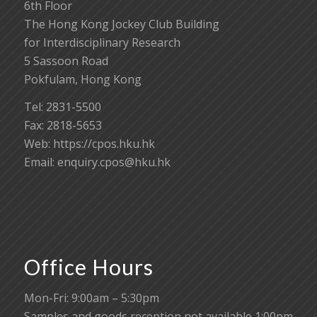
6th Floor
The Hong Kong Jockey Club Building
for Interdisciplinary Research
5 Sassoon Road
Pokfulam, Hong Kong
Tel: 2831-5500
Fax: 2818-5653
Web: https://cpos.hku.hk
Email:
enquiry.cpos@hku.hk
Office Hours
Mon-Fri: 9:00am – 5:30pm
Samples and goods reception not available 1:00pm