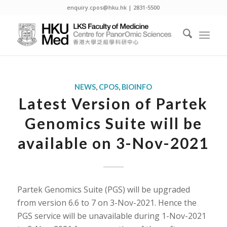
enquiry.cpos@hku.hk | 2831-5500
NEWS
,
CPOS
,
BIOINFO
Latest Version of Partek
Genomics Suite will be
available on 3-Nov-2021
Partek Genomics Suite (PGS) will be upgraded
from version 6.6 to 7 on 3-Nov-2021. Hence the
PGS service will be unavailable during 1-Nov-2021