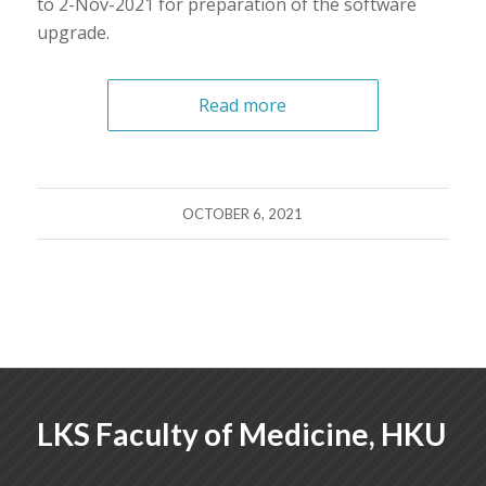
to 2-Nov-2021 for preparation of the software
upgrade.
Read more
OCTOBER 6, 2021
LKS Faculty of Medicine, HKU