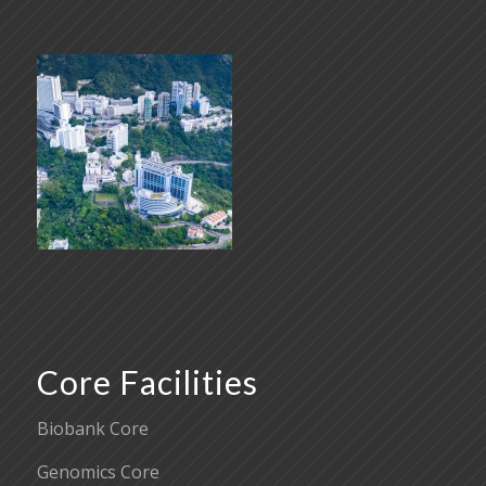
Core Facilities
Biobank Core
Genomics Core