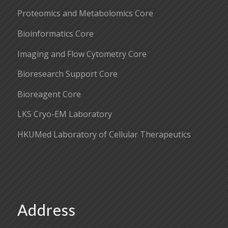
Proteomics and Metabolomics Core
Bioinformatics Core
Imaging and Flow Cytometry Core
Bioresearch Support Core
Bioreagent Core
LKS Cryo-EM Laboratory
HKUMed Laboratory of Cellular Therapeutics
Address