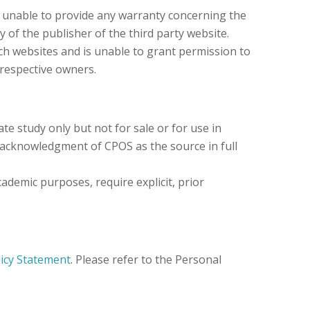
s unable to provide any warranty concerning the
y of the publisher of the third party website.
ch websites and is unable to grant permission to
 respective owners.
e study only but not for sale or for use in
 acknowledgment of CPOS as the source in full
ademic purposes, require explicit, prior
licy Statement
. Please refer to the Personal