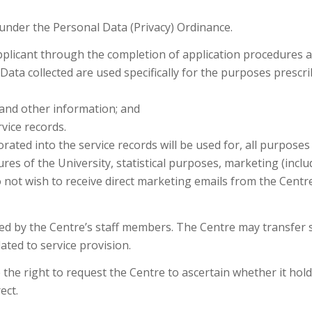
 under the Personal Data (Privacy) Ordinance.
pplicant through the completion of application procedures a
s. Data collected are used specifically for the purposes presc
y and other information; and
rvice records.
ated into the service records will be used for, all purposes re
res of the University, statistical purposes, marketing (incl
o not wish to receive direct marketing emails from the Centre
dled by the Centre’s staff members. The Centre may transfer
ated to service provision.
the right to request the Centre to ascertain whether it hold
ect.