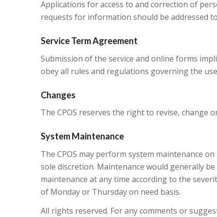
Applications for access to and correction of per
requests for information should be addressed to
Service Term Agreement
Submission of the service and online forms impl
obey all rules and regulations governing the us
Changes
The CPOS reserves the right to revise, change or
System Maintenance
The CPOS may perform system maintenance on its 
sole discretion. Maintenance would generally be 
maintenance at any time according to the sever
of Monday or Thursday on need basis.
All rights reserved. For any comments or suggest