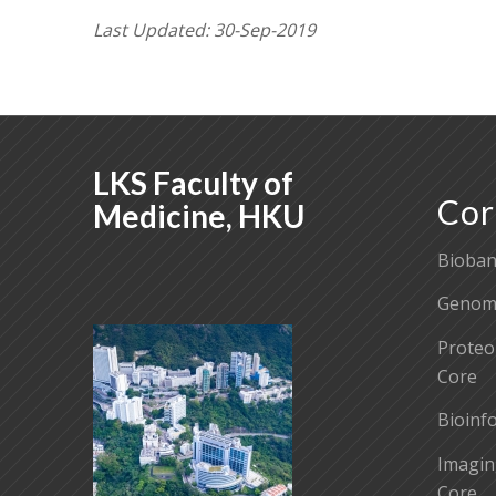
Last Updated: 30-Sep-2019
LKS Faculty of
Cor
Medicine, HKU
Bioban
Genomi
Proteo
Core
Bioinf
Imagin
Core