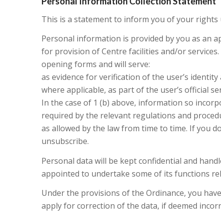
Personal Information Collection Statement
This is a statement to inform you of your rights
Personal information is provided by you as an a
for provision of Centre facilities and/or service
opening forms and will serve:
as evidence for verification of the user’s identit
where applicable, as part of the user’s official se
In the case of 1 (b) above, information so incorpor
required by the relevant regulations and procedu
as allowed by the law from time to time. If you d
unsubscribe.
Personal data will be kept confidential and han
appointed to undertake some of its functions rel
Under the provisions of the Ordinance, you have 
apply for correction of the data, if deemed incorr