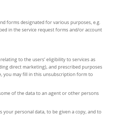
nd forms designated for various purposes, e.g.
ribed in the service request forms and/or account
lating to the users’ eligibility to services as
uding direct marketing), and prescribed purposes
, you may fill in this unsubscription form to
 some of the data to an agent or other persons
s your personal data, to be given a copy, and to