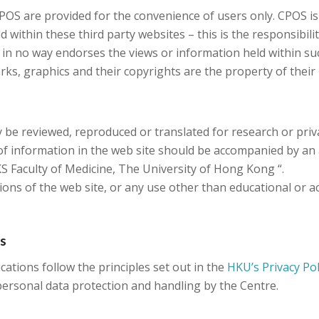
CPOS are provided for the convenience of users only. CPOS i
within these third party websites – this is the responsibilit
 in no way endorses the views or information held within su
rks, graphics and their copyrights are the property of their
 be reviewed, reproduced or translated for research or privat
f information in the web site should be accompanied by an
 Faculty of Medicine, The University of Hong Kong “.
ons of the web site, or any use other than educational or ac
es
ations follow the principles set out in the
HKU’s Privacy Po
ersonal data protection and handling by the Centre.