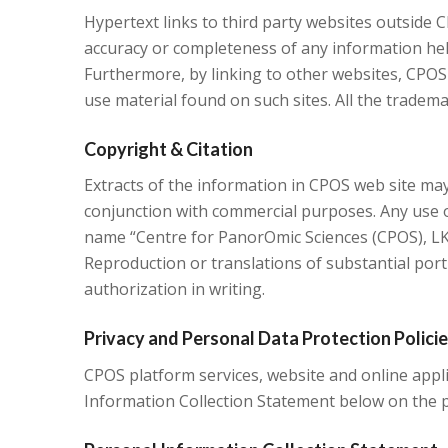
Hypertext links to third party websites outside 
accuracy or completeness of any information held 
Furthermore, by linking to other websites, CPOS
use material found on such sites. All the tradema
Copyright & Citation
Extracts of the information in CPOS web site may
conjunction with commercial purposes. Any use o
name “Centre for PanorOmic Sciences (CPOS), LKS
Reproduction or translations of substantial porti
authorization in writing.
Privacy and Personal Data Protection Polici
CPOS platform services, website and online applic
Information Collection Statement below on the p