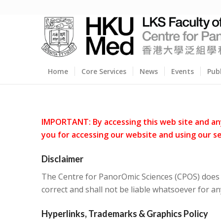
Home
Core Services
News
Events
Pub
IMPORTANT: By accessing this web site and any 
you for accessing our website and using our se
Disclaimer
The Centre for PanorOmic Sciences (CPOS) does n
correct and shall not be liable whatsoever for an
Hyperlinks, Trademarks & Graphics Policy