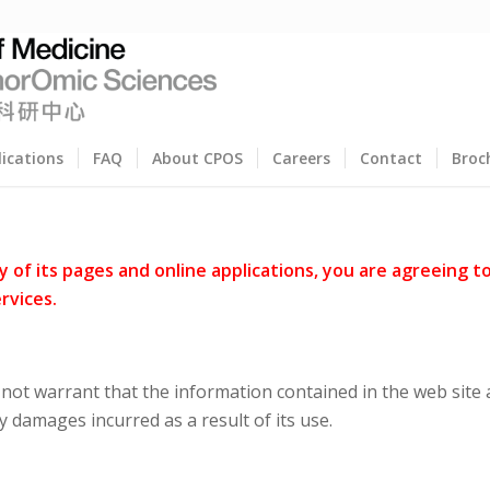
lications
FAQ
About CPOS
Careers
Contact
Broc
of its pages and online applications, you are agreeing t
rvices.
ot warrant that the information contained in the web site a
y damages incurred as a result of its use.