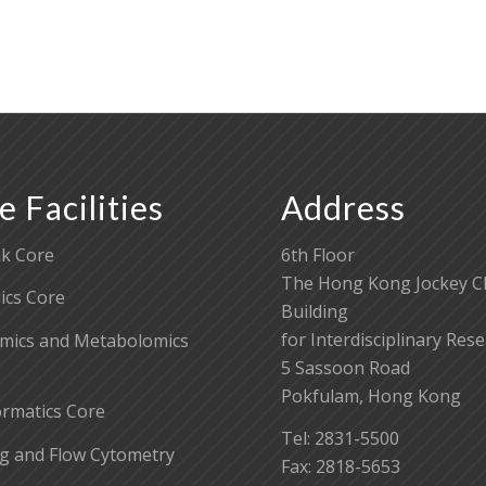
e Facilities
Address
k Core
6th Floor
The Hong Kong Jockey C
cs Core
Building
for Interdisciplinary Res
mics and Metabolomics
5 Sassoon Road
Pokfulam, Hong Kong
ormatics Core
Tel: 2831-5500
g and Flow Cytometry
Fax: 2818-5653