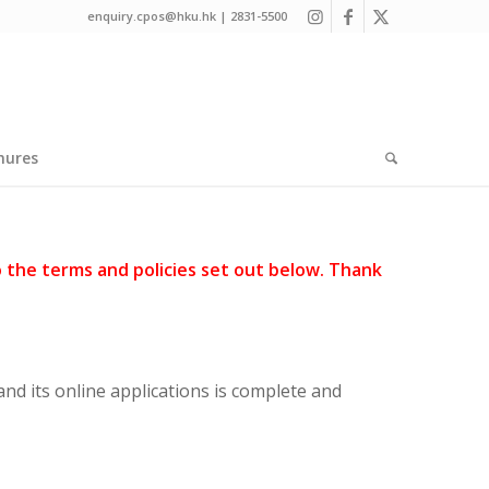
enquiry.cpos@hku.hk | 2831-5500
hures
o the terms and policies set out below. Thank
nd its online applications is complete and