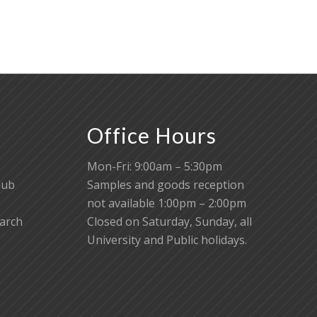
Office Hours
Mon-Fri: 9:00am – 5:30pm
lub
Samples and goods reception
not available 1:00pm – 2:00pm
earch
Closed on Saturday, Sunday, all
University and Public holidays.