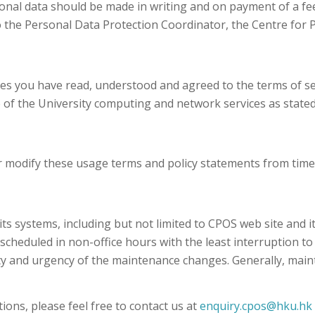
sonal data should be made in writing and on payment of a fee 
 the Personal Data Protection Coordinator, the Centre for 
ies you have read, understood and agreed to the terms of se
e of the University computing and network services as stat
 modify these usage terms and policy statements from time t
systems, including but not limited to CPOS web site and its
scheduled in non-office hours with the least interruption t
ity and urgency of the maintenance changes. Generally, mai
ions, please feel free to contact us at
enquiry.cpos@hku.hk