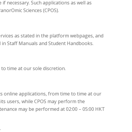
if necessary. Such applications as well as
PanorOmic Sciences (CPOS).
rvices as stated in the platform webpages, and
ed in Staff Manuals and Student Handbooks.
o time at our sole discretion.
 online applications, from time to time at our
o its users, while CPOS may perform the
ntenance may be performed at 02:00 – 05:00 HKT
.