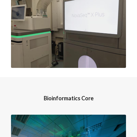
Bioinformatics Core