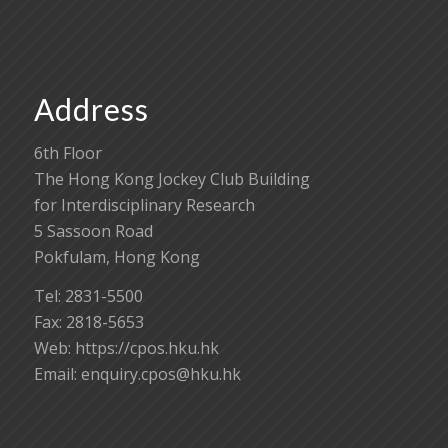
Address
6th Floor
The Hong Kong Jockey Club Building
for Interdisciplinary Research
5 Sassoon Road
Pokfulam, Hong Kong
Tel: 2831-5500
Fax: 2818-5653
Web: https://cpos.hku.hk
Email:
enquiry.cpos@hku.hk