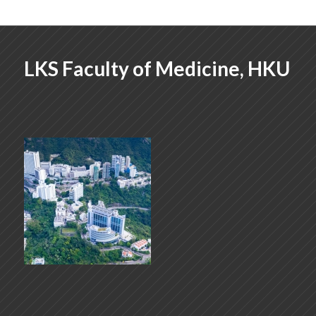
LKS Faculty of Medicine, HKU