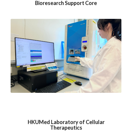
Bioresearch Support Core
HKUMed Laboratory of Cellular
Therapeutics