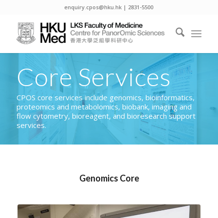
enquiry.cpos@hku.hk | 2831-5500
Core Services
CPOS core services include genomics, bioinformatics,
proteomics and metabolomics, biobank, imaging and
flow cytometry, bioreagent, and bioresearch support
services.
Genomics Core