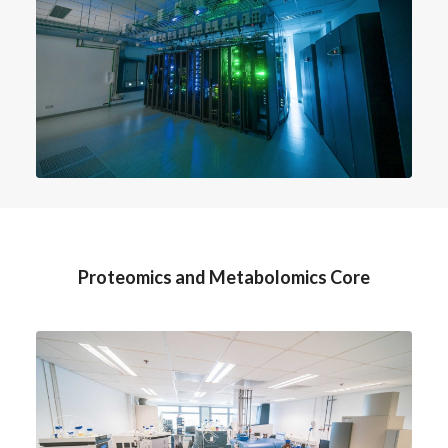
Proteomics and Metabolomics Core