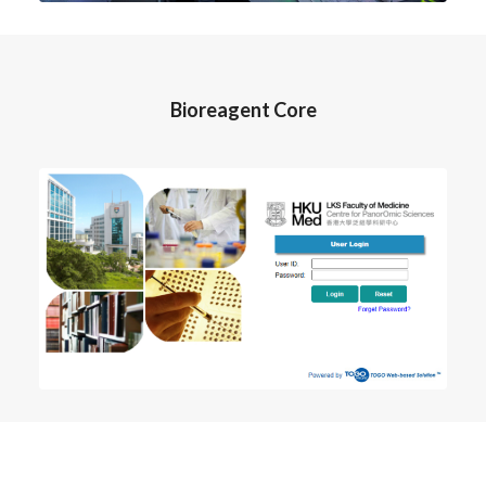
Bioreagent Core