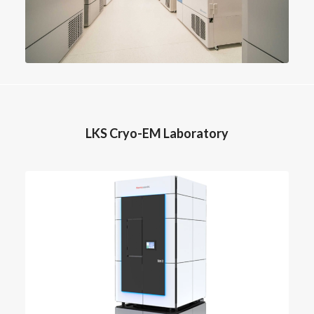
LKS Cryo-EM Laboratory