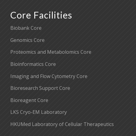
Core Facilities
Biobank Core
Genomics Core
Proteomics and Metabolomics Core
Bioinformatics Core
Imaging and Flow Cytometry Core
Bioresearch Support Core
Bioreagent Core
LKS Cryo-EM Laboratory
HKUMed Laboratory of Cellular Therapeutics