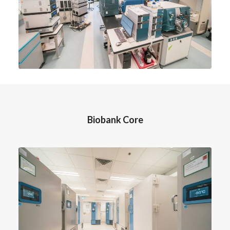
Biobank Core