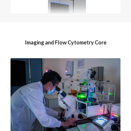
Imaging and Flow Cytometry Core