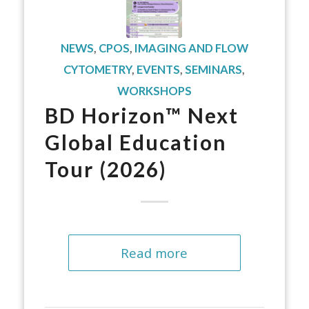
NEWS
,
CPOS
,
IMAGING AND FLOW
CYTOMETRY
,
EVENTS
,
SEMINARS
,
WORKSHOPS
BD Horizon™ Next
Global Education
Tour (2026)
Read more