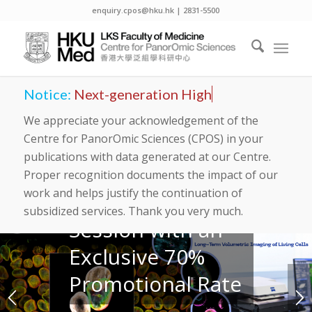
Light Sheet7
enquiry.cpos@hku.hk | 2831-5500
at CPOS
Imaging and
Flow
Notice:
Next-generation High Pe
Cytometry
We appreciate your acknowledgement of the
Centre for PanorOmic Sciences (CPOS) in your
Core
publications with data generated at our Centre.
Proper recognition documents the impact of our
work and helps justify the continuation of
Book Your
subsidized services. Thank you very much.
Session with an
Exclusive 70%
Promotional Rate