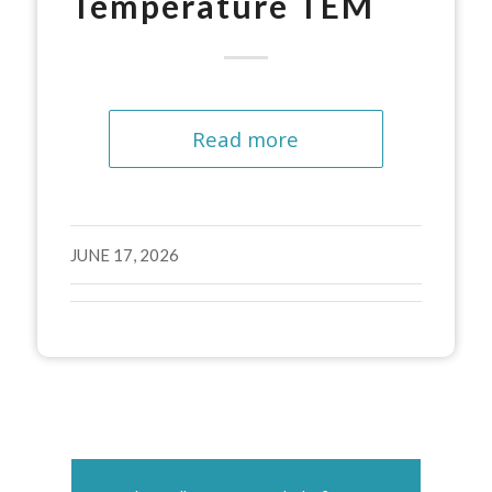
Temperature TEM
Read more
JUNE 17, 2026