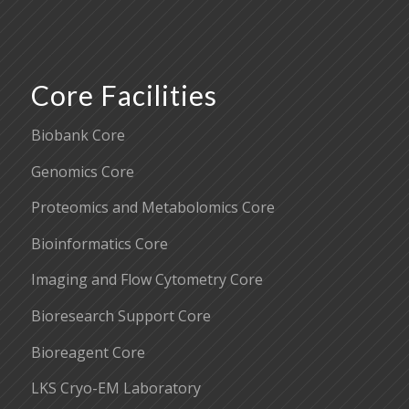
Core Facilities
Biobank Core
Genomics Core
Proteomics and Metabolomics Core
Bioinformatics Core
Imaging and Flow Cytometry Core
Bioresearch Support Core
Bioreagent Core
LKS Cryo-EM Laboratory