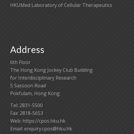
HKUMed Laboratory of Cellular Therapeutics
Address
6th Floor
The Hong Kong Jockey Club Building
for Interdisciplinary Research
5 Sassoon Road
Pokfulam, Hong Kong
Tel: 2831-5500
Fax: 2818-5653
Web: https://cpos.hku.hk
Email:
enquiry.cpos@hku.hk