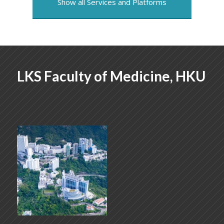
Show all Services and Platforms
LKS Faculty of Medicine, HKU