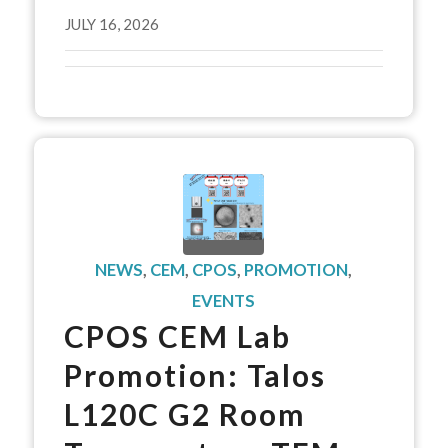
JULY 16, 2026
NEWS
,
CEM
,
CPOS
,
PROMOTION
,
EVENTS
CPOS CEM Lab
Promotion: Talos
L120C G2 Room