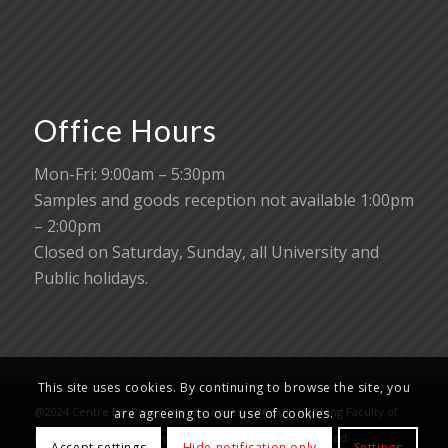
Office Hours
Mon-Fri: 9:00am – 5:30pm
Samples and goods reception not available 1:00pm
– 2:00pm
Closed on Saturday, Sunday, all University and
Public holidays.
This site uses cookies. By continuing to browse the site, you
@2024 Centre for PanorOmic Sciences (CPOS), Li Ka Shing Faculty of
are agreeing to our use of cookies.
Medicine, The University of Hong Kong. All rights reserved.
Accept settings
Hide notification only
Settings