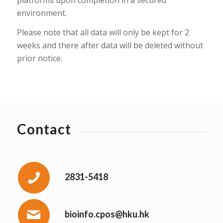
environment.
Please note that all data will only be kept for 2
weeks and there after data will be deleted without
prior notice.
Contact
2831-5418
bioinfo.cpos@hku.hk