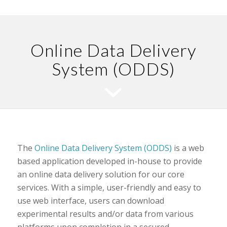
Online Data Delivery
System (ODDS)
The
Online Data Delivery System (ODDS)
is a web
based application developed in-house to provide
an online data delivery solution for our core
services. With a simple, user-friendly and easy to
use web interface, users can download
experimental results and/or data from various
platforms upon completion in a secured