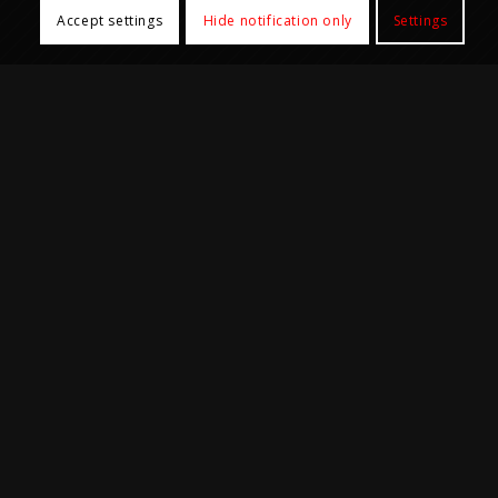
Accept settings
Hide notification only
Settings
Office Hours
Mon-Fri: 9:00am – 5:30pm
Samples and goods reception not available 1:00pm
– 2:00pm
Closed on Saturday, Sunday, all University and
Public holidays.
@2024 Centre for PanorOmic Sciences (CPOS), Li Ka Shing Faculty of
Medicine, The University of Hong Kong. All rights reserved.