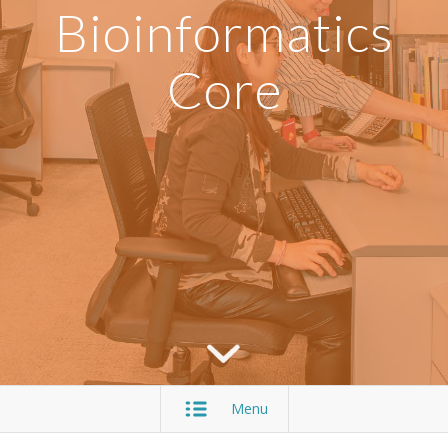
Bioinformatics
Core
Menu