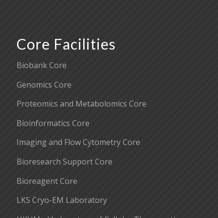
Core Facilities
Biobank Core
Genomics Core
Proteomics and Metabolomics Core
Bioinformatics Core
Imaging and Flow Cytometry Core
Bioresearch Support Core
Bioreagent Core
LKS Cryo-EM Laboratory