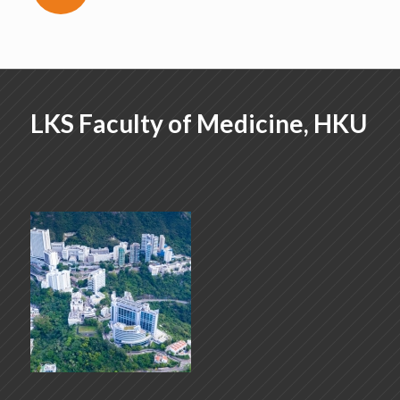
LKS Faculty of Medicine, HKU