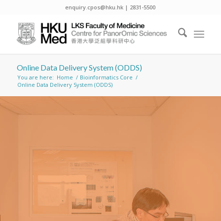
enquiry.cpos@hku.hk | 2831-5500
Online Data Delivery System (ODDS)
You are here:
Home
/
Bioinformatics Core
/
Online Data Delivery System (ODDS)