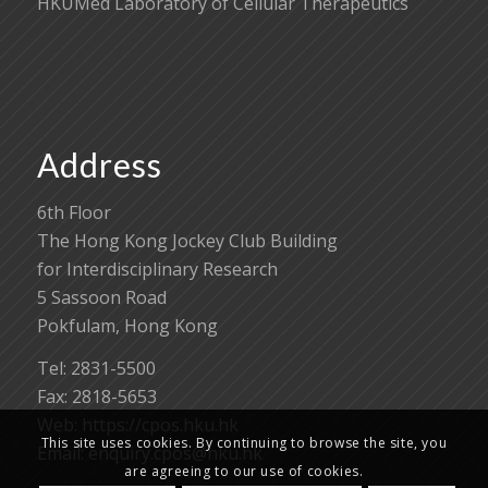
HKUMed Laboratory of Cellular Therapeutics
Address
6th Floor
The Hong Kong Jockey Club Building
for Interdisciplinary Research
5 Sassoon Road
Pokfulam, Hong Kong
Tel: 2831-5500
Fax: 2818-5653
Web: https://cpos.hku.hk
This site uses cookies. By continuing to browse the site, you
Email:
enquiry.cpos@hku.hk
are agreeing to our use of cookies.