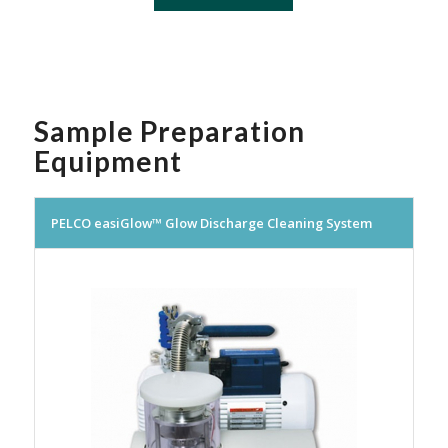
Sample Preparation
Equipment
PELCO easiGlow™ Glow Discharge Cleaning System