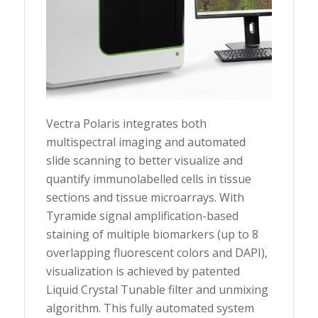
Vectra Polaris integrates both
multispectral imaging and automated
slide scanning to better visualize and
quantify immunolabelled cells in tissue
sections and tissue microarrays. With
Tyramide signal amplification-based
staining of multiple biomarkers (up to 8
overlapping fluorescent colors and DAPI),
visualization is achieved by patented
Liquid Crystal Tunable filter and unmixing
algorithm. This fully automated system