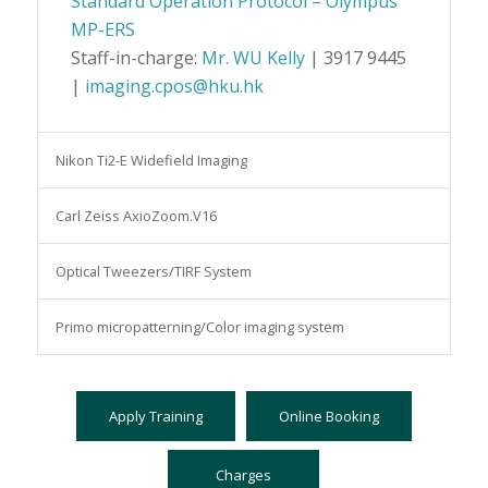
Standard Operation Protocol – Olympus
MP-ERS
Staff-in-charge:
Mr. WU Kelly
| 3917 9445
|
imaging.cpos@hku.hk
Nikon Ti2-E Widefield Imaging
Carl Zeiss AxioZoom.V16
Optical Tweezers/TIRF System
Primo micropatterning/Color imaging system
Apply Training
Online Booking
Charges