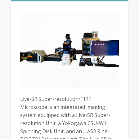
Live-SR Super-resolution/TIRF
Microscope is an integrated imaging
system equipped with a Live-SR Super-
resolution Unit, a Yokogawa CSU-W1
Spinning Disk Unit, and an iLAS3 Ring-