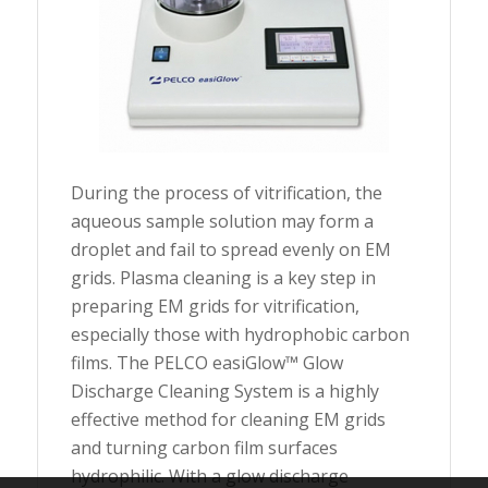
During the process of vitrification, the
aqueous sample solution may form a
droplet and fail to spread evenly on EM
grids. Plasma cleaning is a key step in
preparing EM grids for vitrification,
especially those with hydrophobic carbon
films. The PELCO easiGlow™ Glow
Discharge Cleaning System is a highly
effective method for cleaning EM grids
and turning carbon film surfaces
hydrophilic. With a glow discharge