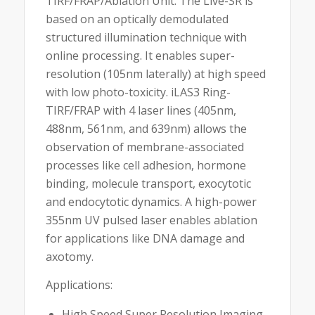
TIRF/FRAP/Ablation Unit. The Live-SR is
based on an optically demodulated
structured illumination technique with
online processing. It enables super-
resolution (105nm laterally) at high speed
with low photo-toxicity. iLAS3 Ring-
TIRF/FRAP with 4 laser lines (405nm,
488nm, 561nm, and 639nm) allows the
observation of membrane-associated
processes like cell adhesion, hormone
binding, molecule transport, exocytotic
and endocytotic dynamics. A high-power
355nm UV pulsed laser enables ablation
for applications like DNA damage and
axotomy.
Applications:
High Speed Super Resolution Imaging