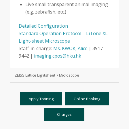
Live small transparent animal imaging
(e.g. zebrafish, etc.)
Detailed Configuration
Standard Operation Protocol – LiTone XL
Light-sheet Microscope
Staff-in-charge:
Ms. KWOK, Alice
| 3917
9442 |
imaging.cpos@hku.hk
ZEISS Lattice Lightsheet 7 Microscope
Apply Training
Online Booking
Charges