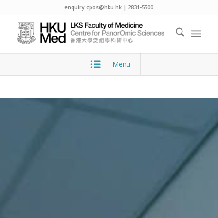
enquiry.cpos@hku.hk | 2831-5500
Menu