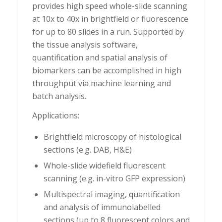
provides high speed whole-slide scanning
at 10x to 40x in brightfield or fluorescence
for up to 80 slides in a run. Supported by
the tissue analysis software,
quantification and spatial analysis of
biomarkers can be accomplished in high
throughput via machine learning and
batch analysis.
Applications:
Brightfield microscopy of histological
sections (e.g. DAB, H&E)
Whole-slide widefield fluorescent
scanning (e.g. in-vitro GFP expression)
Multispectral imaging, quantification
and analysis of immunolabelled
sections (up to 8 fluorescent colors and