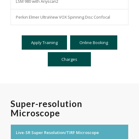
LSM 980 with Ariyscan2
Perkin Elmer UltraView VOX Spinning Disc Confocal
Apply Training
Online Booking
Charges
Super-resolution
Microscope
Live-SR Super Resolution/TIRF Microscope