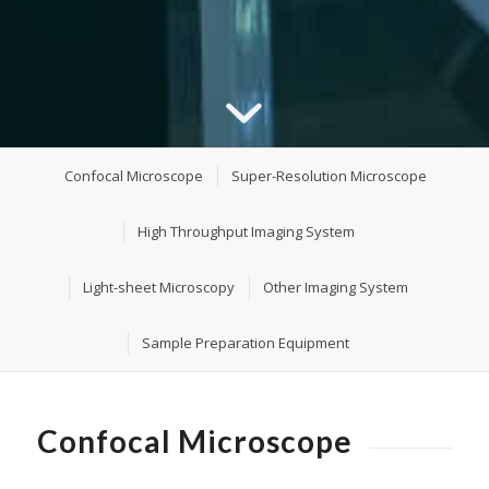
Confocal Microscope
Super-Resolution Microscope
High Throughput Imaging System
Light-sheet Microscopy
Other Imaging System
Sample Preparation Equipment
Confocal Microscope