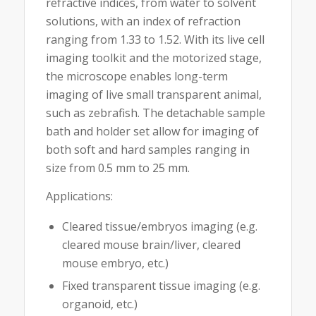
refractive indices, from water to solvent
solutions, with an index of refraction
ranging from 1.33 to 1.52. With its live cell
imaging toolkit and the motorized stage,
the microscope enables long-term
imaging of live small transparent animal,
such as zebrafish. The detachable sample
bath and holder set allow for imaging of
both soft and hard samples ranging in
size from 0.5 mm to 25 mm.
Applications:
Cleared tissue/embryos imaging (e.g.
cleared mouse brain/liver, cleared
mouse embryo, etc.)
Fixed transparent tissue imaging (e.g.
organoid, etc.)