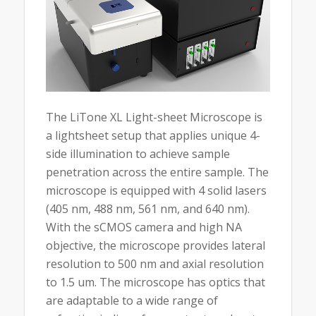
The LiTone XL Light-sheet Microscope is
a lightsheet setup that applies unique 4-
side illumination to achieve sample
penetration across the entire sample. The
microscope is equipped with 4 solid lasers
(405 nm, 488 nm, 561 nm, and 640 nm).
With the sCMOS camera and high NA
objective, the microscope provides lateral
resolution to 500 nm and axial resolution
to 1.5 um. The microscope has optics that
are adaptable to a wide range of