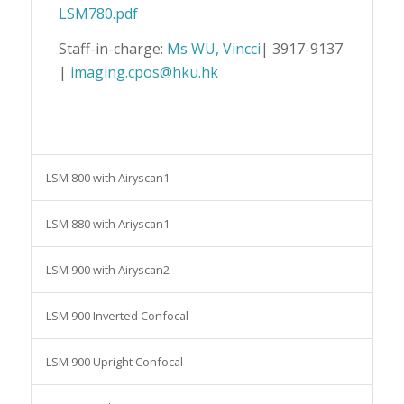
LSM780.pdf
Staff-in-charge:
Ms WU, Vincci
| 3917-9137
|
imaging.cpos@hku.hk
LSM 800 with Airyscan1
LSM 880 with Ariyscan1
LSM 900 with Airyscan2
LSM 900 Inverted Confocal
LSM 900 Upright Confocal