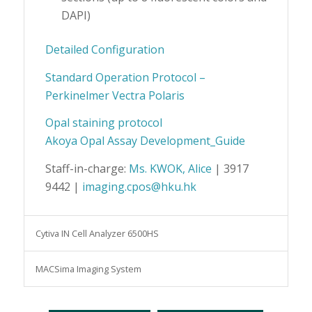
DAPI)
Detailed Configuration
Standard Operation Protocol –
Perkinelmer Vectra Polaris
Opal staining protocol
Akoya Opal Assay Development_Guide
Staff-in-charge:
Ms. KWOK, Alice
| 3917
9442 |
imaging.cpos@hku.hk
Cytiva IN Cell Analyzer 6500HS
MACSima Imaging System