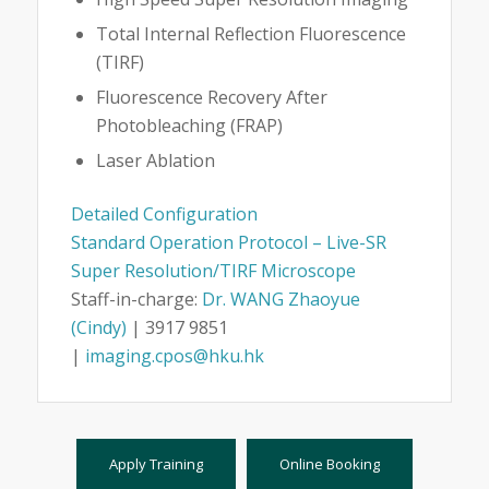
Total Internal Reflection Fluorescence
(TIRF)
Fluorescence Recovery After
Photobleaching (FRAP)
Laser Ablation
Detailed Configuration
Standard Operation Protocol – Live-SR
Super Resolution/TIRF Microscope
Staff-in-charge:
Dr. WANG Zhaoyue
(Cindy)
| 3917 9851
|
imaging.cpos@hku.hk
Apply Training
Online Booking