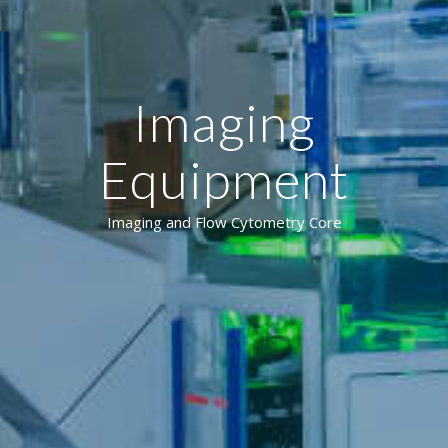
Imaging
Equipment
Imaging and Flow Cytometry Core