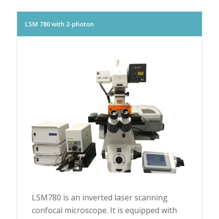
LSM 780 with 2-photon
LSM780 is an inverted laser scanning
confocal microscope. It is equipped with