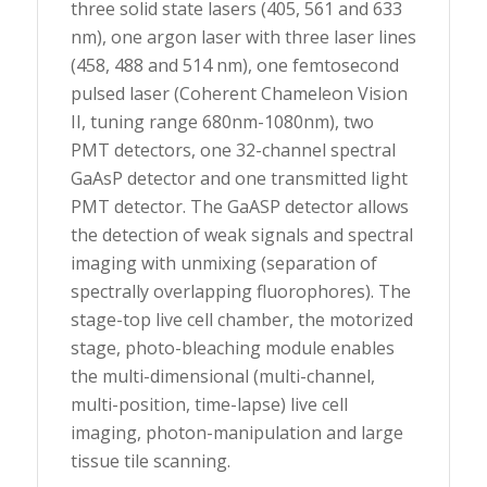
three solid state lasers (405, 561 and 633
nm), one argon laser with three laser lines
(458, 488 and 514 nm), one femtosecond
pulsed laser (Coherent Chameleon Vision
II, tuning range 680nm-1080nm), two
PMT detectors, one 32-channel spectral
GaAsP detector and one transmitted light
PMT detector. The GaASP detector allows
the detection of weak signals and spectral
imaging with unmixing (separation of
spectrally overlapping fluorophores). The
stage-top live cell chamber, the motorized
stage, photo-bleaching module enables
the multi-dimensional (multi-channel,
multi-position, time-lapse) live cell
imaging, photon-manipulation and large
tissue tile scanning.