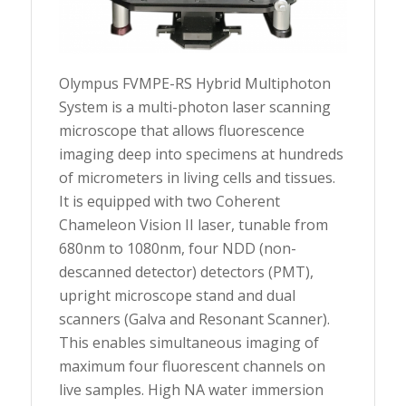
Olympus FVMPE-RS Hybrid Multiphoton
System is a multi-photon laser scanning
microscope that allows fluorescence
imaging deep into specimens at hundreds
of micrometers in living cells and tissues.
It is equipped with two Coherent
Chameleon Vision II laser, tunable from
680nm to 1080nm, four NDD (non-
descanned detector) detectors (PMT),
upright microscope stand and dual
scanners (Galva and Resonant Scanner).
This enables simultaneous imaging of
maximum four fluorescent channels on
live samples. High NA water immersion