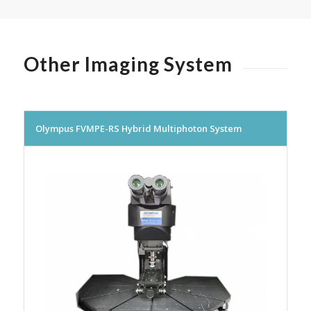
Other Imaging System
Olympus FVMPE-RS Hybrid Multiphoton System