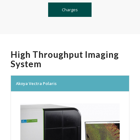
Charges
High Throughput Imaging
System
Akoya Vectra Polaris