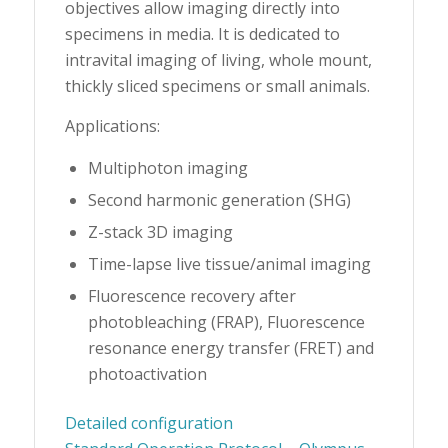
objectives allow imaging directly into
specimens in media. It is dedicated to
intravital imaging of living, whole mount,
thickly sliced specimens or small animals.
Applications:
Multiphoton imaging
Second harmonic generation (SHG)
Z-stack 3D imaging
Time-lapse live tissue/animal imaging
Fluorescence recovery after
photobleaching (FRAP), Fluorescence
resonance energy transfer (FRET) and
photoactivation
Detailed configuration