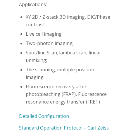
Applications:
XY 2D / Z-stack 3D imaging, DIC/Phase
contrast
Live cell imaging;
Two-photon imaging;
Spot/line Scan; lambda scan, linear
unmixing;
Tile scanning; multiple position
imaging.
Fluorescence recovery after
photobleaching (FRAP), Fluorescence
resonance energy transfer (FRET)
Detailed Configuration
Standard Operation Protocol – Carl Zeiss