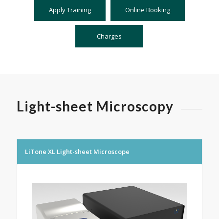
Apply Training
Online Booking
Charges
Light-sheet Microscopy
LiTone XL Light-sheet Microscope