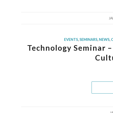
JA
EVENTS
,
SEMINARS
,
NEWS
,
Technology Seminar – 
Cult
J