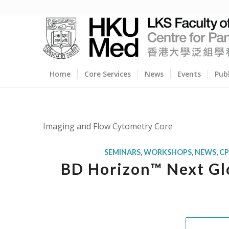
Home
Core Services
News
Events
Pub
Imaging and Flow Cytometry Core
SEMINARS
,
WORKSHOPS
,
NEWS
,
C
BD Horizon™ Next Glo