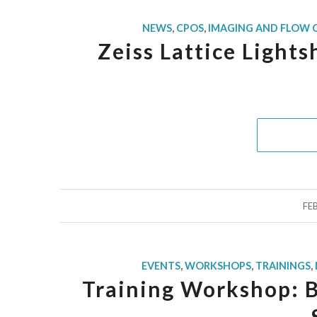
NEWS
,
CPOS
,
IMAGING AND FLOW
Zeiss Lattice Light
FE
EVENTS
,
WORKSHOPS
,
TRAININGS
,
Training Workshop: 