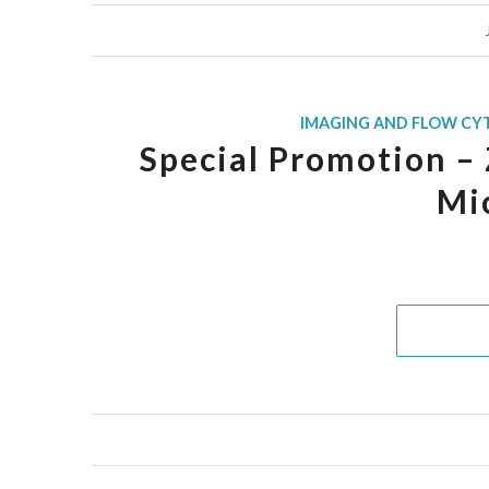
IMAGING AND FLOW CY
Special Promotion – 
Mi