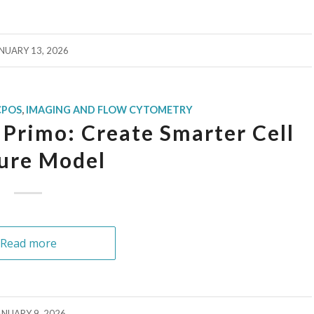
NUARY 13, 2026
CPOS
,
IMAGING AND FLOW CYTOMETRY
Primo: Create Smarter Cell
ure Model
Read more
ANUARY 9, 2026