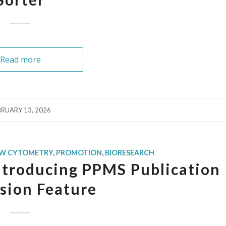
Read more
BRUARY 13, 2026
OW CYTOMETRY
,
PROMOTION
,
BIORESEARCH
ntroducing PPMS Publication
sion Feature