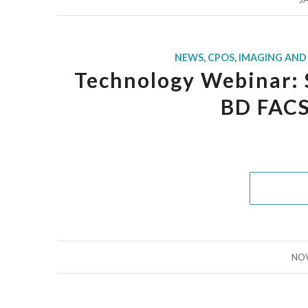
NEWS
,
CPOS
,
IMAGING AND
Technology Webinar: 
BD FACS
NOV