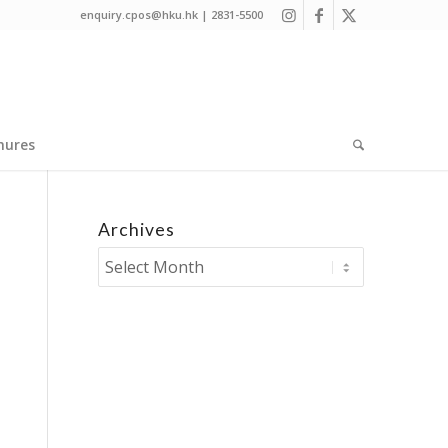
enquiry.cpos@hku.hk | 2831-5500
hures
Archives