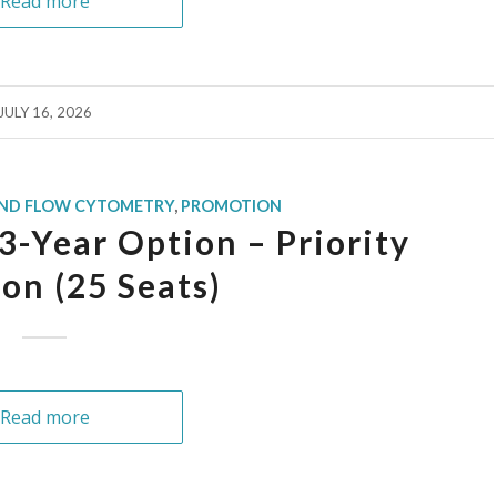
Read more
JULY 16, 2026
AND FLOW CYTOMETRY
,
PROMOTION
-Year Option – Priority
ion (25 Seats)
Read more