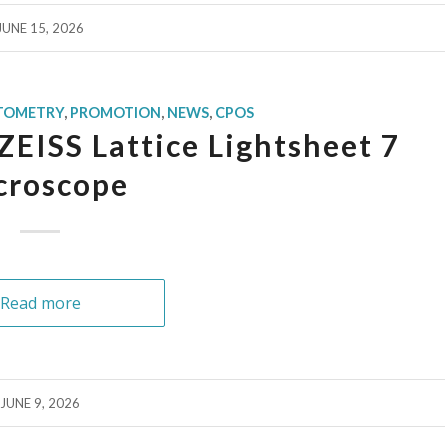
JUNE 15, 2026
TOMETRY
,
PROMOTION
,
NEWS
,
CPOS
ZEISS Lattice Lightsheet 7
croscope
Read more
JUNE 9, 2026