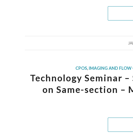
JA
CPOS
,
IMAGING AND FLOW
Technology Seminar – 
on Same-section –