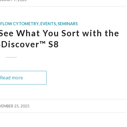
 FLOW CYTOMETRY
,
EVENTS
,
SEMINARS
See What You Sort with the
Discover™ S8
Read more
EMBER 25, 2025