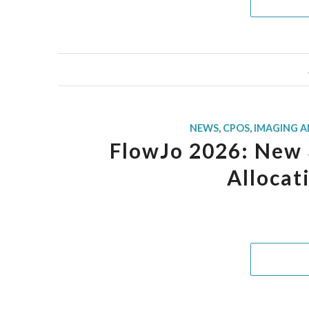
NEWS
,
CPOS
,
IMAGING 
FlowJo 2026: New 3
Allocat