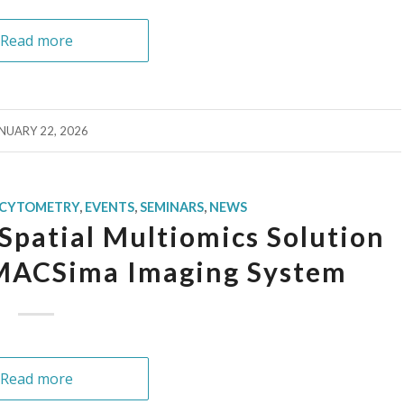
Read more
NUARY 22, 2026
 CYTOMETRY
,
EVENTS
,
SEMINARS
,
NEWS
Spatial Multiomics Solution
 MACSima Imaging System
Read more