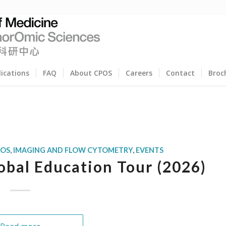
lications
FAQ
About CPOS
Careers
Contact
Broc
POS
,
IMAGING AND FLOW CYTOMETRY
,
EVENTS
bal Education Tour (2026)