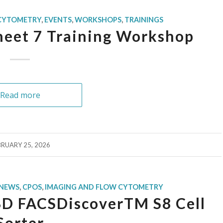
 CYTOMETRY
,
EVENTS
,
WORKSHOPS
,
TRAININGS
sheet 7 Training Workshop
Read more
BRUARY 25, 2026
NEWS
,
CPOS
,
IMAGING AND FLOW CYTOMETRY
BD FACSDiscoverTM S8 Cell
Sorter