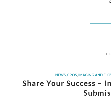
FE
NEWS
,
CPOS
,
IMAGING AND FL
Share Your Success – I
Submis