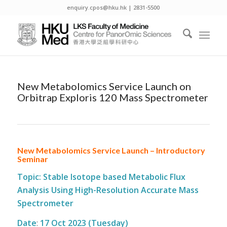
enquiry.cpos@hku.hk | 2831-5500
New Metabolomics Service Launch on
Orbitrap Exploris 120 Mass Spectrometer
New Metabolomics Service Launch – Introductory
Seminar
Topic: Stable Isotope based Metabolic Flux
Analysis Using High-Resolution Accurate Mass
Spectrometer
Date
:
17 Oct 2023 (Tuesday)