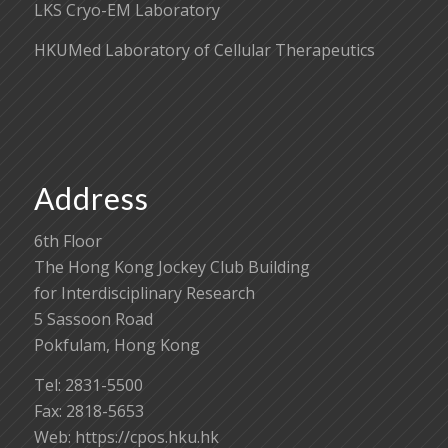
LKS Cryo-EM Laboratory
HKUMed Laboratory of Cellular Therapeutics
Address
6th Floor
The Hong Kong Jockey Club Building
for Interdisciplinary Research
5 Sassoon Road
Pokfulam, Hong Kong
Tel: 2831-5500
Fax: 2818-5653
Web: https://cpos.hku.hk