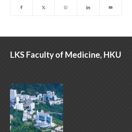
LKS Faculty of Medicine, HKU