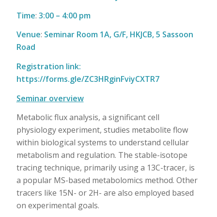
Time
:
3:00 – 4:00 pm
Venue
:
Seminar Room 1A, G/F, HKJCB, 5 Sassoon
Road
Registration link:
https://forms.gle/ZC3HRginFviyCXTR7
Seminar overview
Metabolic flux analysis, a significant cell
physiology experiment, studies metabolite flow
within biological systems to understand cellular
metabolism and regulation. The stable-isotope
tracing technique, primarily using a 13C-tracer, is
a popular MS-based metabolomics method. Other
tracers like 15N- or 2H- are also employed based
on experimental goals.