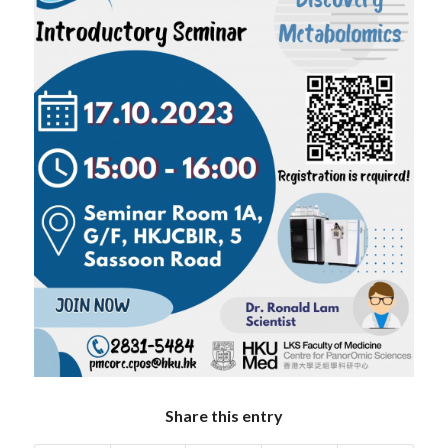
Share this entry