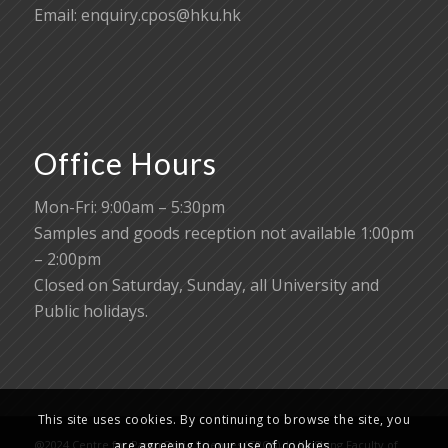
Email:
enquiry.cpos@hku.hk
Office Hours
Mon-Fri: 9:00am – 5:30pm
Samples and goods reception not available 1:00pm
– 2:00pm
Closed on Saturday, Sunday, all University and
Public holidays.
This site uses cookies. By continuing to browse the site, you
are agreeing to our use of cookies.
@2024 Centre for PanorOmic Sciences (CPOS), Li Ka Shing Faculty of