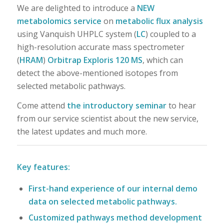
We are delighted to introduce a
NEW
metabolomics service
on
metabolic flux analysis
using Vanquish UHPLC system (
LC
) coupled to a
high-resolution accurate mass spectrometer
(
HRAM
)
Orbitrap Exploris 120 MS
, which can
detect the above-mentioned isotopes from
selected metabolic pathways.
Come attend
the introductory seminar
to hear
from our service scientist about the new service,
the latest updates and much more.
Key features:
First-hand experience of our internal demo
data on selected metabolic pathways.
Customized pathways method development