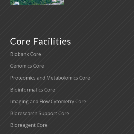
Core Facilities
Biobank Core
Genomics Core
Proteomics and Metabolomics Core
Bioinformatics Core
Imaging and Flow Cytometry Core
Bioresearch Support Core
Bioreagent Core