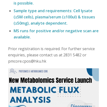
is
possible.
Sample type and requirements: Cell lysate
(≥5M cells), plasma/serum (≥100ul) & tissues
(≥50mg), analyte dependent.
MS runs for positive and/or negative scan are
available.
Prior registration is required. For further service
enquiries, please contact us at 2831 5482 or
pmcore.cpos@hku.hk