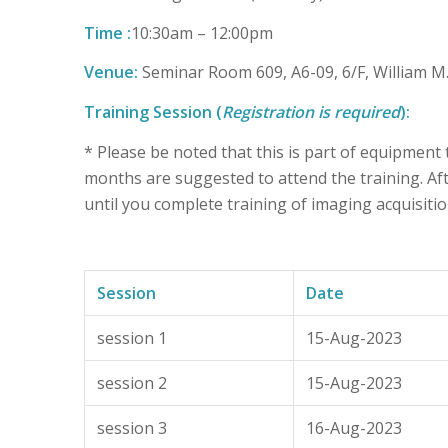
Time :
10:30am – 12:00pm
Venue:
Seminar Room 609, A6-09, 6/F, William 
Training Session (
Registration is required
):
* Please be noted that this is part of equipment
months are suggested to attend the training. Afte
until you complete training of imaging acquisitio
Session
Date
session 1
15-Aug-2023
session 2
15-Aug-2023
session 3
16-Aug-2023