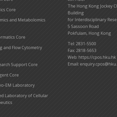
The Hong Kong Jockey C
cs Core
Building
for Interdisciplinary Res
mics and Metabolomics
5 Sassoon Road
Pokfulam, Hong Kong
ormatics Core
Tel: 2831-5500
g and Flow Cytometry
Fax: 2818-5653
Web: https://cpos.hku.hk
Email:
enquiry.cpos@hku
earch Support Core
gent Core
yo-EM Laboratory
 Laboratory of Cellular
eutics