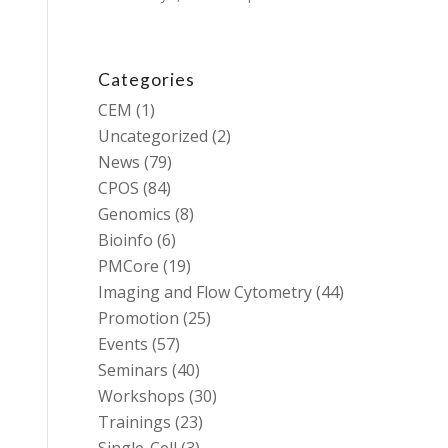
Categories
CEM
(1)
Uncategorized
(2)
News
(79)
CPOS
(84)
Genomics
(8)
Bioinfo
(6)
PMCore
(19)
Imaging and Flow Cytometry
(44)
Promotion
(25)
Events
(57)
Seminars
(40)
Workshops
(30)
Trainings
(23)