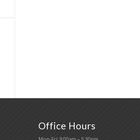
Office Hours
Mon-Fri: 9:00am – 5:30pm