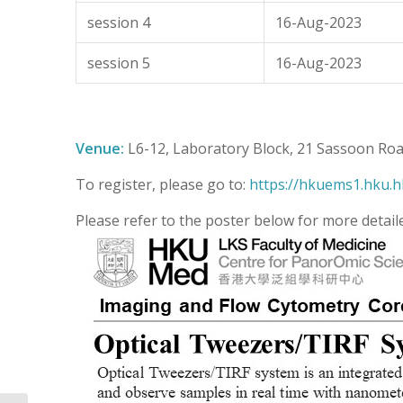
session 4
16-Aug-2023
session 5
16-Aug-2023
Venue:
L6-12, Laboratory Block, 21 Sassoon Ro
To register, please go to:
https://hkuems1.hku.h
Please refer to the poster below for more detail