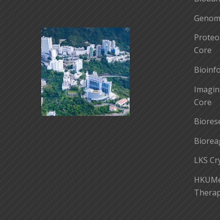
Genomi
Proteo
Core
Bioinf
Imagin
Core
Biores
Biorea
LKS Cr
HKUMed
Therap