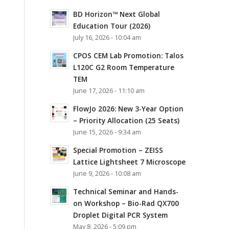
BD Horizon™ Next Global
Education Tour (2026)
July 16, 2026 - 10:04 am
CPOS CEM Lab Promotion: Talos
L120C G2 Room Temperature
TEM
June 17, 2026 - 11:10 am
FlowJo 2026: New 3-Year Option
– Priority Allocation (25 Seats)
June 15, 2026 - 9:34 am
Special Promotion – ZEISS
Lattice Lightsheet 7 Microscope
June 9, 2026 - 10:08 am
Technical Seminar and Hands-
on Workshop – Bio-Rad QX700
Droplet Digital PCR System
May 8, 2026 - 5:09 pm