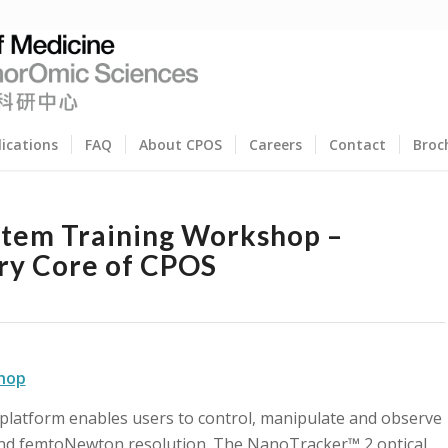
lications
FAQ
About CPOS
Careers
Contact
Broc
stem Training Workshop –
ry Core of CPOS
shop
 platform enables users to control, manipulate and observe
and femtoNewton resolution. The NanoTracker™ 2 optical