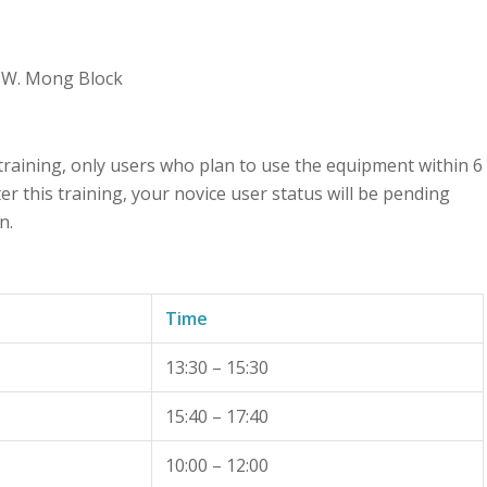
M.W. Mong Block
 training, only users who plan to use the equipment within 6
r this training, your novice user status will be pending
n.
Time
13:30 – 15:30
15:40 – 17:40
10:00 – 12:00