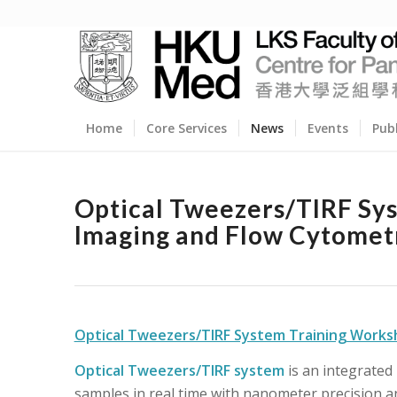
Home
Core Services
News
Events
Pub
Optical Tweezers/TIRF Sy
Imaging and Flow Cytomet
Optical Tweezers/TIRF System Training Work
Optical Tweezers/TIRF system
is an integrated
samples in real time with nanometer precision 