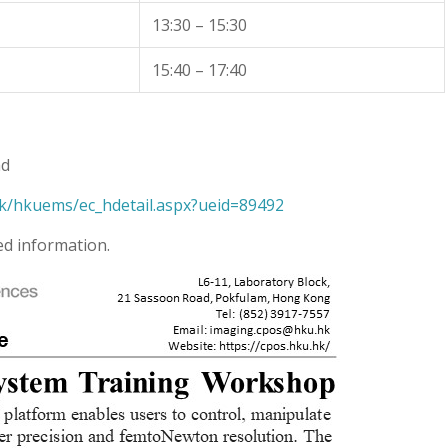
13:30 – 15:30
15:40 – 17:40
ad
k/hkuems/ec_hdetail.aspx?ueid=89492
ed information.