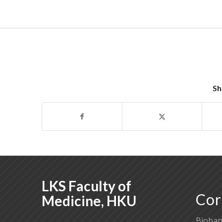
Sh
LKS Faculty of
Cor
Medicine, HKU
Bioban