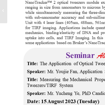
PROTEOMICS WORKSHOPS