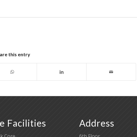
are this entry
e Facilities
Address
k Core
6th Floor