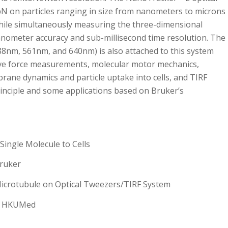
pN on particles ranging in size from nanometers to microns
hile simultaneously measuring the three-dimensional
anometer accuracy and sub-millisecond time resolution. The
488nm, 561nm, and 640nm) is also attached to this system
tive force measurements, molecular motor mechanics,
brane dynamics and particle uptake into cells, and TIRF
principle and some applications based on Bruker’s
Single Molecule to Cells
Bruker
icrotubule on Optical Tweezers/TIRF System
S, HKUMed