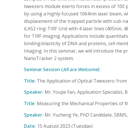
tweezers module exerts forces in excess of 100 
by using a highly focused 1064nm laser beam, w
displacement of the trapped particle with sub-n
iLAS2 ring-TIRF Unit with 4 laser lines (405nm, 
for TIRF imaging. Applications include quantita
binding/elasticity of DNA and proteins, cell mem
Imaging. In this seminar, we will introduce the 
NanoTracker 2 system.
Seminar Session (
All are Welcome
):
Title:
The Application of Optical Tweezers: from 
Speaker:
Mr. Youjie Fan, Application Specialist, 
Title:
Measuring the Mechanical Properties of M
Speaker:
Mr. Yucheng Ye, PhD Candidate, SBM
Date:
15 August 2023 (Tuesday)