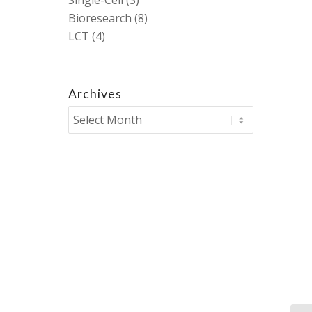
Single-Cell
(3)
Bioresearch
(8)
LCT
(4)
Archives