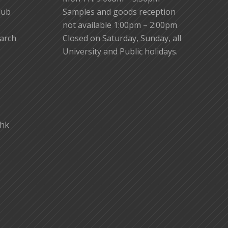
lub
Samples and goods reception
not available 1:00pm – 2:00pm
earch
Closed on Saturday, Sunday, all
University and Public holidays.
.hk