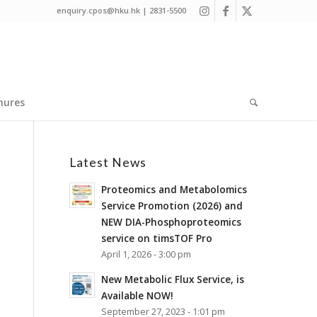
enquiry.cpos@hku.hk | 2831-5500
hures
Latest News
Proteomics and Metabolomics
Service Promotion (2026) and
NEW DIA-Phosphoproteomics
service on timsTOF Pro
April 1, 2026 - 3:00 pm
New Metabolic Flux Service, is
Available NOW!
September 27, 2023 - 1:01 pm