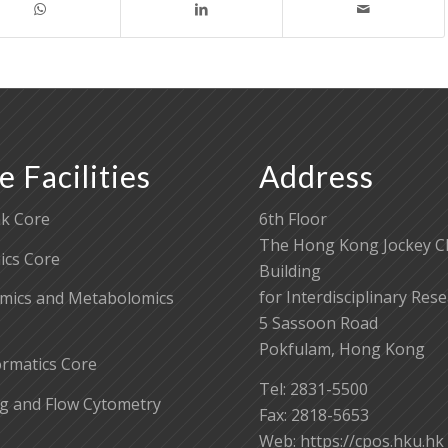
e Facilities
Address
k Core
6th Floor
The Hong Kong Jockey C
cs Core
Building
for Interdisciplinary Res
mics and Metabolomics
5 Sassoon Road
Pokfulam, Hong Kong
ormatics Core
Tel: 2831-5500
g and Flow Cytometry
Fax: 2818-5653
Web: https://cpos.hku.hk