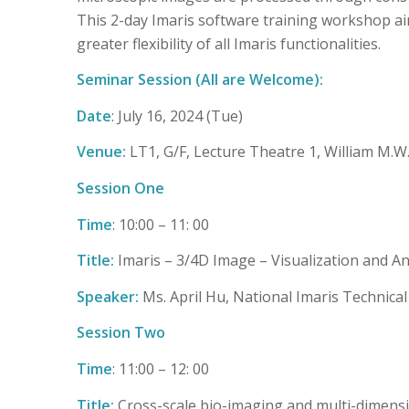
This 2-day Imaris software training workshop ai
greater flexibility of all Imaris functionalities.
Seminar Session (All are Welcome):
Date
: July 16, 2024 (Tue)
Venue:
LT1, G/F, Lecture Theatre 1, William M.
Session One
Time
: 10:00 – 11: 00
Title:
Imaris – 3/4D Image – Visualization and An
Speaker:
Ms. April Hu, National Imaris Technical
Session Two
Time
: 11:00 – 12: 00
Title:
Cross-scale bio-imaging and multi-dimensi