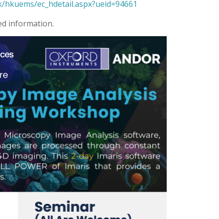
k/hkuems/ec_hdetail.aspx?ueid=94661
ed information.