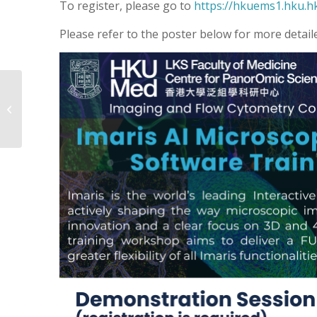
To register, please go to
https://hkuems1.hku.h
Please refer to the poster below for more detail
New Advanced Label-
Free
Phosphoproteomics
Service Available