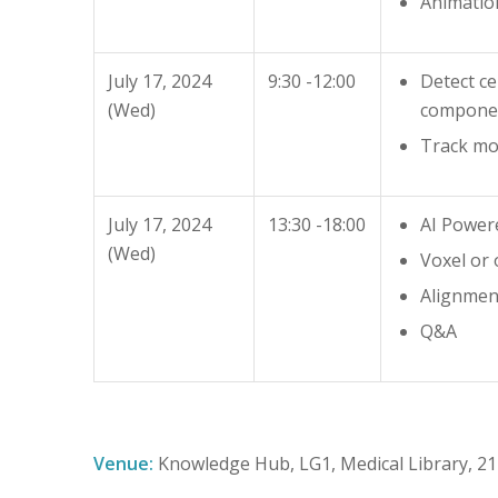
Animatio
July 17, 2024
9:30 -12:00
Detect ce
(Wed)
compone
Track mo
July 17, 2024
13:30 -18:00
AI Power
(Wed)
Voxel or 
Alignment
Q&A
Venue:
Knowledge Hub, LG1, Medical Library, 2