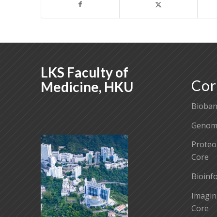
LKS Faculty of
Cor
Medicine, HKU
Bioban
Genomi
Proteo
Core
Bioinf
Imagin
Core