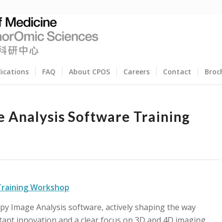
lications
FAQ
About CPOS
Careers
Contact
Broc
e Analysis Software Training
 Training Workshop
copy Image Analysis software, actively shaping the way
ant innovation and a clear focus on 3D and 4D imaging.