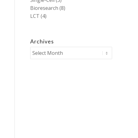
Single-Cell
(3)
Bioresearch
(8)
LCT
(4)
Archives