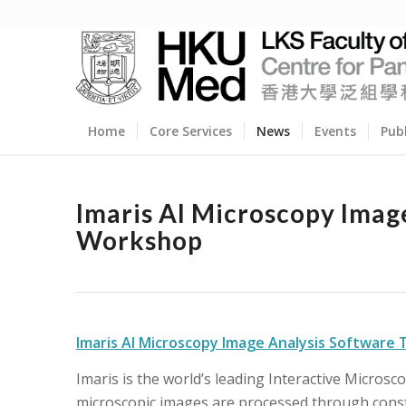
Home
Core Services
News
Events
Pub
Imaris AI Microscopy Imag
Workshop
Imaris AI Microscopy Image Analysis Software
Imaris is the world’s leading Interactive Micros
microscopic images are processed through const