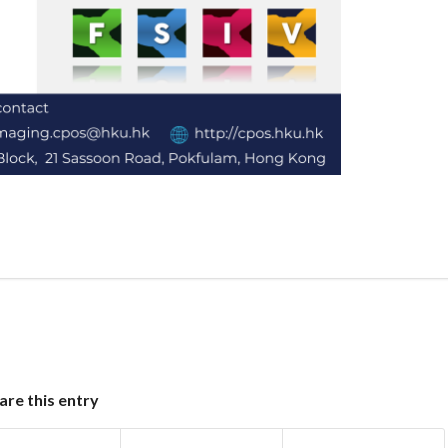
are this entry