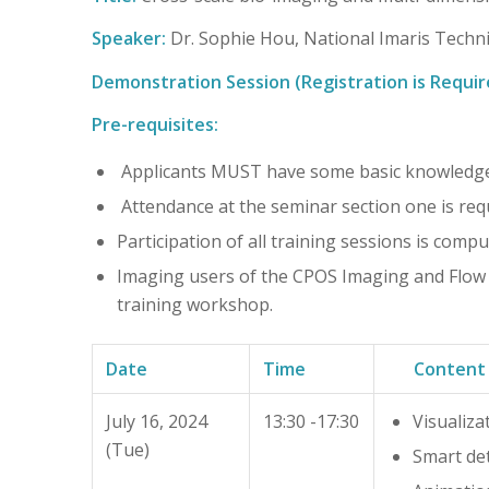
Speaker:
Dr. Sophie Hou, National Imaris Techni
Demonstration Session (Registration is Requir
Pre-requisites:
Applicants MUST have some basic knowledge
Attendance at the seminar section one is requi
Participation of all training sessions is compu
Imaging users of the CPOS Imaging and Flow Cy
training workshop.
Date
Time
Content
July 16, 2024
13:30 -17:30
Visualiza
(Tue)
Smart de