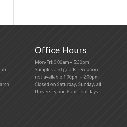
Office Hours
Mon-Fri: 9:00am – 5:30pm
lub
Samples and goods reception
not available 1:00pm – 2:00pm
earch
Closed on Saturday, Sunday, all
University and Public holidays.