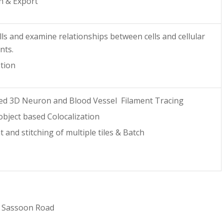
n & Export
lls and examine relationships between cells and cellular
nts.
tion
ed 3D Neuron and Blood Vessel Filament Tracing
object based Colocalization
 and stitching of multiple tiles & Batch
1 Sassoon Road