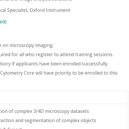
cal Specialist, Oxford Instrument
ed)
 on microscopy imaging.
red for all who register to attend training sessions.
lsory if applicants have been enrolled successfully.
tometry Core will have priority to be enrolled to this
tion of complex 3/4D microscopy datasets
tection and segmentation of complex objects