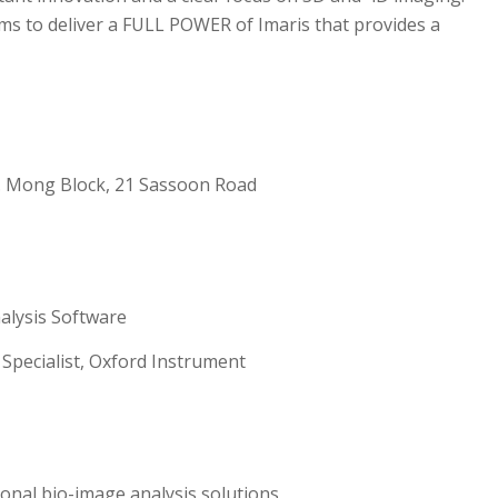
ms to deliver a FULL POWER of Imaris that provides a
W. Mong Block, 21 Sassoon Road
alysis Software
 Specialist, Oxford Instrument
onal bio-image analysis solutions