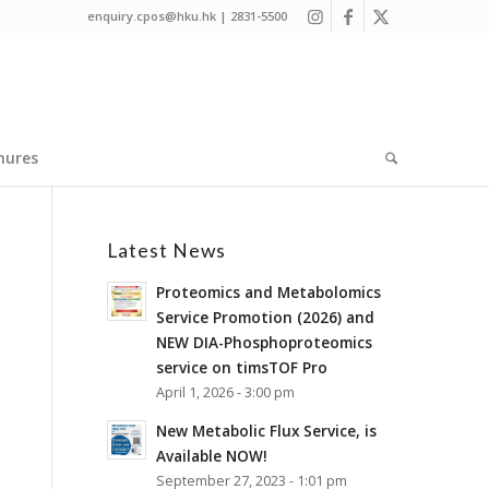
enquiry.cpos@hku.hk | 2831-5500
hures
Latest News
Proteomics and Metabolomics
Service Promotion (2026) and
NEW DIA-Phosphoproteomics
service on timsTOF Pro
April 1, 2026 - 3:00 pm
New Metabolic Flux Service, is
Available NOW!
September 27, 2023 - 1:01 pm