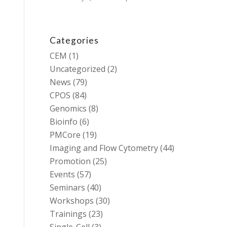
Categories
CEM
(1)
Uncategorized
(2)
News
(79)
CPOS
(84)
Genomics
(8)
Bioinfo
(6)
PMCore
(19)
Imaging and Flow Cytometry
(44)
Promotion
(25)
Events
(57)
Seminars
(40)
Workshops
(30)
Trainings
(23)