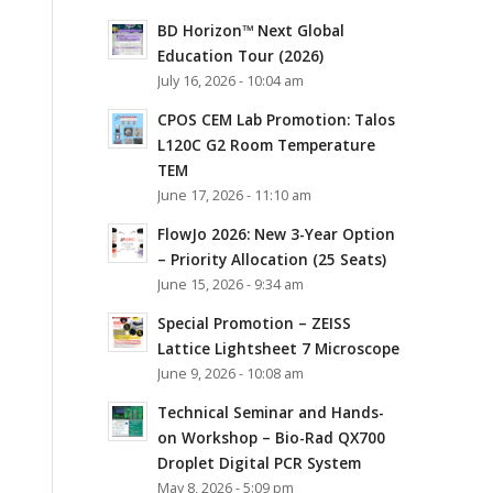
BD Horizon™ Next Global
Education Tour (2026)
July 16, 2026 - 10:04 am
CPOS CEM Lab Promotion: Talos
L120C G2 Room Temperature
TEM
June 17, 2026 - 11:10 am
FlowJo 2026: New 3-Year Option
– Priority Allocation (25 Seats)
June 15, 2026 - 9:34 am
Special Promotion – ZEISS
Lattice Lightsheet 7 Microscope
June 9, 2026 - 10:08 am
Technical Seminar and Hands-
on Workshop – Bio-Rad QX700
Droplet Digital PCR System
May 8, 2026 - 5:09 pm