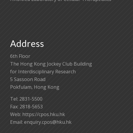
Address
6th Floor
The Hong Kong Jockey Club Building
for Interdisciplinary Research
5 Sassoon Road
Pokfulam, Hong Kong
Tel: 2831-5500
Fax: 2818-5653
Web: https://cpos.hku.hk
Email:
enquiry.cpos@hku.hk