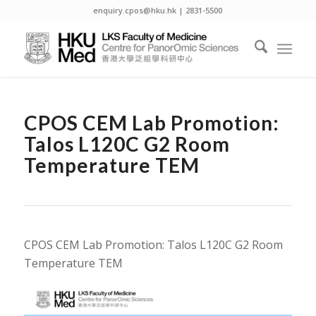
enquiry.cpos@hku.hk | 2831-5500
CPOS CEM Lab Promotion:
Talos L120C G2 Room
Temperature TEM
CPOS CEM Lab Promotion: Talos L120C G2 Room
Temperature TEM