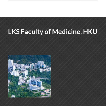
LKS Faculty of Medicine, HKU