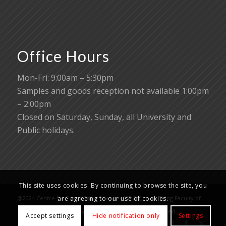
Office Hours
Mon-Fri: 9:00am – 5:30pm
Samples and goods reception not available 1:00pm
– 2:00pm
Closed on Saturday, Sunday, all University and
Public holidays.
This site uses cookies. By continuing to browse the site, you
@2024 Centre for PanorOmic Sciences (CPOS), Li Ka Shing Faculty of
are agreeing to our use of cookies.
Medicine, The University of Hong Kong. All rights reserved.
Accept settings
Hide notification only
Settings