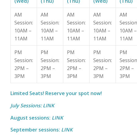
(Wed)
(Thu)
(Thu)
(Wed)
(Thu)
AM
AM
AM
AM
AM
Session:
Session:
Session:
Session:
Session
10AM –
10AM –
10AM –
10AM –
10AM –
11AM
11AM
11AM
11AM
11AM
PM
PM
PM
PM
PM
Session:
Session:
Session:
Session:
Session
2PM –
2PM –
2PM –
2PM –
2PM –
3PM
3PM
3PM
3PM
3PM
Limited Seats! Reserve your spot now!
July Sessions:
LINK
August sessions:
LINK
September sessions:
LINK