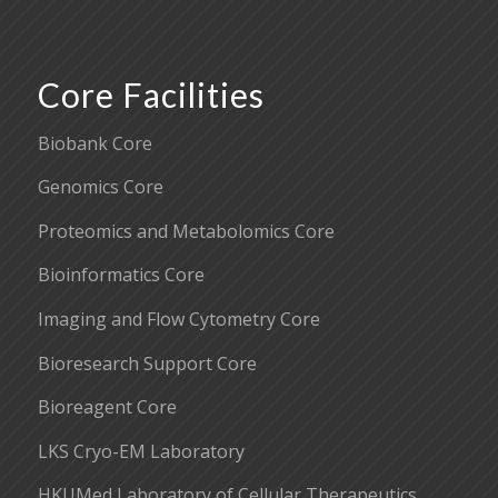
Core Facilities
Biobank Core
Genomics Core
Proteomics and Metabolomics Core
Bioinformatics Core
Imaging and Flow Cytometry Core
Bioresearch Support Core
Bioreagent Core
LKS Cryo-EM Laboratory
HKUMed Laboratory of Cellular Therapeutics