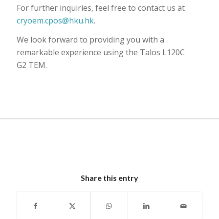
For further inquiries, feel free to contact us at
cryoem.cpos@hku.hk
.
We look forward to providing you with a
remarkable experience using the Talos L120C
G2 TEM.
Share this entry