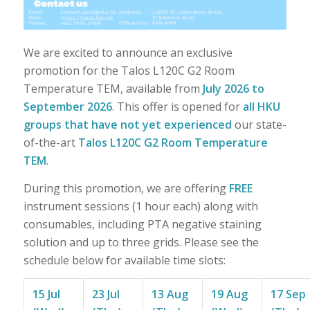
We are excited to announce an exclusive
promotion for the Talos L120C G2 Room
Temperature TEM, available from
July 2026 to
September 2026
. This offer is opened for
a
ll HKU
groups
that have not yet experienced
our state-
of-the-art
Talos L120C G2 Room Temperature
TEM
.
During this promotion, we are offering
FREE
instrument sessions (1 hour each) along with
consumables, including PTA negative staining
solution and up to three grids. Please see the
schedule below for available time slots:
15 Jul
23 Jul
13 Aug
19 Aug
17 Sep