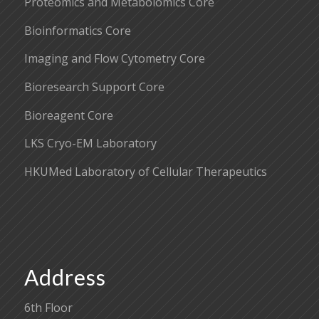
Proteomics and Metabolomics Core
Bioinformatics Core
Imaging and Flow Cytometry Core
Bioresearch Support Core
Bioreagent Core
LKS Cryo-EM Laboratory
HKUMed Laboratory of Cellular Therapeutics
Address
6th Floor