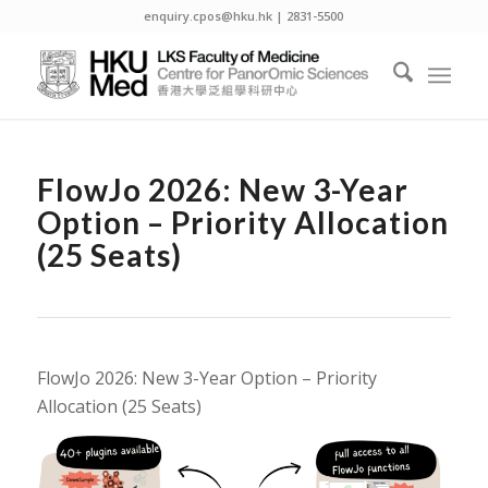
enquiry.cpos@hku.hk | 2831-5500
FlowJo 2026: New 3-Year
Option – Priority Allocation
(25 Seats)
FlowJo 2026: New 3-Year Option – Priority
Allocation (25 Seats)