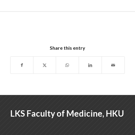
Share this entry
LKS Faculty of Medicine, HKU