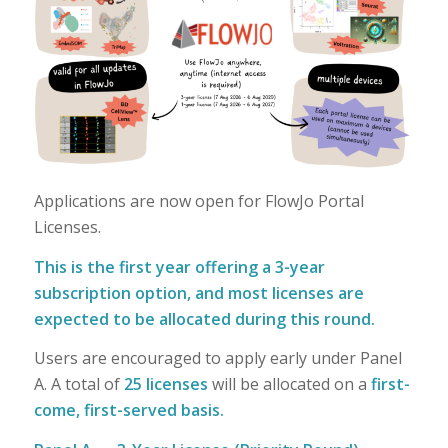
Applications are now open for FlowJo Portal
Licenses.
This is the first year offering a 3-year
subscription option, and most licenses are
expected to be allocated during this round.
Users are encouraged to apply early under Panel
A. A total of
25 licenses
will be allocated on a
first-
come, first-served basis.