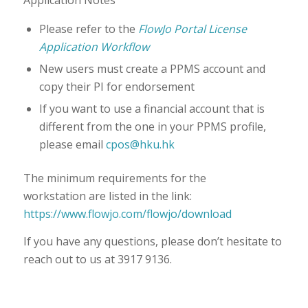
Please refer to the
FlowJo Portal License
Application Workflow
New users must create a PPMS account and
copy their PI for endorsement
If you want to use a financial account that is
different from the one in your PPMS profile,
please email
cpos@hku.hk
The minimum requirements for the
workstation are listed in the link:
https://www.flowjo.com/flowjo/download
If you have any questions, please don’t hesitate to
reach out to us at 3917 9136.