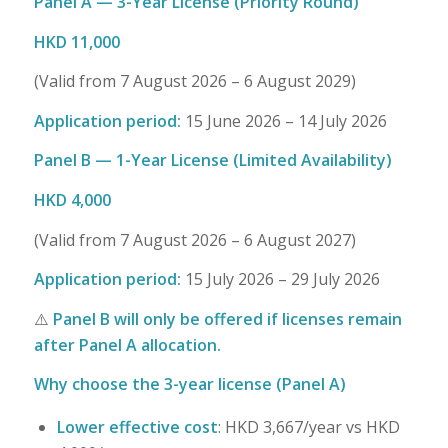
Panel A — 3-Year License (Priority Round)
HKD 11,000
(Valid from 7 August 2026 – 6 August 2029)
Application period:
15 June 2026 – 14 July 2026
Panel B — 1-Year License (Limited Availability)
HKD 4,000
(Valid from 7 August 2026 – 6 August 2027)
Application period:
15 July 2026 – 29 July 2026
⚠️
Panel B will only be offered if licenses remain
after Panel A allocation.
Why choose the 3-year license (Panel A)
Lower effective cost
: HKD 3,667/year vs HKD