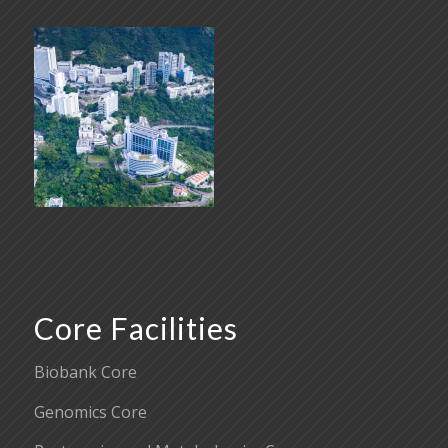
Core Facilities
Biobank Core
Genomics Core