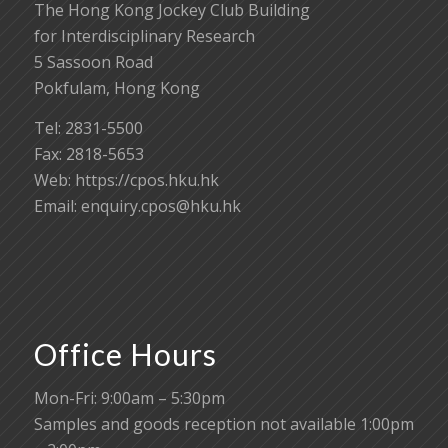
The Hong Kong Jockey Club Building
for Interdisciplinary Research
5 Sassoon Road
Pokfulam, Hong Kong
Tel: 2831-5500
Fax: 2818-5653
Web: https://cpos.hku.hk
Email:
enquiry.cpos@hku.hk
Office Hours
Mon-Fri: 9:00am – 5:30pm
Samples and goods reception not available 1:00pm