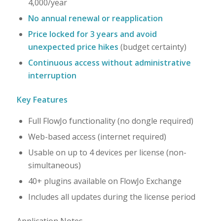
4,000/year
No annual renewal or reapplication
Price locked for 3 years and avoid
unexpected price hikes
(budget certainty)
Continuous access without administrative
interruption
Key Features
Full FlowJo functionality (no dongle required)
Web-based access (internet required)
Usable on up to 4 devices per license (non-
simultaneous)
40+ plugins available on FlowJo Exchange
Includes all updates during the license period
Application Notes