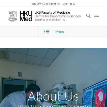
enquiry.cpos@hku.hk | 2831-5500
Menu
About Us
HKUMed Laboratory of Cellular Therapeutics