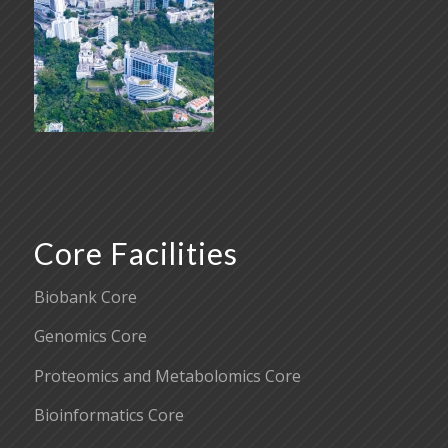
Core Facilities
Biobank Core
Genomics Core
Proteomics and Metabolomics Core
Bioinformatics Core