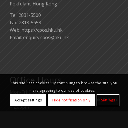
Pokfulam, Hong Kong
Tel: 2831-5500
Fax: 2818-5653
Web: https://cpos.hku.hk
Email:
enquiry.cpos@hku.hk
Office Hours
This site uses cookies. By continuing to browse the site, you
are agreeing to our use of cookies.
Mon-Fri: 9:00am – 5:30pm
Samples and goods reception not available 1:00pm
Accept settings
Hide notification only
Settings
– 2:00pm
Closed on Saturday, Sunday, all University and
Public holidays.