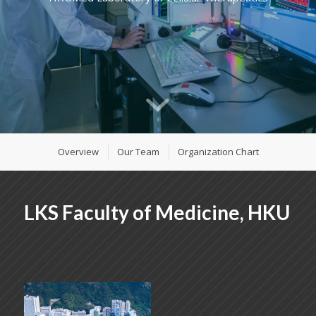
Overview
Our Team
Organization Chart
LKS Faculty of Medicine, HKU