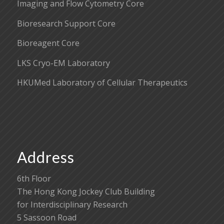
Imaging and Flow Cytometry Core
Bioresearch Support Core
Bioreagent Core
LKS Cryo-EM Laboratory
HKUMed Laboratory of Cellular Therapeutics
Address
6th Floor
The Hong Kong Jockey Club Building
for Interdisciplinary Research
5 Sassoon Road