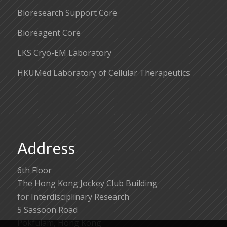
Bioresearch Support Core
Bioreagent Core
LKS Cryo-EM Laboratory
HKUMed Laboratory of Cellular Therapeutics
Address
6th Floor
The Hong Kong Jockey Club Building
for Interdisciplinary Research
5 Sassoon Road
Pokfulam, Hong Kong