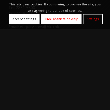
This site uses cookies. By continuing to browse the site, you
Tel: 2831-5500
are agreeing to our use of cookies.
Fax: 2818-5653
Accept settings
Hide notification only
Settings
Web: https://cpos.hku.hk
Email:
enquiry.cpos@hku.hk
Office Hours
Mon-Fri: 9:00am – 5:30pm
Samples and goods reception not available 1:00pm
– 2:00pm
Closed on Saturday, Sunday, all University and
Public holidays.