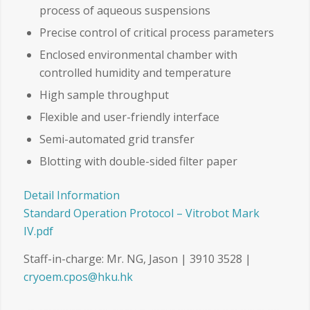
process of aqueous suspensions
Precise control of critical process parameters
Enclosed environmental chamber with
controlled humidity and temperature
High sample throughput
Flexible and user-friendly interface
Semi-automated grid transfer
Blotting with double-sided filter paper
Detail Information
Standard Operation Protocol – Vitrobot Mark
IV.pdf
Staff-in-charge: Mr. NG, Jason | 3910 3528 |
cryoem.cpos@hku.hk