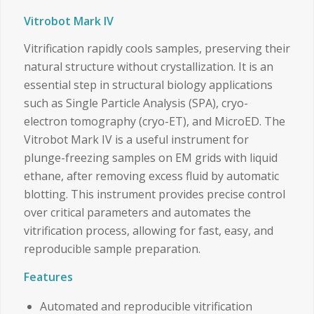
Vitrobot Mark IV
Vitrification rapidly cools samples, preserving their
natural structure without crystallization. It is an
essential step in structural biology applications
such as Single Particle Analysis (SPA), cryo-
electron tomography (cryo-ET), and MicroED. The
Vitrobot Mark IV is a useful instrument for
plunge-freezing samples on EM grids with liquid
ethane, after removing excess fluid by automatic
blotting. This instrument provides precise control
over critical parameters and automates the
vitrification process, allowing for fast, easy, and
reproducible sample preparation.
Features
Automated and reproducible vitrification