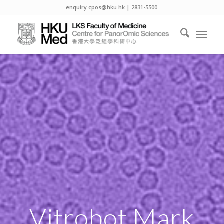
enquiry.cpos@hku.hk | 2831-5500
Vitrobot Mark