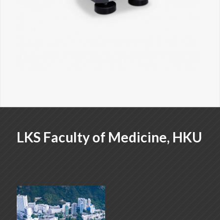
LKS Faculty of Medicine, HKU