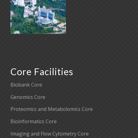
Core Facilities
Biobank Core
Genomics Core
Proteomics and Metabolomics Core
Bioinformatics Core
Imaging and Flow Cytometry Core