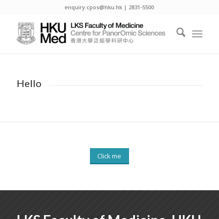
enquiry.cpos@hku.hk | 2831-5500
Hello
Click me