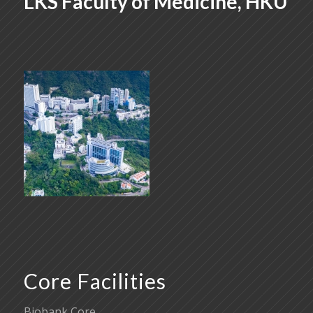
LKS Faculty of Medicine, HKU
Core Facilities
Biobank Core