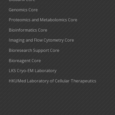
Genomics Core
Proteomics and Metabolomics Core
Bioinformatics Core
Imaging and Flow Cytometry Core
Bioresearch Support Core
Bioreagent Core
LKS Cryo-EM Laboratory
HKUMed Laboratory of Cellular Therapeutics