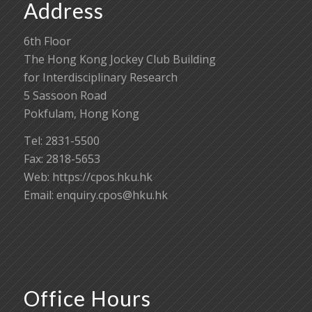
Address
6th Floor
The Hong Kong Jockey Club Building
for Interdisciplinary Research
5 Sassoon Road
Pokfulam, Hong Kong
Tel: 2831-5500
Fax: 2818-5653
Web: https://cpos.hku.hk
Email:
enquiry.cpos@hku.hk
Office Hours