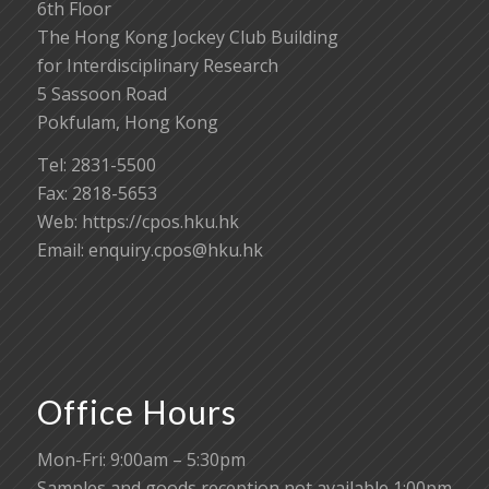
6th Floor
The Hong Kong Jockey Club Building
for Interdisciplinary Research
5 Sassoon Road
Pokfulam, Hong Kong
Tel: 2831-5500
Fax: 2818-5653
Web: https://cpos.hku.hk
Email:
enquiry.cpos@hku.hk
Office Hours
Mon-Fri: 9:00am – 5:30pm
Samples and goods reception not available 1:00pm