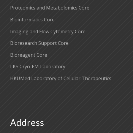
Proteomics and Metabolomics Core
Bioinformatics Core
Imaging and Flow Cytometry Core
Bioresearch Support Core
Bioreagent Core
LKS Cryo-EM Laboratory
HKUMed Laboratory of Cellular Therapeutics
Address