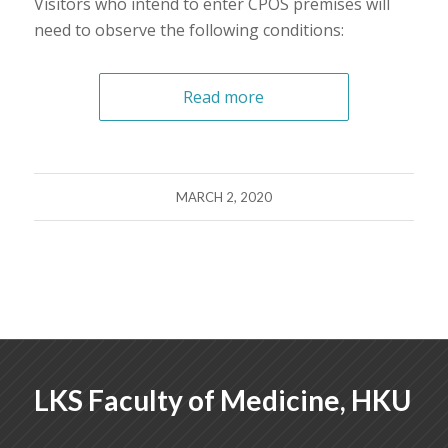
Visitors who intend to enter CPOS premises will
need to observe the following conditions:
Read more
MARCH 2, 2020
LKS Faculty of Medicine, HKU