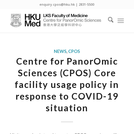
enquiry.cpos@hku.hk | 2831-5500
NEWS
,
CPOS
Centre for PanorOmic
Sciences (CPOS) Core
facility usage policy in
response to COVID-19
situation