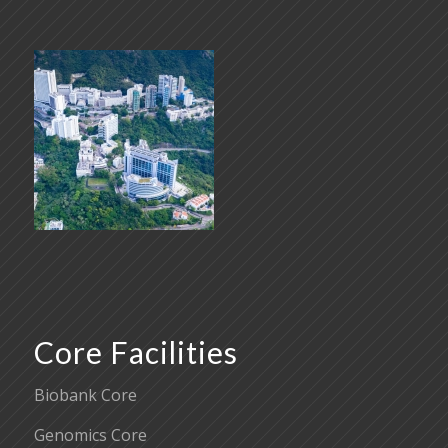
Core Facilities
Biobank Core
Genomics Core