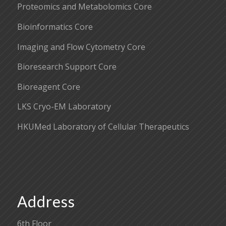
Proteomics and Metabolomics Core
Bioinformatics Core
Imaging and Flow Cytometry Core
Bioresearch Support Core
Bioreagent Core
LKS Cryo-EM Laboratory
HKUMed Laboratory of Cellular Therapeutics
Address
6th Floor