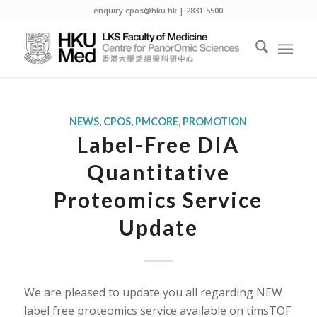
enquiry.cpos@hku.hk | 2831-5500
NEWS
,
CPOS
,
PMCORE
,
PROMOTION
Label-Free DIA
Quantitative
Proteomics Service
Update
We are pleased to update you all regarding NEW
label free proteomics service available on timsTOF