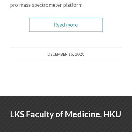
pro mass spectrometer platform.
Read more
DECEMBER 16, 2020
LKS Faculty of Medicine, HKU