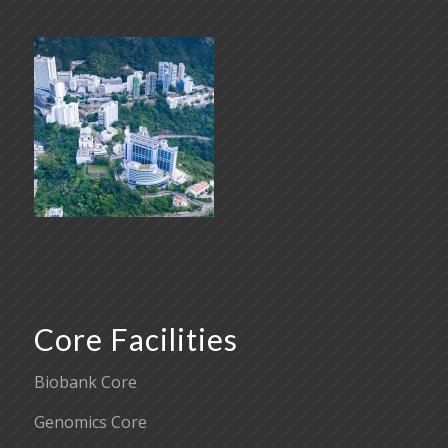
Core Facilities
Biobank Core
Genomics Core