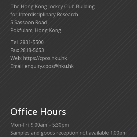
The Hong Kong Jockey Club Building
for Interdisciplinary Research
5 Sassoon Road
Pokfulam, Hong Kong
Tel: 2831-5500
Fax: 2818-5653
Web: https://cpos.hku.hk
Email:
enquiry.cpos@hku.hk
Office Hours
Mon-Fri: 9:00am – 5:30pm
Samples and goods reception not available 1:00pm