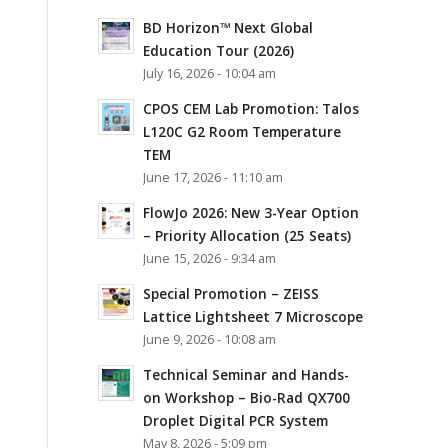
BD Horizon™ Next Global
Education Tour (2026)
July 16, 2026 - 10:04 am
CPOS CEM Lab Promotion: Talos
L120C G2 Room Temperature
TEM
June 17, 2026 - 11:10 am
FlowJo 2026: New 3-Year Option
– Priority Allocation (25 Seats)
June 15, 2026 - 9:34 am
Special Promotion – ZEISS
Lattice Lightsheet 7 Microscope
June 9, 2026 - 10:08 am
Technical Seminar and Hands-
on Workshop – Bio-Rad QX700
Droplet Digital PCR System
May 8, 2026 - 5:09 pm