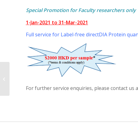
Special Promotion for Faculty researchers only
1-Jan-2021 to 31-Mar-2021
Full service for Label-free directDIA Protein quan
Buffy Coat DNA
Extraction Promotion
For further service enquiries, please contact u