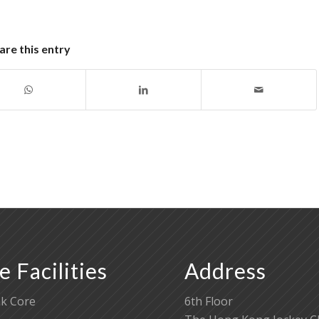
are this entry
e Facilities
Address
k Core
6th Floor