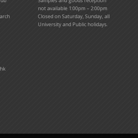
lub
Samples and goods reception
not available 1:00pm – 2:00pm
earch
Closed on Saturday, Sunday, all
University and Public holidays.
.hk