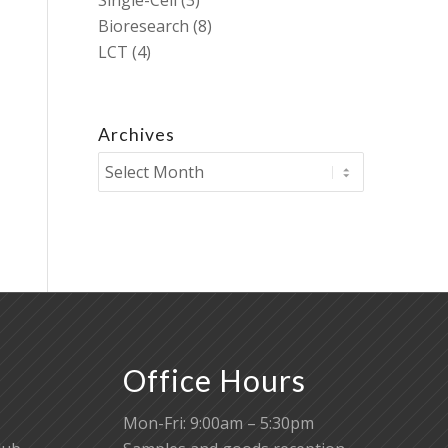
Single-Cell
(3)
Bioresearch
(8)
LCT
(4)
Archives
Office Hours
Mon-Fri: 9:00am – 5:30pm