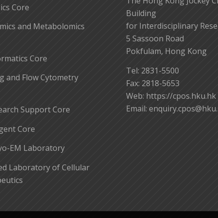
The Hong Kong Jockey C
cs Core
Building
for Interdisciplinary Res
mics and Metabolomics
5 Sassoon Road
Pokfulam, Hong Kong
ormatics Core
Tel: 2831-5500
g and Flow Cytometry
Fax: 2818-5653
Web: https://cpos.hku.hk
Email:
enquiry.cpos@hku
earch Support Core
gent Core
yo-EM Laboratory
 Laboratory of Cellular
eutics