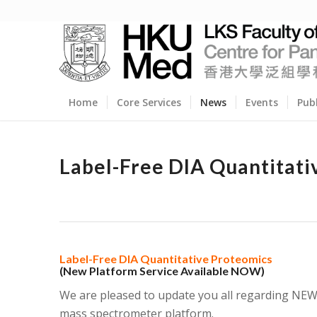
Home
Core Services
News
Events
Pub
Label-Free DIA Quantitati
Label-Free DIA Quantitative Proteomics
(New Platform Service Available NOW)
We are pleased to update you all regarding NEW 
mass spectrometer platform.