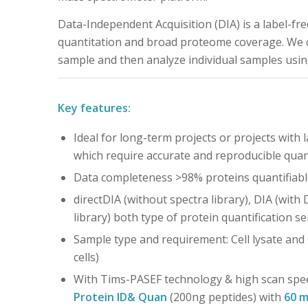
Data-Independent Acquisition (DIA) is a label-fr
quantitation and broad proteome coverage. We cr
sample and then analyze individual samples usi
Key features:
Ideal for long-term projects or projects with 
which require accurate and reproducible quan
Data completeness >98% proteins quantifiabl
directDIA (without spectra library), DIA (with
library) both type of protein quantification se
Sample type and requirement: Cell lysate and
cells)
With Tims-PASEF technology & high scan spe
Protein ID& Quan
(200ng peptides) with
60 m