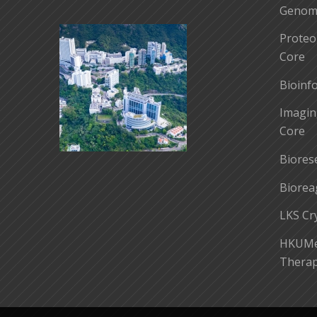
Genomi
Proteo
Core
Bioinf
Imagin
Core
Biores
Biorea
LKS Cr
HKUMed
Therap