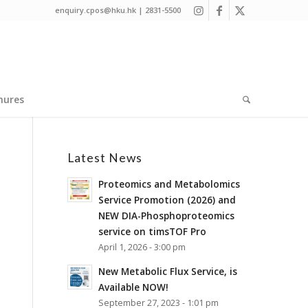
enquiry.cpos@hku.hk | 2831-5500
hures
Latest News
Proteomics and Metabolomics
Service Promotion (2026) and
NEW DIA-Phosphoproteomics
service on timsTOF Pro
April 1, 2026 - 3:00 pm
New Metabolic Flux Service, is
Available NOW!
September 27, 2023 - 1:01 pm