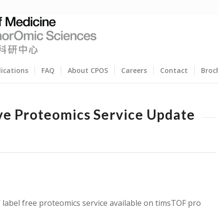
lications
FAQ
About CPOS
Careers
Contact
Broc
ve Proteomics Service Update
label free proteomics service available on timsTOF pro