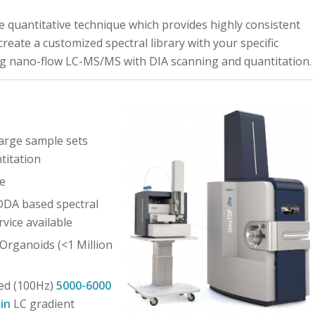
ee quantitative technique which provides highly consistent
eate a customized spectral library with your specific
ng nano-flow LC-MS/MS with DIA scanning and quantitation.
large sample sets
titation
e
 DDA based spectral
rvice available
 Organoids (<1 Million
ed (100Hz)
5000-6000
in
LC gradient