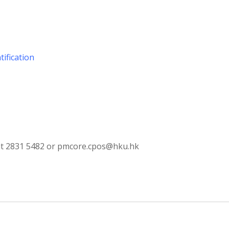
tification
s at 2831 5482 or pmcore.cpos@hku.hk