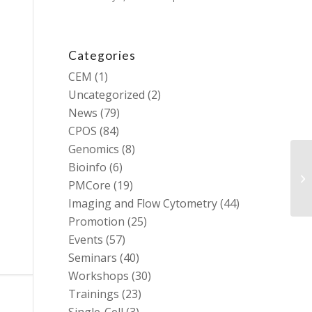
Categories
CEM
(1)
Uncategorized
(2)
News
(79)
CPOS
(84)
Genomics
(8)
Bioinfo
(6)
PMCore
(19)
Imaging and Flow Cytometry
(44)
Promotion
(25)
Events
(57)
Seminars
(40)
Workshops
(30)
Trainings
(23)