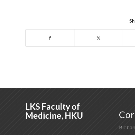
Sh
LKS Faculty of
Cor
Medicine, HKU
Bioban