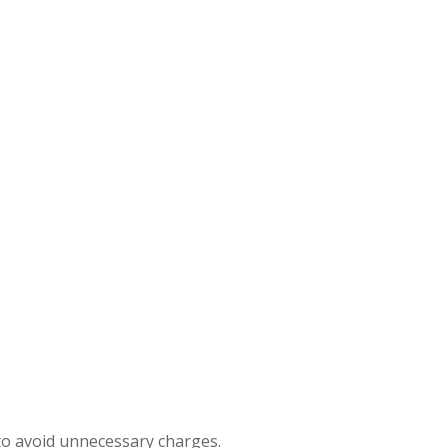
to avoid unnecessary charges.