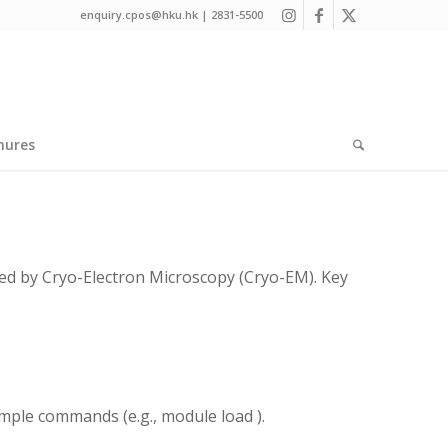
enquiry.cpos@hku.hk | 2831-5500
hures
ed by Cryo-Electron Microscopy (Cryo-EM). Key
imple commands (e.g., module load
).