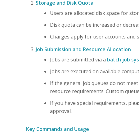
Storage and Disk Quota
Users are allocated disk space for sto
Disk quota can be increased or decrea
Charges apply for user accounts and st
Job Submission and Resource Allocation
Jobs are submitted via a
batch job sy
Jobs are executed on available compu
If the general job queues do not meet
resource requirements. Custom queues 
If you have special requirements, pleas
approval.
Key Commands and Usage