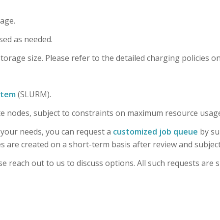
rage.
sed as needed.
orage size. Please refer to the detailed charging policies o
stem
(SLURM).
te nodes, subject to constraints on maximum resource usage
 your needs, you can request a
customized job queue
by su
are created on a short-term basis after review and subject
e reach out to us to discuss options. All such requests are s