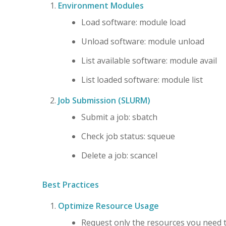
Environment Modules
Load software: module load
Unload software: module unload
List available software: module avail
List loaded software: module list
Job Submission (SLURM)
Submit a job: sbatch
Check job status: squeue
Delete a job: scancel
Best Practices
Optimize Resource Usage
Request only the resources you need 