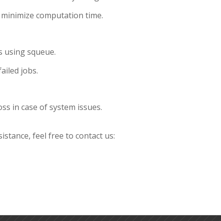
o minimize computation time.
s using squeue.
ailed jobs.
oss in case of system issues.
istance, feel free to contact us: