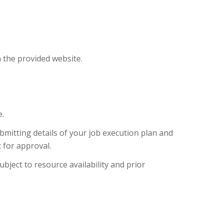
n the provided website.
.
bmitting details of your job execution plan and
 for approval.
ubject to resource availability and prior