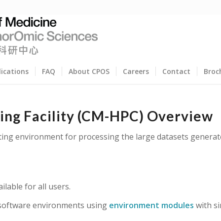
lications
FAQ
About CPOS
Careers
Contact
Broc
ng Facility (CM-HPC) Overview
ting environment for processing the large datasets generat
lable for all users.
 software environments using
environment modules
with s