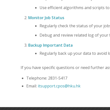
Use efficient algorithms and scripts t
Monitor Job Status
Regularly check the status of your job
Debug and review related log of your f
Backup Important Data
Regularly back up your data to avoid l
If you have specific questions or need further ass
Telephone: 2831-5417
Email:
itsupport.cpos@hku.hk