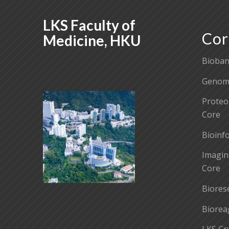
LKS Faculty of
Cor
Medicine, HKU
Bioban
Genomi
Proteo
Core
Bioinf
Imagin
Core
Biores
Biorea