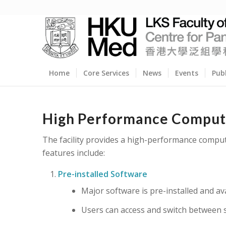
Home
Core Services
News
Events
Pub
High Performance Computi
The facility provides a high-performance compu
features include:
Pre-installed Software
Major software is pre-installed and avai
Users can access and switch between