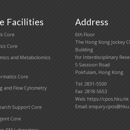
e Facilities
Address
k Core
6th Floor
The Hong Kong Jockey C
cs Core
Building
for Interdisciplinary Res
mics and Metabolomics
5 Sassoon Road
Pokfulam, Hong Kong
ormatics Core
Tel: 2831-5500
g and Flow Cytometry
Fax: 2818-5653
Web: https://cpos.hku.hk
Email:
enquiry.cpos@hku
earch Support Core
gent Core