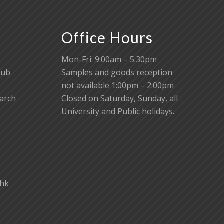
Office Hours
Mon-Fri: 9:00am – 5:30pm
lub
Samples and goods reception
not available 1:00pm – 2:00pm
earch
Closed on Saturday, Sunday, all
University and Public holidays.
.hk