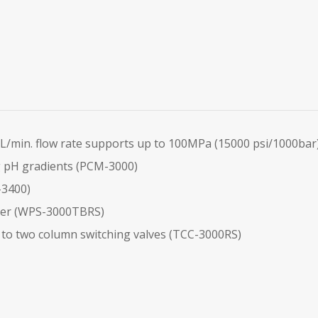
/min. flow rate supports up to 100MPa (15000 psi/1000bar
g pH gradients (PCM-3000)
-3400)
ler (WPS-3000TBRS)
o two column switching valves (TCC-3000RS)