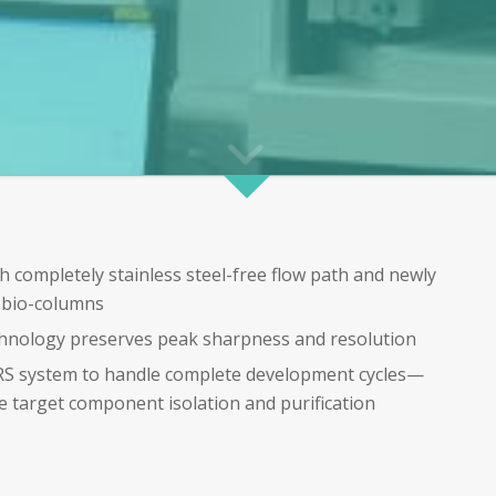
h completely stainless steel-free flow path and newly
n bio-columns
chnology preserves peak sharpness and resolution
oRS system to handle complete development cycles—
e target component isolation and purification