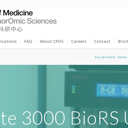
lications
FAQ
About CPOS
Careers
Contact
Broc
You are here:
Home
ate 3000 BioRS