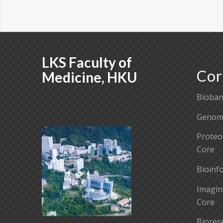
LKS Faculty of
Cor
Medicine, HKU
Bioban
Genomi
Proteo
Core
Bioinf
Imagin
Core
Biores