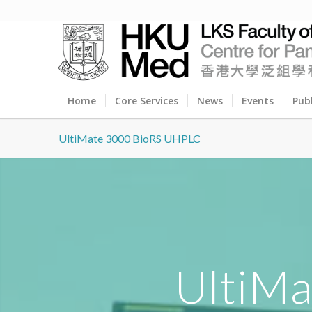
Home
Core Services
News
Events
Pub
UltiMate 3000 BioRS UHPLC
UltiM