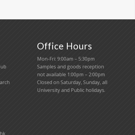
Office Hours
Mon-Fri: 9:00am – 5:30pm
lub
Samples and goods reception
not available 1:00pm – 2:00pm
earch
Closed on Saturday, Sunday, all
University and Public holidays.
.hk