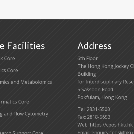
e Facilities
Address
k Core
6th Floor
The Hong Kong Jockey C
cs Core
Building
for Interdisciplinary Res
mics and Metabolomics
5 Sassoon Road
Pokfulam, Hong Kong
ormatics Core
Tel: 2831-5500
g and Flow Cytometry
Fax: 2818-5653
Web: https://cpos.hku.hk
Email:
enquiry.cpos@hku
earch Support Core