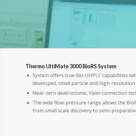
Thermo UltiMate 3000 BioRS System
System offers true bio-UHPLC capabilities wit
developed, small particle and high-resolutio
Near-zero dead volume, Viper connection te
The wide flow-pressure range allows the Bi
from small scale discovery to semi-preparativ