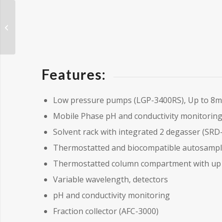
Sample Preparation
Equipment
Features:
Low pressure pumps (LGP-3400RS), Up to 8mL
Mobile Phase pH and conductivity monitorin
Solvent rack with integrated 2 degasser (SRD
Thermostatted and biocompatible autosamp
Thermostatted column compartment with up t
Variable wavelength, detectors
pH and conductivity monitoring
Fraction collector (AFC-3000)