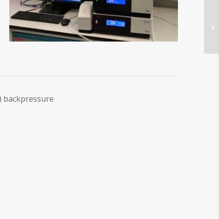
) backpressure