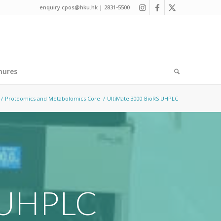
enquiry.cpos@hku.hk | 2831-5500
hures
/
Proteomics and Metabolomics Core
/
UltiMate 3000 BioRS UHPLC
 UHPLC