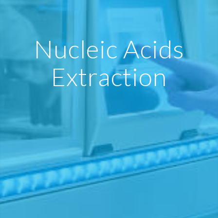
Nucleic Acids
Extraction