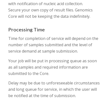
with notification of nucleic acid collection.
Secure your own copy of result files. Genomics
Core will not be keeping the data indefinitely.
Processing Time
Time for completion of service will depend on the
number of samples submitted and the level of
service demand at sample submission.
Your job will be put in processing queue as soon
as all samples and required information are
submitted to the Core.
Delay may be due to unforeseeable circumstances
and long queue for service, in which the user will
be notified at the time of submission.