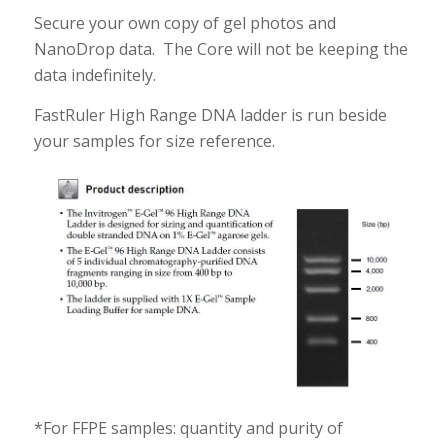
Secure your own copy of gel photos and
NanoDrop data. The Core will not be keeping the
data indefinitely.
FastRuler High Range DNA ladder is run beside
your samples for size reference.
*For FFPE samples: quantity and purity of