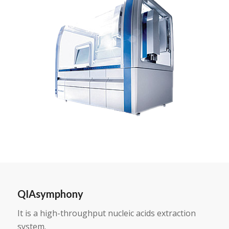
QIAsymphony
It is a high-throughput nucleic acids extraction
system.