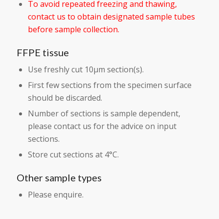
To avoid repeated freezing and thawing,
contact us to obtain designated sample tubes
before sample collection.
FFPE tissue
Use freshly cut 10µm section(s).
First few sections from the specimen surface
should be discarded.
Number of sections is sample dependent,
please contact us for the advice on input
sections.
Store cut sections at 4°C.
Other sample types
Please enquire.