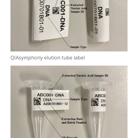
QIAsymphony elution tube label