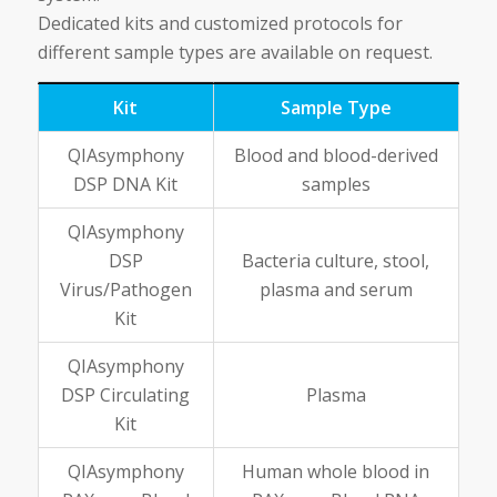
Dedicated kits and customized protocols for
different sample types are available on request.
Kit
Sample Type
QIAsymphony
Blood and blood-derived
DSP DNA Kit
samples
QIAsymphony
DSP
Bacteria culture, stool,
Virus/Pathogen
plasma and serum
Kit
QIAsymphony
DSP Circulating
Plasma
Kit
QIAsymphony
Human whole blood in