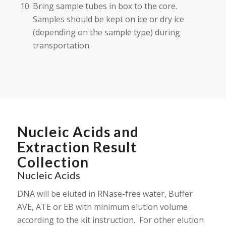
Bring sample tubes in box to the core.
Samples should be kept on ice or dry ice
(depending on the sample type) during
transportation.
Nucleic Acids and
Extraction Result
Collection
Nucleic Acids
DNA will be eluted in RNase-free water, Buffer
AVE, ATE or EB with minimum elution volume
according to the kit instruction. For other elution