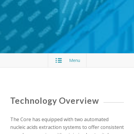
Menu
Technology Overview
The Core has equipped with two automated
nucleic acids extraction systems to offer consistent