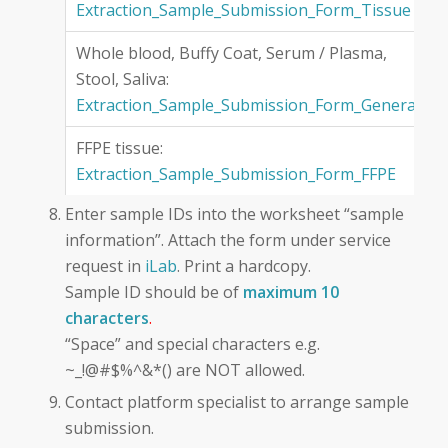
Extraction_Sample_Submission_Form_Tissue
Whole blood, Buffy Coat, Serum / Plasma,
Stool, Saliva:
Extraction_Sample_Submission_Form_General
FFPE tissue:
Extraction_Sample_Submission_Form_FFPE
Enter sample IDs into the worksheet “sample
information”. Attach the form under service
request in
iLab
. Print a hardcopy.
Sample ID should be of
maximum 10
characters
.
“Space” and special characters e.g.
~_!@#$%^&*() are NOT allowed.
Contact platform specialist to arrange sample
submission.