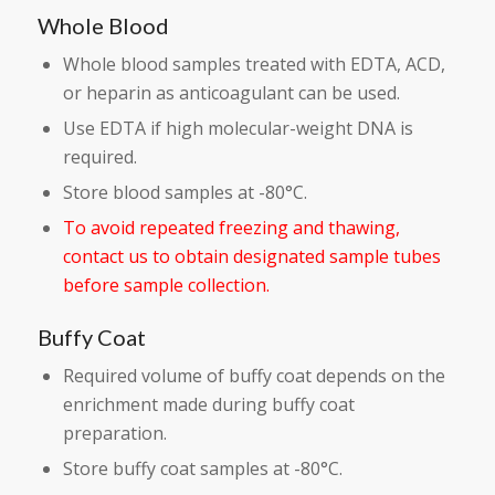
Whole Blood
Whole blood samples treated with EDTA, ACD,
or heparin as anticoagulant can be used.
Use EDTA if high molecular-weight DNA is
required.
Store blood samples at -80°C.
To avoid repeated freezing and thawing,
contact us to obtain designated sample tubes
before sample collection.
Buffy Coat
Required volume of buffy coat depends on the
enrichment made during buffy coat
preparation.
Store buffy coat samples at -80°C.