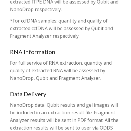
extracted FFPE DNA will be assessed by Qubit and
NanoDrop respectively.
*For ccfDNA samples: quantity and quality of
extracted ccfDNA will be assessed by Qubit and
Fragment Analyzer respectively.
RNA Information
For full service of RNA extraction, quantity and
quality of extracted RNA will be assessed by
NanoDrop, Qubit and Fragment Analyzer.
Data Delivery
NanoDrop data, Qubit results and gel images will
be included in an extraction result file. Fragment
Analyzer results will be sent in PDF format. All the
extraction results will be sent to user via ODDS