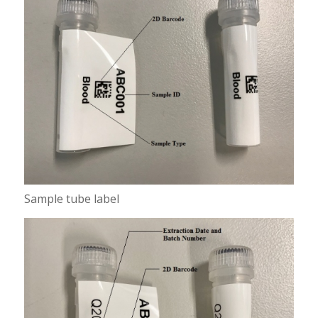
Sample tube label