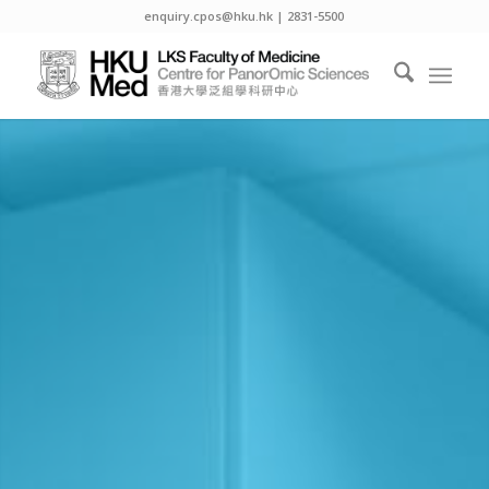
enquiry.cpos@hku.hk | 2831-5500