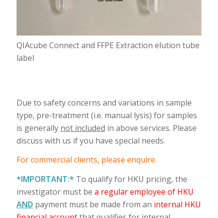
QIAcube Connect and FFPE Extraction elution tube
label
Due to safety concerns and variations in sample
type, pre-treatment (i.e. manual lysis) for samples
is generally
not included
in above services. Please
discuss with us if you have special needs.
For commercial clients, please enquire.
*IMPORTANT:*
To qualify for HKU pricing, the
investigator must be
a regular employee of HKU
AND
payment must be made from an
internal HKU
financial account
that qualifies for internal