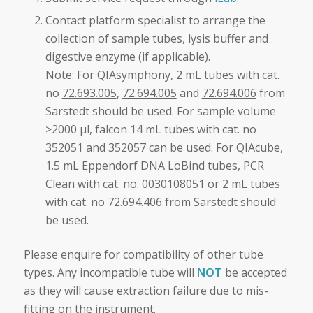
Contact platform specialist to arrange the
collection of sample tubes, lysis buffer and
digestive enzyme (if applicable).
Note: For QIAsymphony, 2 mL tubes with cat.
no
72.693.005
,
72.694.005
and
72.694.006
from
Sarstedt should be used. For sample volume
>2000 μl, falcon 14 mL tubes with cat. no
352051 and 352057 can be used. For QIAcube,
1.5 mL Eppendorf DNA LoBind tubes, PCR
Clean with cat. no. 0030108051 or 2 mL tubes
with cat. no 72.694.406 from Sarstedt should
be used.
Please enquire for compatibility of other tube
types. Any incompatible tube will
NOT
be accepted
as they will cause extraction failure due to mis-
fitting on the instrument.