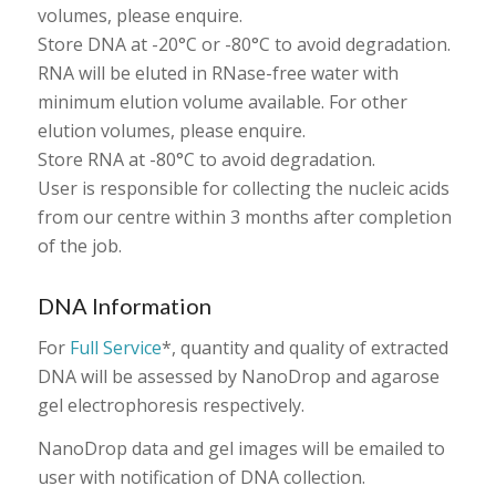
volumes, please enquire.
Store DNA at -20°C or -80°C to avoid degradation.
RNA will be eluted in RNase-free water with
minimum elution volume available. For other
elution volumes, please enquire.
Store RNA at -80°C to avoid degradation.
User is responsible for collecting the nucleic acids
from our centre within 3 months after completion
of the job.
DNA Information
For
Full Service
*, quantity and quality of extracted
DNA will be assessed by NanoDrop and agarose
gel electrophoresis respectively.
NanoDrop data and gel images will be emailed to
user with notification of DNA collection.