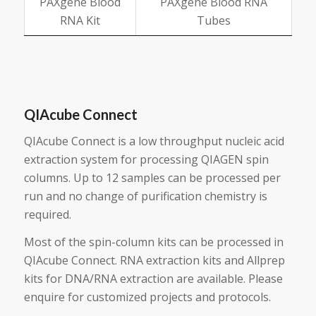
PAXgene Blood
PAXgene Blood RNA
RNA Kit
Tubes
QIAcube Connect
QIAcube Connect is a low throughput nucleic acid
extraction system for processing QIAGEN spin
columns. Up to 12 samples can be processed per
run and no change of purification chemistry is
required.
Most of the spin-column kits can be processed in
QIAcube Connect. RNA extraction kits and Allprep
kits for DNA/RNA extraction are available. Please
enquire for customized projects and protocols.