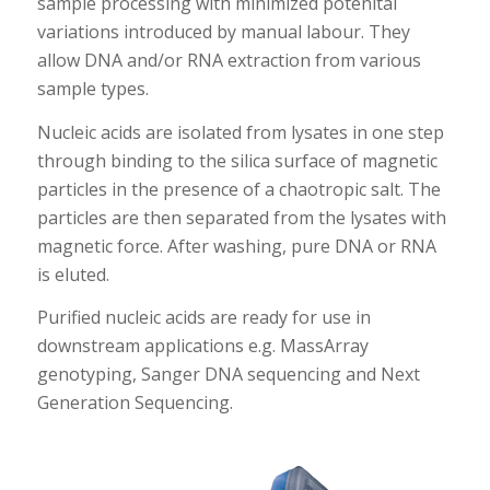
sample processing with minimized potenital
variations introduced by manual labour. They
allow DNA and/or RNA extraction from various
sample types.
Nucleic acids are isolated from lysates in one step
through binding to the silica surface of magnetic
particles in the presence of a chaotropic salt. The
particles are then separated from the lysates with
magnetic force. After washing, pure DNA or RNA
is eluted.
Purified nucleic acids are ready for use in
downstream applications e.g. MassArray
genotyping, Sanger DNA sequencing and Next
Generation Sequencing.