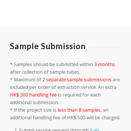
Sample Submission
* Samples should be submitted within
3 months
after collection of sample tubes.
* Maximum of
2 separate sample submissions
are
included per order of extraction service. An extra
HK$ 300 handling fee
is required for each
additional submission.
* If the project size is
less than 8 samples
, an
additional handling fee of HK$ 500 will be charged.
Submit service request through
iLab
.