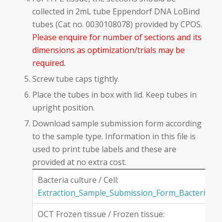
collected in 2mL tube Eppendorf DNA LoBind
tubes (Cat no. 0030108078) provided by CPOS.
Please enquire for number of sections and its
dimensions as optimization/trials may be
required.
Screw tube caps tightly.
Place the tubes in box with lid. Keep tubes in
upright position.
Download sample submission form according
to the sample type. Information in this file is
used to print tube labels and these are
provided at no extra cost.
Bacteria culture / Cell:
Extraction_Sample_Submission_Form_Bacteria
OCT Frozen tissue / Frozen tissue: