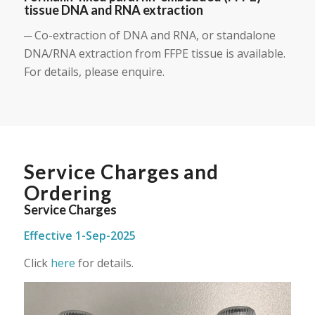
tissue DNA and RNA extraction
─ Co-extraction of DNA and RNA, or standalone
DNA/RNA extraction from FFPE tissue is available.
For details, please enquire.
Service Charges and
Ordering
Service Charges
Effective 1-Sep-2025
Click
here
for details.