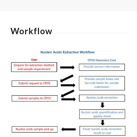
Workflow