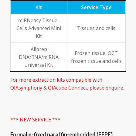
Kit
Service Type
miRNeasy Tissue-
Cells Advanced Mini
Tissues and cells
Kit
Allprep
Frozen tissue, OCT
DNA/RNA/miRNA
frozen tissue and cells
Universal Kit
For more extraction kits compatible with
QIAsymphony & QIAcube Connect, please enquire.
*** NEW SERVICE ***
Formalin-fixed paraffin-embedded (FFPE)