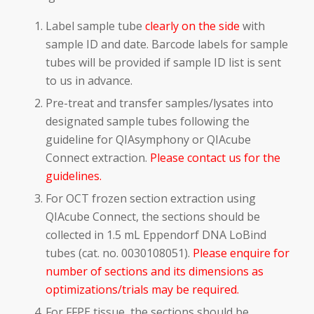
Label sample tube
clearly on the side
with
sample ID and date. Barcode labels for sample
tubes will be provided if sample ID list is sent
to us in advance.
Pre-treat and transfer samples/lysates into
designated sample tubes following the
guideline for QIAsymphony or QIAcube
Connect extraction.
Please contact us for the
guidelines.
For OCT frozen section extraction using
QIAcube Connect, the sections should be
collected in 1.5 mL Eppendorf DNA LoBind
tubes (cat. no. 0030108051).
Please enquire for
number of sections and its dimensions as
optimizations/trials may be required.
For FFPE tissue, the sections should be