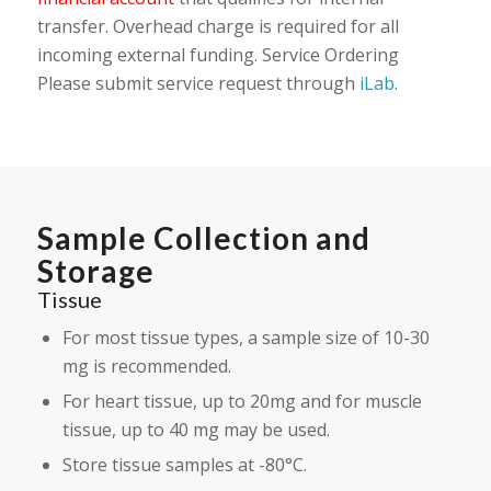
transfer. Overhead charge is required for all
incoming external funding. Service Ordering
Please submit service request through
iLab
.
Sample Collection and
Storage
Tissue
For most tissue types, a sample size of 10-30
mg is recommended.
For heart tissue, up to 20mg and for muscle
tissue, up to 40 mg may be used.
Store tissue samples at -80°C.