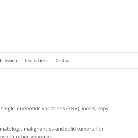
ubmission
Useful Links
Contact
ingle-nucleotide variations (SNV), indels, copy
matologic malignancies and solid tumors. For
mouse or other genomes.