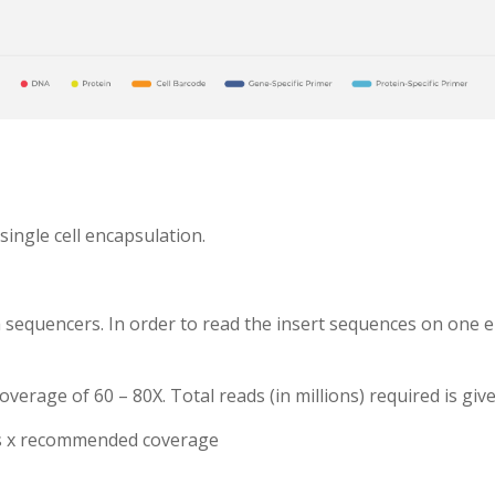
single cell encapsulation.
 sequencers. In order to read the insert sequences on one e
rage of 60 – 80X. Total reads (in millions) required is give
ns x recommended coverage