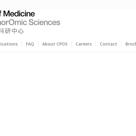
lications
FAQ
About CPOS
Careers
Contact
Broc