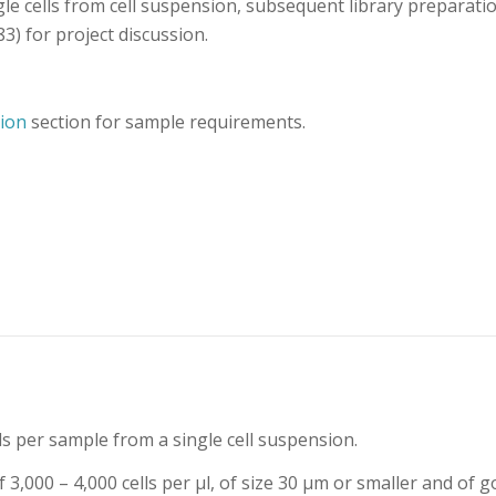
le cells from cell suspension, subsequent library preparati
3) for project discussion.
ion
section for sample requirements.
ls per sample from a single cell suspension.
3,000 – 4,000 cells per μl, of size 30 μm or smaller and of g