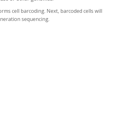
rms cell barcoding. Next, barcoded cells will
eneration sequencing.