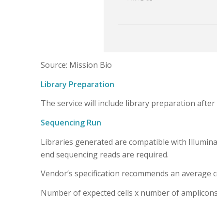
Source: Mission Bio
Library Preparation
The service will include library preparation after 
Sequencing Run
Libraries generated are compatible with Illumina
end sequencing reads are required.
Vendor’s specification recommends an average cove
Number of expected cells x number of amplico