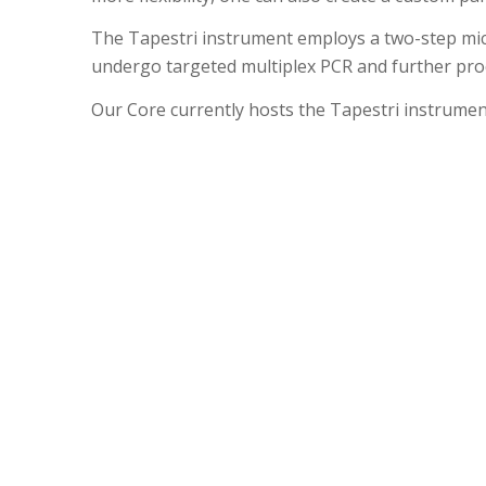
The Tapestri instrument employs a two-step microf
undergo targeted multiplex PCR and further proc
Our Core currently hosts the Tapestri instrument.