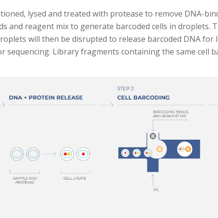
artitioned, lysed and treated with protease to remove DNA-bi
ads and reagent mix to generate barcoded cells in droplets. 
roplets will then be disrupted to release barcoded DNA for li
y for sequencing. Library fragments containing the same cell