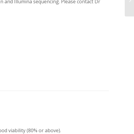
on and Illumina sequencing. Please contact Dr
ood viability (80% or above).