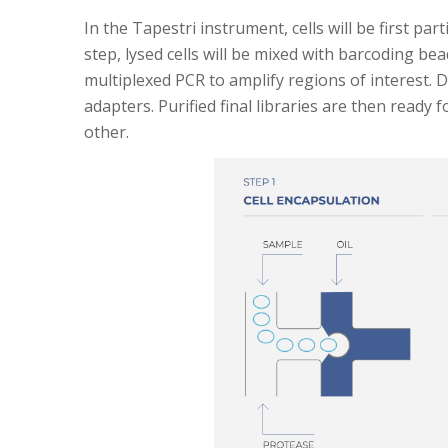
In the Tapestri instrument, cells will be first p
step, lysed cells will be mixed with barcoding be
multiplexed PCR to amplify regions of interest. D
adapters. Purified final libraries are then read
other.