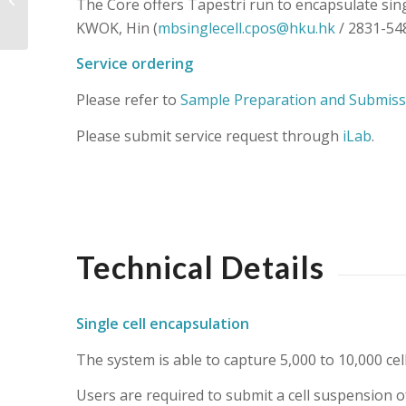
The Core offers Tapestri run to encapsulate sing
KWOK, Hin (
mbsinglecell.cpos@hku.hk
/ 2831-548
Service ordering
Please refer to
Sample Preparation and Submiss
Please submit service request through
iLab
.
Technical Details
Single cell encapsulation
The system is able to capture 5,000 to 10,000 cel
Users are required to submit a cell suspension of 