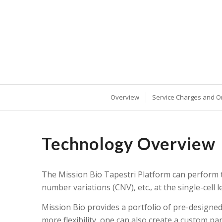
Overview
Service Charges and O
Technology Overview
The Mission Bio Tapestri Platform can perform ta
number variations (CNV), etc., at the single-cell le
Mission Bio provides a portfolio of pre-designe
more flexibility, one can also create a custom 