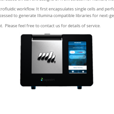
luidic workflow. It first encapsulates single cells and perfo
essed to generate Illumina compatible libraries for next-g
 Please feel free to contact us for details of service.