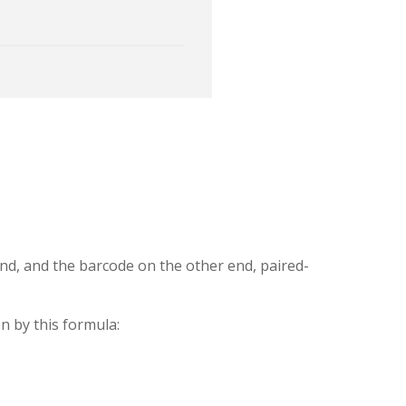
nd, and the barcode on the other end, paired-
n by this formula: