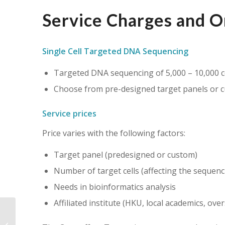
Service Charges and O
Single Cell Targeted DNA Sequencing
Targeted DNA sequencing of 5,000 – 10,000 c
Choose from pre-designed target panels or 
Service prices
Price varies with the following factors:
Target panel (predesigned or custom)
Number of target cells (affecting the sequenc
Needs in bioinformatics analysis
Affiliated institute (HKU, local academics, ove
Aquilos 2 Cryo FIB