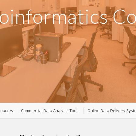
oinformatics C
sources
Commercial Data Analysis Tools
Online Data Delivery Sys