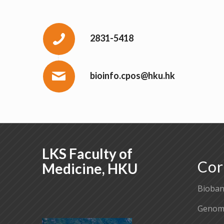
2831-5418
bioinfo.cpos@hku.hk
LKS Faculty of
Cor
Medicine, HKU
Bioban
Genomi