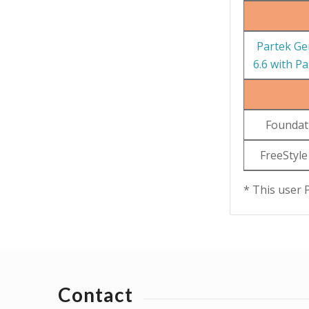
Partek Ge
6.6 with P
Foundat
FreeStyle
* This user 
Contact