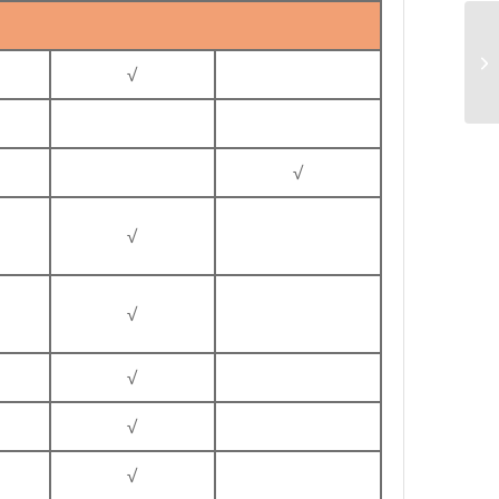
√
√
√
√
√
√
√