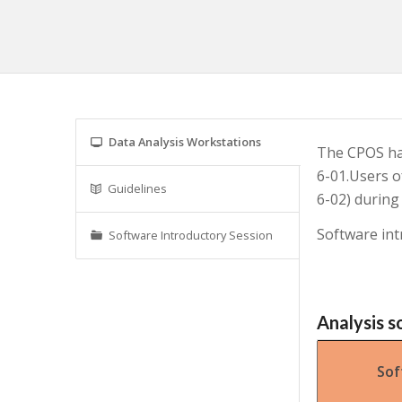
Data Analysis Workstations
The CPOS has
6-01.Users o
Guidelines
6-02) during
Software int
Software Introductory Session
Analysis s
Sof