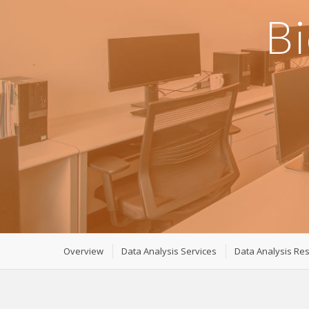
Bi
Overview
Data Analysis Services
Data Analysis Re