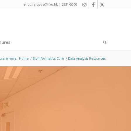
enquiry.cpos@hku.hk | 2831-5500
hures
u are here:
Home
/
Bioinformatics Core
/
Data Analysis Resources