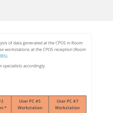
ysis of data generated at the CPOS in Room
ese workstations at the CPOS reception (Room
RBS)
.
 specialists accordingly.
#2
User PC #5
User PC #7
on *
Workstation
Workstation