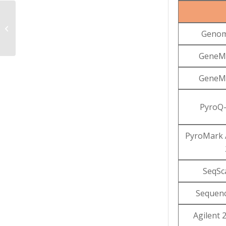
Online Data Delivery
Genom
System (ODDS)
GeneMa
GeneMa
PyroQ-
PyroMark 
SeqSc
Sequenc
Agilent 