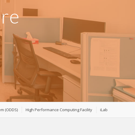
ore
tem (ODDS)
High Performance Computing Facility
iLab