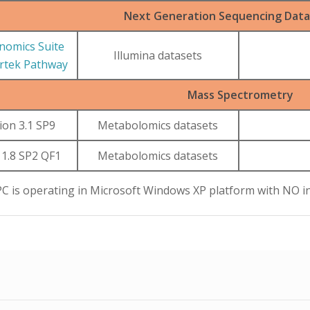
Next Generation Sequencing Data 
nomics Suite
Illumina datasets
artek Pathway
Mass Spectrometry
ion 3.1 SP9
Metabolomics datasets
 1.8 SP2 QF1
Metabolomics datasets
PC is operating in Microsoft Windows XP platform with NO i