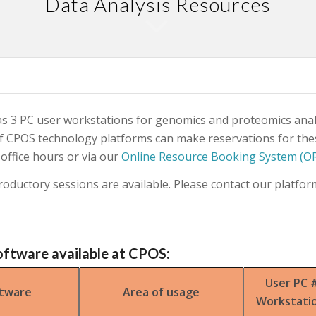
Data Analysis Resources
 3 PC user workstations for genomics and proteomics anal
f CPOS technology platforms can make reservations for th
 office hours or via our
Online Resource Booking System (O
roductory sessions are available. Please contact our platform
oftware available at CPOS:
User PC 
tware
Area of usage
Workstati