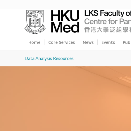
Home
Core Services
News
Events
Pub
Data Analysis Resources