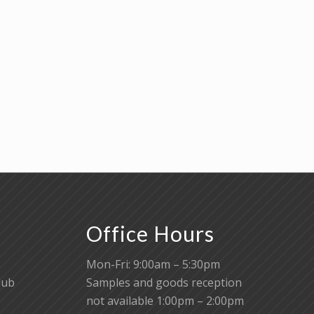
Office Hours
Mon-Fri: 9:00am – 5:30pm
lub
Samples and goods reception
not available 1:00pm – 2:00pm