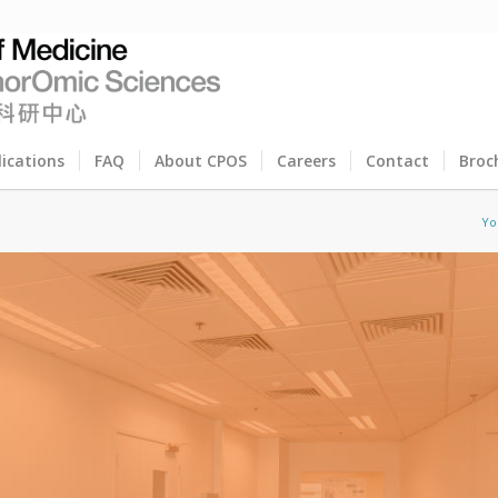
lications
FAQ
About CPOS
Careers
Contact
Broc
Yo