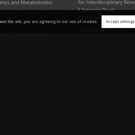
for Interdisciplinary Res
mics and Metabolomics
5 Sassoon Road
Pokfulam, Hong Kong
ormatics Core
wse the site, you are agreeing to our use of cookies.
Accept settings
Tel: 2831-5500
g and Flow Cytometry
Fax: 2818-5653
Web: https://cpos.hku.hk
Email:
enquiry.cpos@hku
earch Support Core
gent Core
yo-EM Laboratory
 Laboratory of Cellular
eutics
Medicine, The University of Hong Kong. All rights reserved.