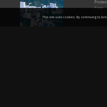
Proteo
Core
Bioinf
This site uses cookies. By continuing to bro
Imagin
Core
Biores
Biorea
LKS Cr
HKUMed
Therap
@2024 Centre for PanorOmic Sciences (CPOS), Li Ka Shing Faculty of 