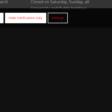
earch
Closed on Saturday, Sunday, all
University and Public holidays.
Hide notification only
Settings
.hk