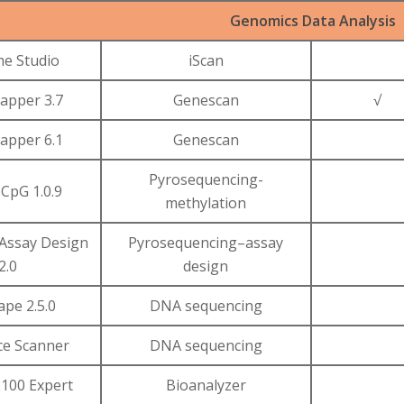
Genomics Data Analysis
e Studio
iScan
pper 3.7
Genescan
√
pper 6.1
Genescan
Pyrosequencing-
CpG 1.0.9
methylation
Assay Design
Pyrosequencing–assay
2.0
design
ape 2.5.0
DNA sequencing
e Scanner
DNA sequencing
2100 Expert
Bioanalyzer