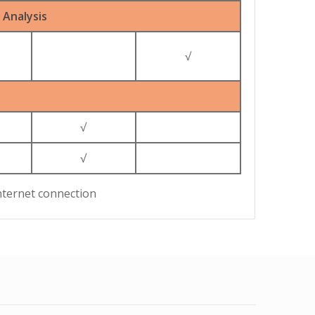
Analysis
√
√
√
nternet connection