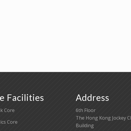
e Facilities
Address
k Core
6th Floor
The Hong Kong Jockey C
cs Core
Building