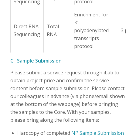
Sequencing
protocol
Enrichment for
3'-
Direct RNA
Total
polyadenylated
3 μg
Sequencing
RNA
transcripts
protocol
C. Sample Submission
Please submit a service request through iLab to
obtain project price and confirm the service
content before sample submission. Please contact
our colleagues in advance (via phone/email shown
at the bottom of the webpage) before bringing
the samples to the Core. With your samples,
please bring along the following items:
Hardcopy of completed
NP Sample Submission