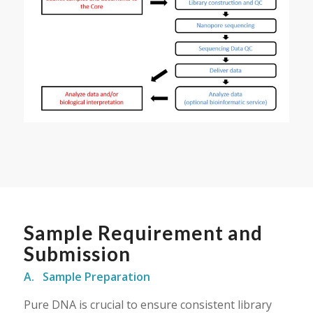
Sample Requirement and
Submission
A. Sample Preparation
Pure DNA is crucial to ensure consistent library