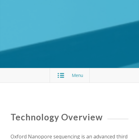
Menu
Technology Overview
Oxford Nanopore sequencing is an advanced third