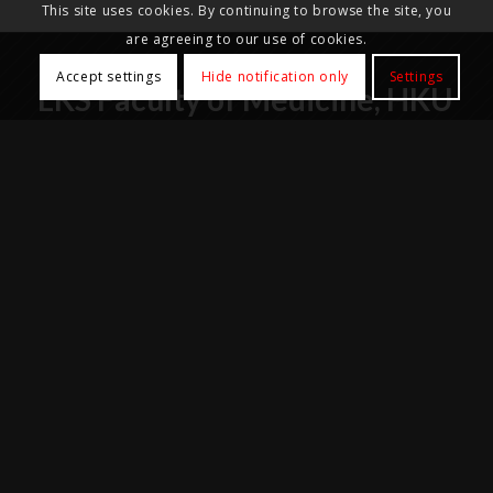
This site uses cookies. By continuing to browse the site, you
are agreeing to our use of cookies.
Accept settings
Hide notification only
Settings
LKS Faculty of Medicine, HKU