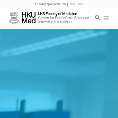
enquiry.cpos@hku.hk | 2831-5500