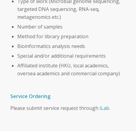
Type of work (Microbial genome sequencing,
targeted DNA sequencing, RNA-seq,
metagenomics etc.)
Number of samples
Method for library preparation
Bioinformatics analysis needs
Special and/or additional requirements
Affiliated institute (HKU, local academics,
oversea academics and commercial company)
Service Ordering
Please submit service request through
iLab
.