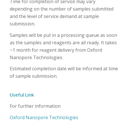
Time for completion of service may vary
depending on the number of samples submitted
and the level of service demand at sample
submission.
Samples will be put in a processing queue as soon
as the samples and reagents are all ready. It takes
~1 month for reagent delivery from Oxford
Nanopore Technologies.
Estimated completion date will be informed at time
of sample submission.
Useful Link
For further information
Oxford Nanopore Technologies