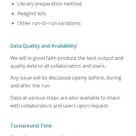
Library preparation method
Reagent lots
Other run-to-run variations
Data Quality and Availability
We will in good faith produce the best output and
quality data to all collaborators and users.
Any issue will be discussed openly before, during
and after the run.
Data at various steps are also available to share
with collaborators and users upon request.
Turnaround Time