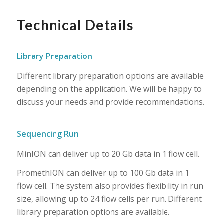
Technical Details
Library Preparation
Different library preparation options are available
depending on the application. We will be happy to
discuss your needs and provide recommendations.
Sequencing Run
MinION can deliver up to 20 Gb data in 1 flow cell.
PromethION can deliver up to 100 Gb data in 1
flow cell. The system also provides flexibility in run
size, allowing up to 24 flow cells per run. Different
library preparation options are available.