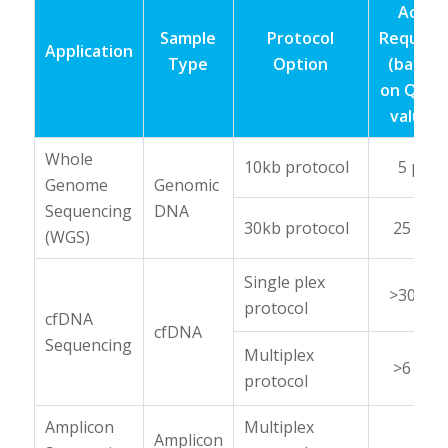
Acid
Sample
Protocol
Require
Application
Type
Option
(based
on Qubi
value)
Whole
10kb protocol
5 μg
Genome
Genomic
Sequencing
DNA
30kb protocol
25 μg
(WGS)
Single plex
>30 ng
protocol
cfDNA
cfDNA
Sequencing
Multiplex
>6 ng
protocol
Amplicon
Multiplex
Amplicon