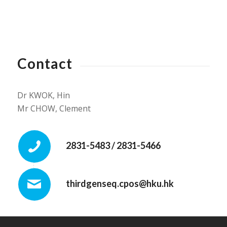
Contact
Dr KWOK, Hin
Mr CHOW, Clement
2831-5483 / 2831-5466
thirdgenseq.cpos@hku.hk