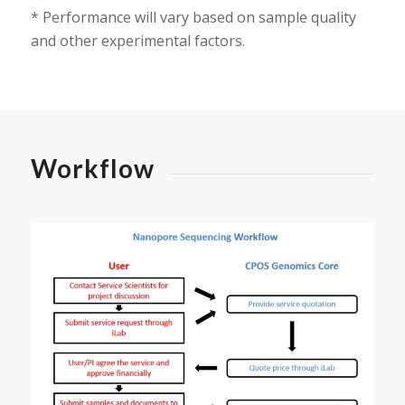
* Performance will vary based on sample quality
and other experimental factors.
Workflow