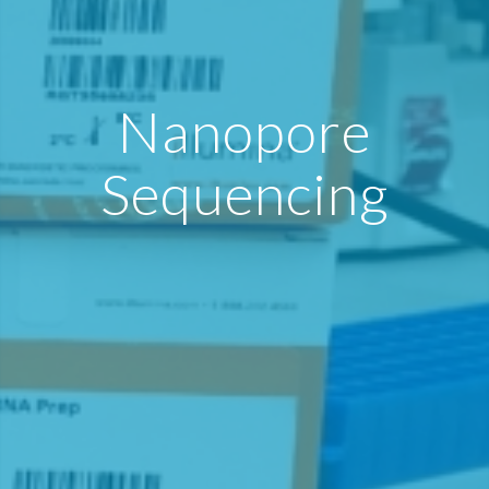
Nanopore
Sequencing