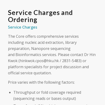
Service Charges and
Ordering
Service Charges
The Core offers comprehensive services
including nucleic acid extraction, library
preparation, Nanopore sequencing
and Bioinformatics services. Please contact Dr Hin
Kwok (hinkwok.cpos@hku.hk / 2831-5483) or
platform specialists for project discussion and
official service quotation.
Price varies with the following factors:
Throughput or fold coverage required
(sequencing reads or bases output)