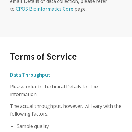
email. Details of data collection, please refer
to
CPOS Bioinformatics Core
page.
Terms of Service
Data Throughput
Please refer to Technical Details for the
information.
The actual throughput, however, will vary with the
following factors:
Sample quality