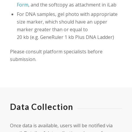
Form
, and the softcopy as attachment in iLab
For DNA samples, gel photo with appropriate
size marker, which should have an upper
marker greater than or equal to
20 kb (e.g. GeneRuler 1 kb Plus DNA Ladder)
Please consult platform specialists before
submission.
Data Collection
Once data is available, users will be notified via