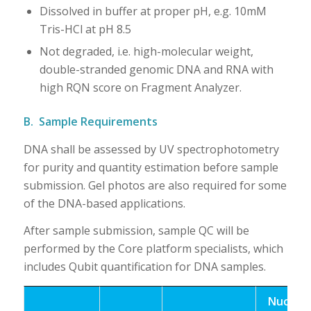
Dissolved in buffer at proper pH, e.g. 10mM
Tris-HCl at pH 8.5
Not degraded, i.e. high-molecular weight,
double-stranded genomic DNA and RNA with
high RQN score on Fragment Analyzer.
B. Sample Requirements
DNA shall be assessed by UV spectrophotometry
for purity and quantity estimation before sample
submission. Gel photos are also required for some
of the DNA-based applications.
After sample submission, sample QC will be
performed by the Core platform specialists, which
includes Qubit quantification for DNA samples.
Nucleic