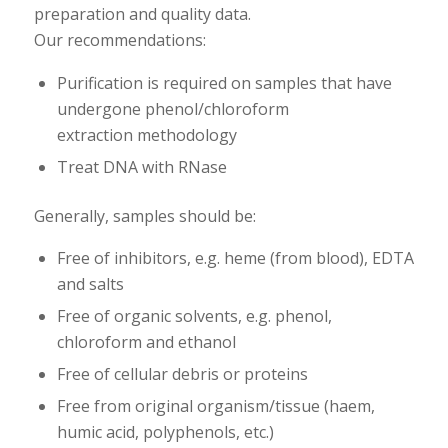
preparation and quality data.
Our recommendations:
Purification is required on samples that have
undergone phenol/chloroform
extraction methodology
Treat DNA with RNase
Generally, samples should be:
Free of inhibitors, e.g. heme (from blood), EDTA
and salts
Free of organic solvents, e.g. phenol,
chloroform and ethanol
Free of cellular debris or proteins
Free from original organism/tissue (haem,
humic acid, polyphenols, etc.)