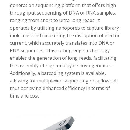
generation sequencing platform that offers high
throughput sequencing of DNA or RNA samples,
ranging from short to ultra-long reads. It
operates by utilizing nanopores to capture library
molecules and measuring the disruption of electric
current, which accurately translates into DNA or
RNA sequences. This cutting-edge technology
enables the generation of long reads, facilitating
the assembly of high-quality de novo genomes.
Additionally, a barcoding system is available,
allowing for multiplexed sequencing on a flow cell,
thus achieving enhanced efficiency in terms of
time and cost.