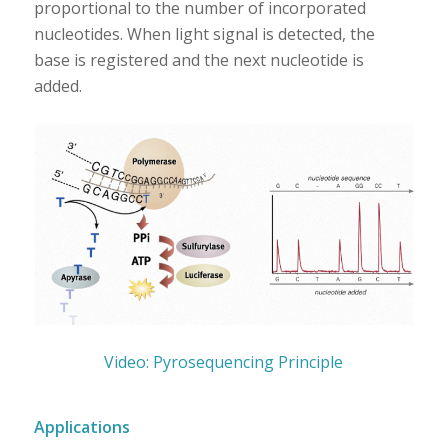
proportional to the number of incorporated
nucleotides. When light signal is detected, the
base is registered and the next nucleotide is
added.
Video: Pyrosequencing Principle
Applications