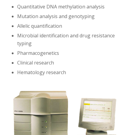
Quantitative DNA methylation analysis
Mutation analysis and genotyping
Allelic quantification
Microbial identification and drug resistance
typing
Pharmacogenetics
Clinical research
Hematology research