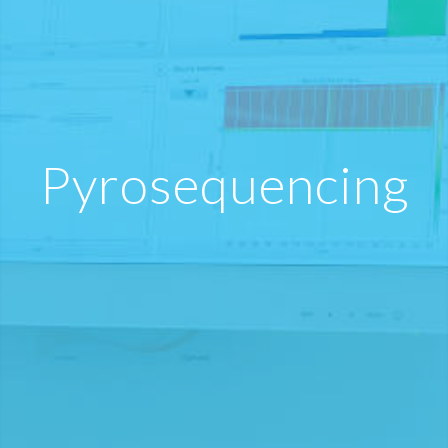
Pyrosequencing