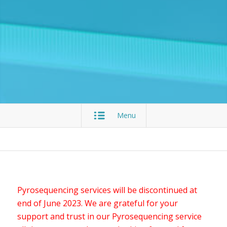
Menu
Pyrosequencing services will be discontinued at
end of June 2023. We are grateful for your
support and trust in our Pyrosequencing service