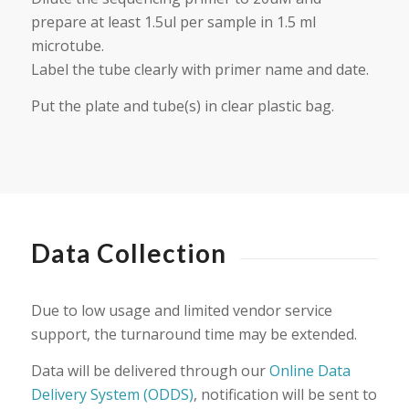
prepare at least 1.5ul per sample in 1.5 ml
microtube.
Label the tube clearly with primer name and date.
Put the plate and tube(s) in clear plastic bag.
Data Collection
Due to low usage and limited vendor service
support, the turnaround time may be extended.
Data will be delivered through our
Online Data
Delivery System (ODDS)
, notification will be sent to