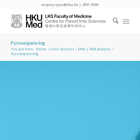
enquiry.cpos@hku.hk | 2831-5500
Pyrosequencing
You are here:
Home
/
Core Services
/
DNA | RNA Analysis
/
Pyrosequencing