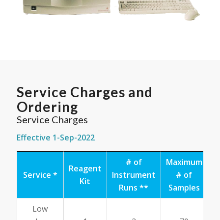
Service Charges and
Ordering
Service Charges
Effective 1-Sep-2022
# of
Maximum
Reagent
Service *
Instrument
# of
A
Kit
Runs **
Samples
R
Low