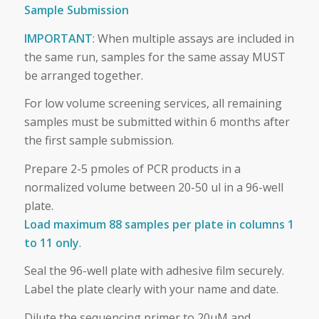
Sample Submission
IMPORTANT
: When multiple assays are included in
the same run, samples for the same assay MUST
be arranged together.
For low volume screening services, all remaining
samples must be submitted within 6 months after
the first sample submission.
Prepare 2-5 pmoles of PCR products in a
normalized volume between 20-50 ul in a 96-well
plate.
Load maximum 88 samples per plate in columns 1
to 11 only
.
Seal the 96-well plate with adhesive film securely.
Label the plate clearly with your name and date.
Dilute the sequencing primer to 20uM and