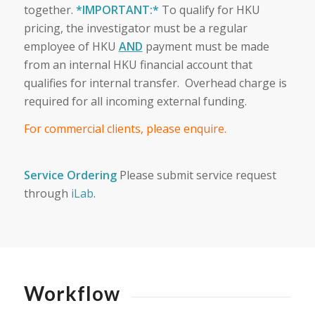
together.
*IMPORTANT:*
To qualify for HKU
pricing, the investigator must be a regular
employee of HKU
AND
payment must be made
from an internal HKU financial account that
qualifies for internal transfer. Overhead charge is
required for all incoming external funding.
For commercial clients, please enquire.
Service Ordering
Please submit service request
through
iLab
.
Workflow