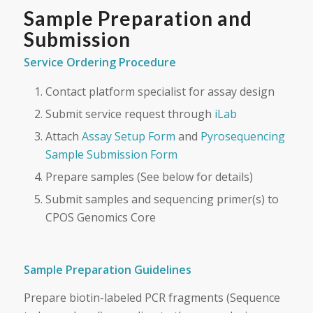
Sample Preparation and
Submission
Service Ordering Procedure
Contact platform specialist for assay design
Submit service request through
iLab
Attach
Assay Setup Form
and
Pyrosequencing
Sample Submission Form
Prepare samples (See below for details)
Submit samples and sequencing primer(s) to
CPOS Genomics Core
Sample Preparation Guidelines
Prepare biotin-labeled PCR fragments (Sequence