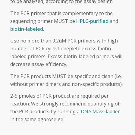
to be analyzed) according to the assay design.
The PCR primer that is complementary to the
sequencing primer MUST be
HPLC-purified
and
biotin-labeled
.
Use no more than 0.2uM PCR primers with high
number of PCR cycle to deplete excess biotin-
labeled primers. Excess biotin-labeled primers will
decrease assay efficiency.
The PCR products MUST be specific and clean (i.e.
without primer dimers and non-specific products).
2-5 pmoles of PCR product are required per
reaction. We strongly recommend quantifying of
the PCR products by running a
DNA Mass ladder
in the same agarose gel.