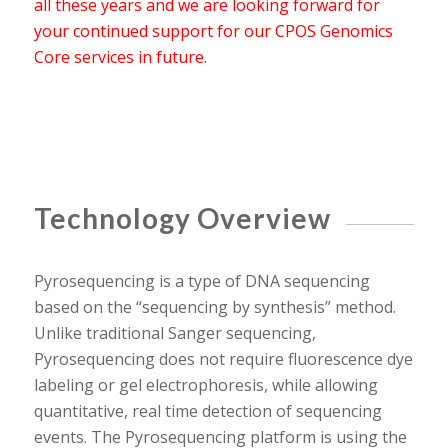
all these years and we are looking forward for
your continued support for our CPOS Genomics
Core services in future.
Technology Overview
Pyrosequencing is a type of DNA sequencing
based on the “sequencing by synthesis” method.
Unlike traditional Sanger sequencing,
Pyrosequencing does not require fluorescence dye
labeling or gel electrophoresis, while allowing
quantitative, real time detection of sequencing
events. The Pyrosequencing platform is using the