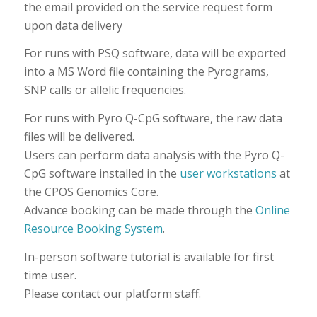
the email provided on the service request form
upon data delivery
For runs with PSQ software, data will be exported
into a MS Word file containing the Pyrograms,
SNP calls or allelic frequencies.
For runs with Pyro Q-CpG software, the raw data
files will be delivered.
Users can perform data analysis with the Pyro Q-
CpG software installed in the
user workstations
at
the CPOS Genomics Core.
Advance booking can be made through the
Online
Resource Booking System
.
In-person software tutorial is available for first
time user.
Please contact our platform staff.