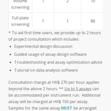
volume
1
2
70
screening
Full plate
1
1
88
screening
* To aid first time users, we provide up to 2 hours
of project consultation which includes:
Experimental design discussion
Guided usage of assay design software
Troubleshooting and assay optimization advice
Tutorial on data analysis software
Consultation charge at HK$ 270 per hour applies
beyond the above 2 hours. **
Up to 5 assays
can
be accommodated per instrument run. Additional
assay will be charged at HK$ 150 per assay.
Samples for the same assay
MUST
be arranged