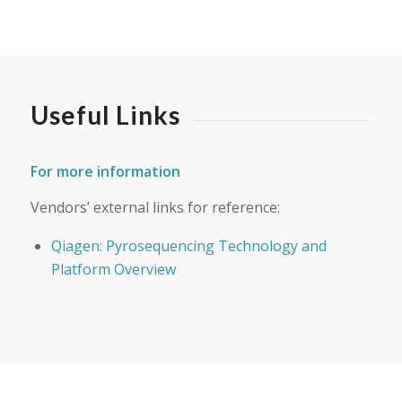
Useful Links
For more information
Vendors’ external links for reference:
Qiagen: Pyrosequencing Technology and
Platform Overview