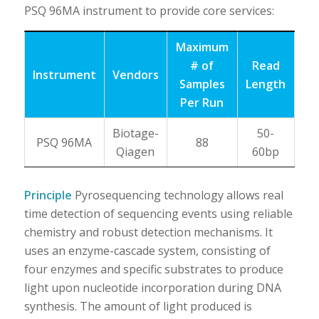
PSQ 96MA instrument to provide core services:
Maximum
# of
Read
Instrument
Vendors
Samples
Length
Per Run
Biotage-
50-
PSQ 96MA
88
Qiagen
60bp
Principle
Pyrosequencing technology allows real
time detection of sequencing events using reliable
chemistry and robust detection mechanisms. It
uses an enzyme-cascade system, consisting of
four enzymes and specific substrates to produce
light upon nucleotide incorporation during DNA
synthesis. The amount of light produced is