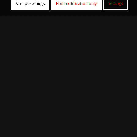
Accept settings
Hide notification only
Settings
Core Facilities
Biobank Core