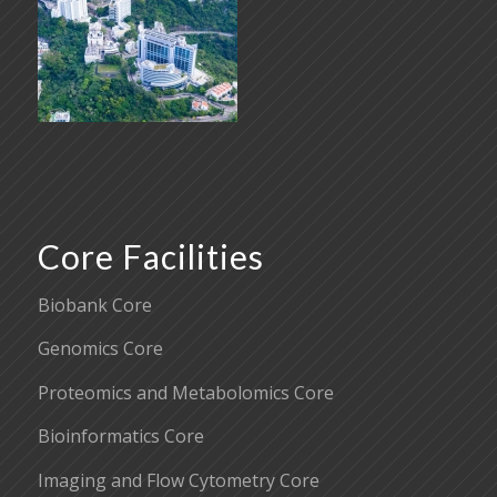
Core Facilities
Biobank Core
Genomics Core
Proteomics and Metabolomics Core
Bioinformatics Core
Imaging and Flow Cytometry Core