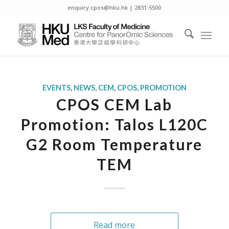
enquiry.cpos@hku.hk | 2831-5500
EVENTS
,
NEWS
,
CEM
,
CPOS
,
PROMOTION
CPOS CEM Lab
Promotion: Talos L120C
G2 Room Temperature
TEM
Read more