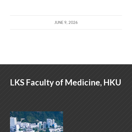
JUNE 9, 2026
LKS Faculty of Medicine, HKU