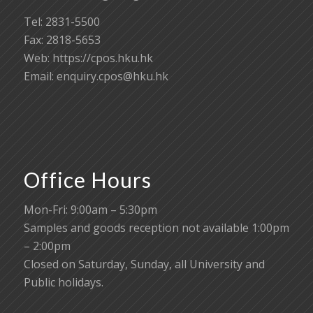
Tel: 2831-5500
Fax: 2818-5653
Web: https://cpos.hku.hk
Email:
enquiry.cpos@hku.hk
Office Hours
Mon-Fri: 9:00am – 5:30pm
Samples and goods reception not available 1:00pm
– 2:00pm
Closed on Saturday, Sunday, all University and
Public holidays.