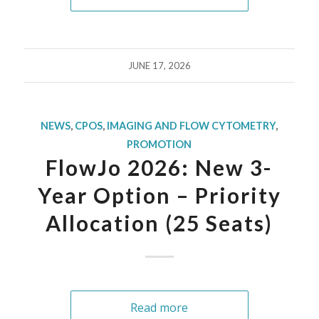
JUNE 17, 2026
NEWS
,
CPOS
,
IMAGING AND FLOW CYTOMETRY
,
PROMOTION
FlowJo 2026: New 3-
Year Option – Priority
Allocation (25 Seats)
Read more