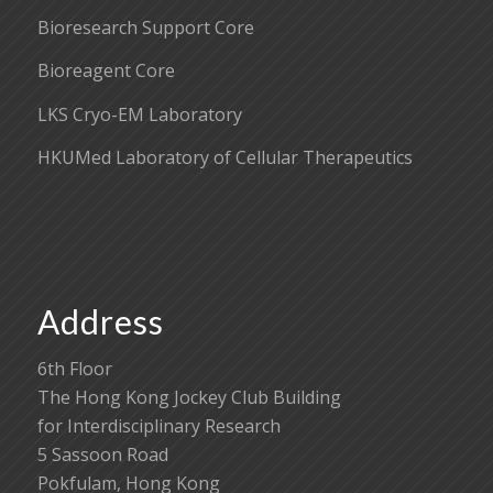
Bioresearch Support Core
Bioreagent Core
LKS Cryo-EM Laboratory
HKUMed Laboratory of Cellular Therapeutics
Address
6th Floor
The Hong Kong Jockey Club Building
for Interdisciplinary Research
5 Sassoon Road
Pokfulam, Hong Kong