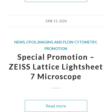
JUNE 15, 2026
NEWS
,
CPOS
,
IMAGING AND FLOW CYTOMETRY
,
PROMOTION
Special Promotion –
ZEISS Lattice Lightsheet
7 Microscope
Read more