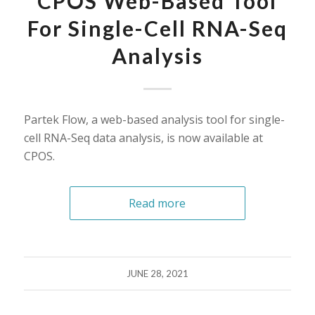
CPOS Web-Based Tool
For Single-Cell RNA-Seq
Analysis
Partek Flow, a web-based analysis tool for single-
cell RNA-Seq data analysis, is now available at
CPOS.
Read more
JUNE 28, 2021