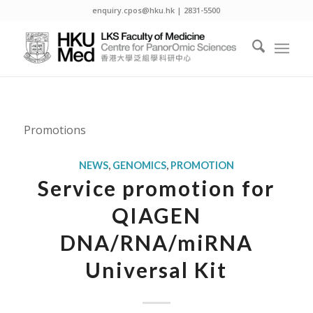
enquiry.cpos@hku.hk | 2831-5500
Promotions
NEWS
,
GENOMICS
,
PROMOTION
Service promotion for
QIAGEN
DNA/RNA/miRNA
Universal Kit