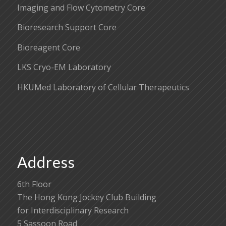
Imaging and Flow Cytometry Core
Bioresearch Support Core
Bioreagent Core
LKS Cryo-EM Laboratory
HKUMed Laboratory of Cellular Therapeutics
Address
6th Floor
The Hong Kong Jockey Club Building
for Interdisciplinary Research
5 Sassoon Road