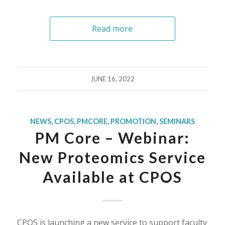
Read more
JUNE 16, 2022
NEWS
,
CPOS
,
PMCORE
,
PROMOTION
,
SEMINARS
PM Core – Webinar:
New Proteomics Service
Available at CPOS
CPOS is launching a new service to support faculty