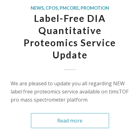
NEWS
,
CPOS
,
PMCORE
,
PROMOTION
Label-Free DIA
Quantitative
Proteomics Service
Update
We are pleased to update you all regarding NEW
label free proteomics service available on timsTOF
pro mass spectrometer platform.
Read more