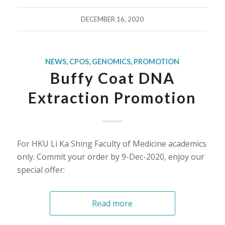
DECEMBER 16, 2020
NEWS
,
CPOS
,
GENOMICS
,
PROMOTION
Buffy Coat DNA
Extraction Promotion
For HKU Li Ka Shing Faculty of Medicine academics
only. Commit your order by 9-Dec-2020, enjoy our
special offer:
Read more