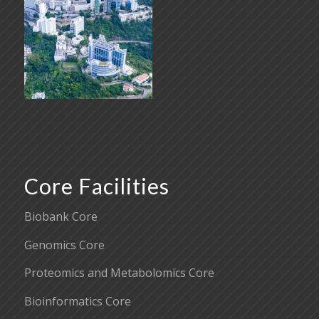
Core Facilities
Biobank Core
Genomics Core
Proteomics and Metabolomics Core
Bioinformatics Core