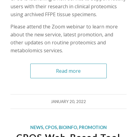
users with their research in clinical proteomics
using archived FFPE tissue specimens.
Please attend the Zoom webinar to learn more
about the new service, latest promotion, and
other updates on routine proteomics and
metabolomics services.
Read more
JANUARY 20, 2022
NEWS
,
CPOS
,
BIOINFO
,
PROMOTION