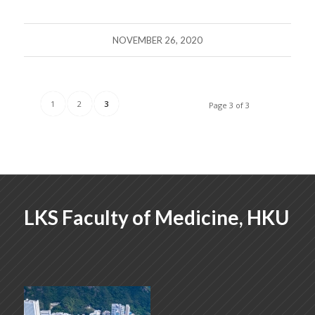
NOVEMBER 26, 2020
1
2
3
Page 3 of 3
LKS Faculty of Medicine, HKU