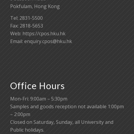
Pokfulam, Hong Kong
Tel: 2831-5500
Fax: 2818-5653
Web: https://cpos.hku.hk
Email:
enquiry.cpos@hku.hk
Office Hours
Mon-Fri: 9:00am – 5:30pm
Samples and goods reception not available 1:00pm
– 2:00pm
Closed on Saturday, Sunday, all University and
Public holidays.