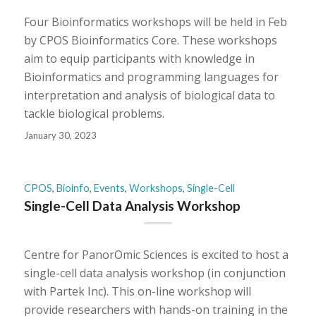
Four Bioinformatics workshops will be held in Feb
by CPOS Bioinformatics Core. These workshops
aim to equip participants with knowledge in
Bioinformatics and programming languages for
interpretation and analysis of biological data to
tackle biological problems.
January 30, 2023
CPOS
,
Bioinfo
,
Events
,
Workshops
,
Single-Cell
Single-Cell Data Analysis Workshop
Centre for PanorOmic Sciences is excited to host a
single-cell data analysis workshop (in conjunction
with Partek Inc). This on-line workshop will
provide researchers with hands-on training in the