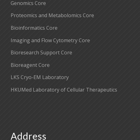
Genomics Core
Proteomics and Metabolomics Core
Bioinformatics Core
Imaging and Flow Cytometry Core
Bioresearch Support Core
Bioreagent Core
LKS Cryo-EM Laboratory
HKUMed Laboratory of Cellular Therapeutics
Address