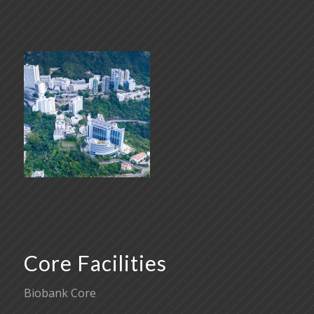
Core Facilities
Biobank Core