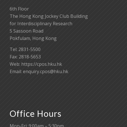
6th Floor
The Hong Kong Jockey Club Building
for Interdisciplinary Research
5 Sassoon Road
Pokfulam, Hong Kong
Tel: 2831-5500
Fax: 2818-5653
Web: https://cpos.hku.hk
Email:
enquiry.cpos@hku.hk
Office Hours
Mon-Fri: 9:00am – 5:30pm