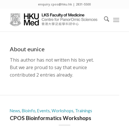
enquiry.cpos@hku.hk | 2831-5500
About
eunice
This author has not written his bio yet.
But we are proud to say that
eunice
contributed 2 entries already.
News
,
Bioinfo
,
Events
,
Workshops
,
Trainings
CPOS Bioinformatics Workshops