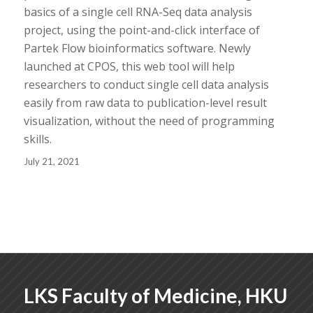
basics of a single cell RNA-Seq data analysis
project, using the point-and-click interface of
Partek Flow bioinformatics software. Newly
launched at CPOS, this web tool will help
researchers to conduct single cell data analysis
easily from raw data to publication-level result
visualization, without the need of programming
skills.
July 21, 2021
LKS Faculty of Medicine, HKU