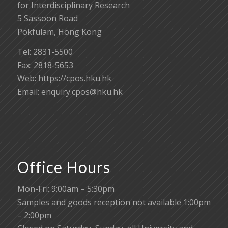
for Interdisciplinary Research
5 Sassoon Road
Pokfulam, Hong Kong
Tel: 2831-5500
Fax: 2818-5653
Web: https://cpos.hku.hk
Email:
enquiry.cpos@hku.hk
Office Hours
Mon-Fri: 9:00am – 5:30pm
Samples and goods reception not available 1:00pm
– 2:00pm