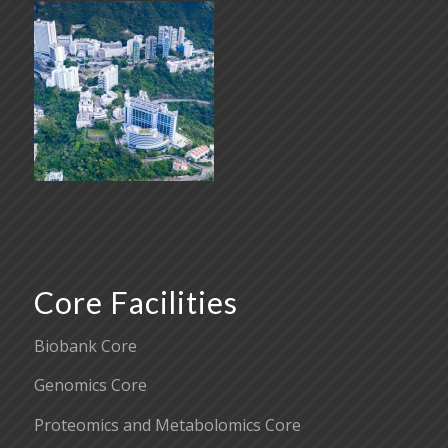
Core Facilities
Biobank Core
Genomics Core
Proteomics and Metabolomics Core