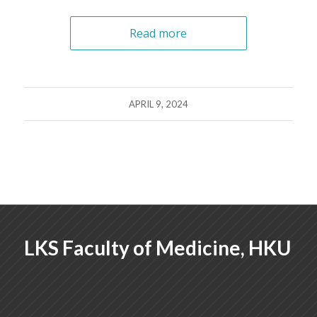
Read more
APRIL 9, 2024
LKS Faculty of Medicine, HKU