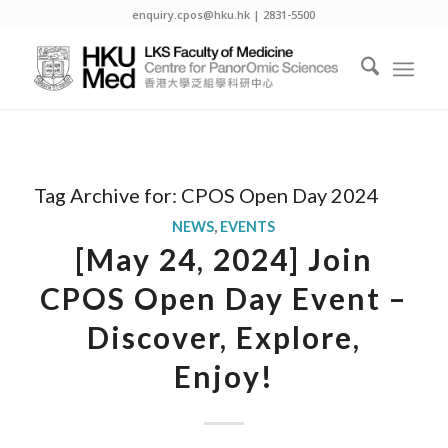
enquiry.cpos@hku.hk | 2831-5500
Tag Archive for:
CPOS Open Day 2024
NEWS
,
EVENTS
[May 24, 2024] Join
CPOS Open Day Event –
Discover, Explore,
Enjoy!