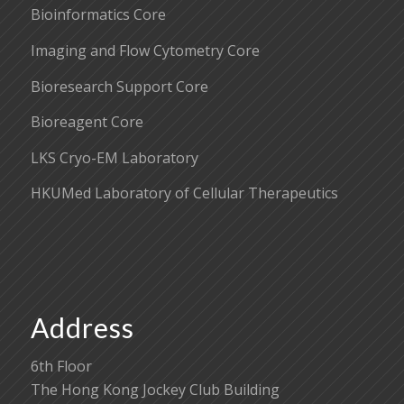
Bioinformatics Core
Imaging and Flow Cytometry Core
Bioresearch Support Core
Bioreagent Core
LKS Cryo-EM Laboratory
HKUMed Laboratory of Cellular Therapeutics
Address
6th Floor
The Hong Kong Jockey Club Building