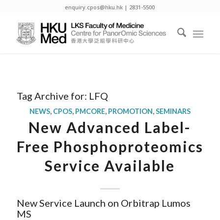
enquiry.cpos@hku.hk | 2831-5500
Tag Archive for:
LFQ
NEWS
,
CPOS
,
PMCORE
,
PROMOTION
,
SEMINARS
New Advanced Label-
Free Phosphoproteomics
Service Available
New Service Launch on Orbitrap Lumos
MS