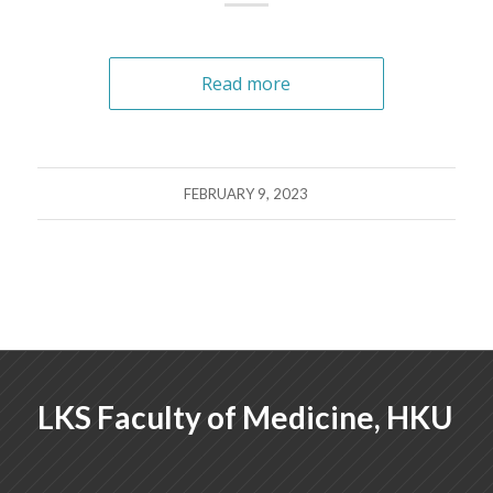
Read more
FEBRUARY 9, 2023
LKS Faculty of Medicine, HKU