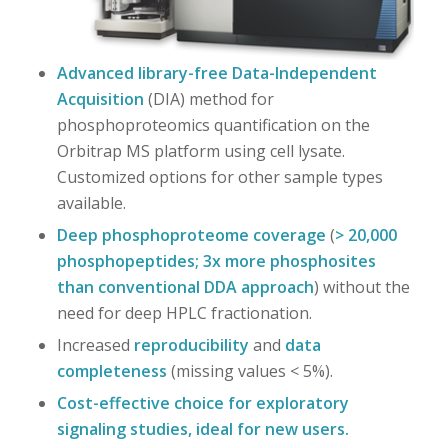
Advanced library-free Data-Independent
Acquisition
(DIA) method for
phosphoproteomics quantification on the
Orbitrap MS platform using cell lysate.
Customized options for other sample types
available.
Deep phosphoproteome coverage
(
> 20,000
phosphopeptides; 3x more phosphosites
than conventional DDA approach
) without the
need for deep HPLC fractionation.
Increased
reproducibility
and
data
completeness
(missing values < 5%).
Cost-effective choice for exploratory
signaling studies, ideal for new users.