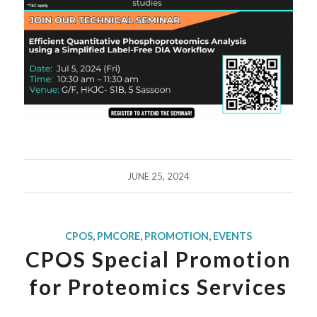
JUNE 25, 2024
CPOS
,
PMCORE
,
PROMOTION
,
EVENTS
CPOS Special Promotion
for Proteomics Services