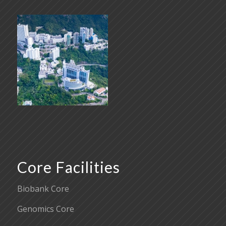
Core Facilities
Biobank Core
Genomics Core