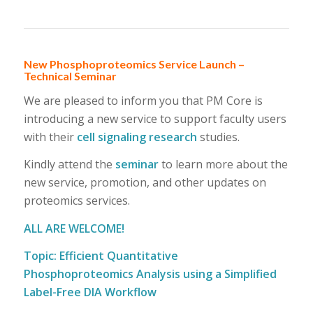
New Phosphoproteomics Service Launch –
Technical Seminar
We are pleased to inform you that PM Core is
introducing a new service to support faculty users
with their
cell signaling research
studies.
Kindly attend the
seminar
to learn more about the
new service, promotion, and other updates on
proteomics services.
ALL ARE WELCOME!
Topic: Efficient Quantitative
Phosphoproteomics Analysis using a Simplified
Label-Free DIA Workflow