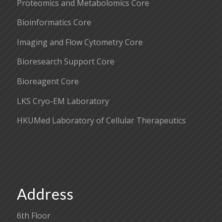
Proteomics and Metabolomics Core
Bioinformatics Core
Imaging and Flow Cytometry Core
Bioresearch Support Core
Bioreagent Core
LKS Cryo-EM Laboratory
HKUMed Laboratory of Cellular Therapeutics
Address
6th Floor