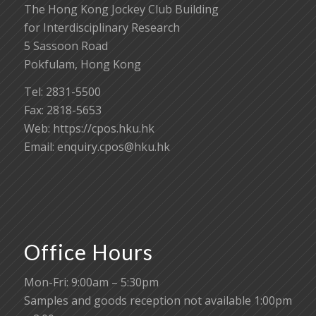
The Hong Kong Jockey Club Building
for Interdisciplinary Research
5 Sassoon Road
Pokfulam, Hong Kong
Tel: 2831-5500
Fax: 2818-5653
Web: https://cpos.hku.hk
Email:
enquiry.cpos@hku.hk
Office Hours
Mon-Fri: 9:00am – 5:30pm
Samples and goods reception not available 1:00pm