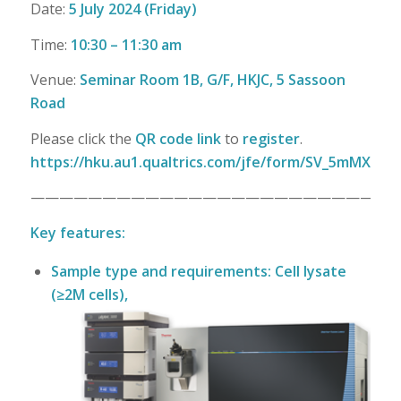
Date:
5 July 2024 (Friday)
Time:
10:30 – 11:30 am
Venue:
Seminar Room 1B, G/F, HKJC, 5 Sassoon
Road
Please click the
QR code link
to
register
.
https://hku.au1.qualtrics.com/jfe/form/SV_5mMXXf0
—————————————————————————
Key features:
Sample type and requirements: Cell lysate
(≥2M cells),