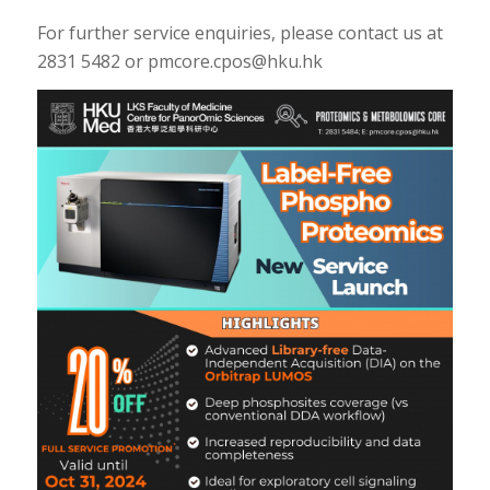
For further service enquiries, please contact us at
2831 5482 or pmcore.cpos@hku.hk