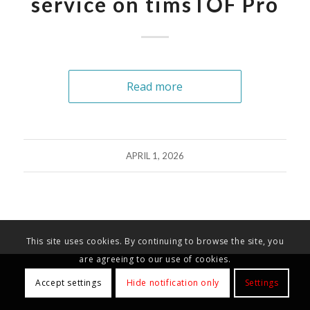
service on timsTOF Pro
Read more
APRIL 1, 2026
This site uses cookies. By continuing to browse the site, you
are agreeing to our use of cookies.
Accept settings
Hide notification only
Settings