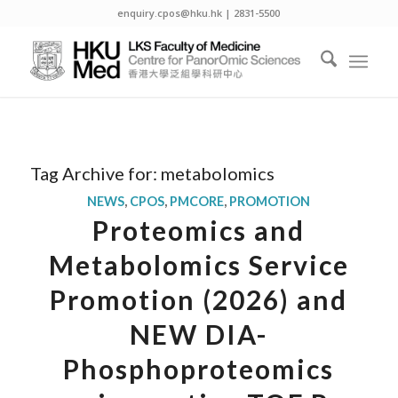
enquiry.cpos@hku.hk | 2831-5500
Tag Archive for:
metabolomics
NEWS
,
CPOS
,
PMCORE
,
PROMOTION
Proteomics and
Metabolomics Service
Promotion (2026) and
NEW DIA-
Phosphoproteomics