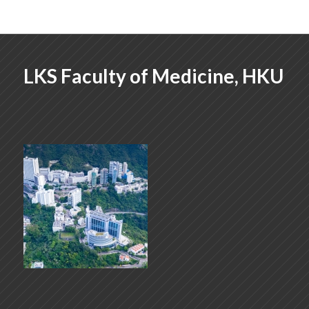
LKS Faculty of Medicine, HKU