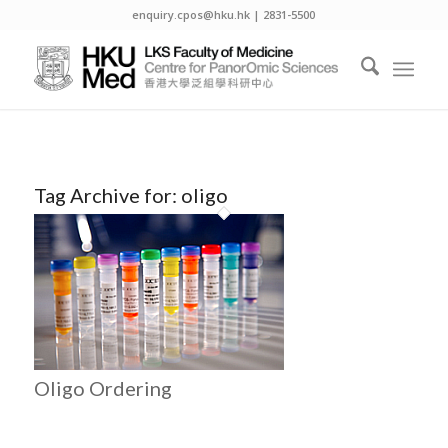
enquiry.cpos@hku.hk | 2831-5500
Tag Archive for:
oligo
Oligo Ordering