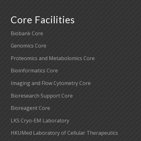
Core Facilities
Biobank Core
Genomics Core
Proteomics and Metabolomics Core
Bioinformatics Core
Imaging and Flow Cytometry Core
Bioresearch Support Core
Bioreagent Core
LKS Cryo-EM Laboratory
HKUMed Laboratory of Cellular Therapeutics