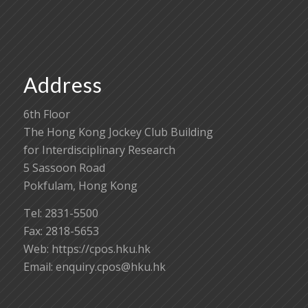
Address
6th Floor
The Hong Kong Jockey Club Building
for Interdisciplinary Research
5 Sassoon Road
Pokfulam, Hong Kong
Tel: 2831-5500
Fax: 2818-5653
Web: https://cpos.hku.hk
Email:
enquiry.cpos@hku.hk