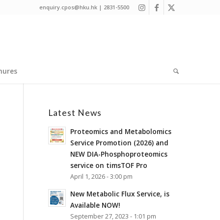
enquiry.cpos@hku.hk | 2831-5500
hures
Latest News
Proteomics and Metabolomics
Service Promotion (2026) and
NEW DIA-Phosphoproteomics
service on timsTOF Pro
April 1, 2026 - 3:00 pm
New Metabolic Flux Service, is
Available NOW!
September 27, 2023 - 1:01 pm