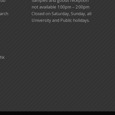
lub
Samples and goods reception
not available 1:00pm – 2:00pm
earch
Closed on Saturday, Sunday, all
University and Public holidays.
.hk