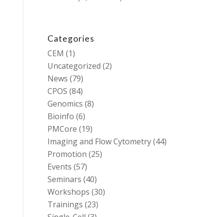
Categories
CEM
(1)
Uncategorized
(2)
News
(79)
CPOS
(84)
Genomics
(8)
Bioinfo
(6)
PMCore
(19)
Imaging and Flow Cytometry
(44)
Promotion
(25)
Events
(57)
Seminars
(40)
Workshops
(30)
Trainings
(23)