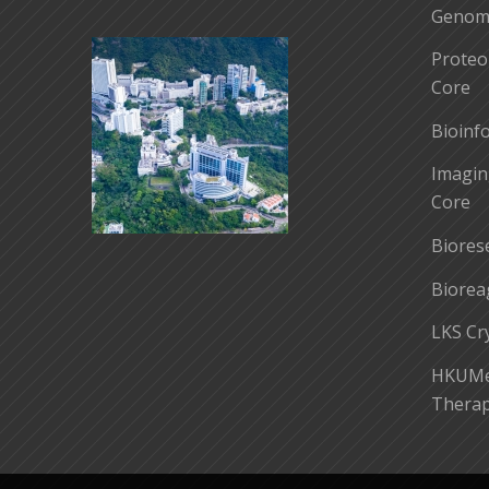
Genomi
Proteo
Core
Bioinf
Imagin
Core
Biores
Biorea
LKS Cr
HKUMed
Therap