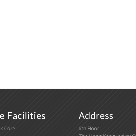
e Facilities
Address
k Core
6th Floor