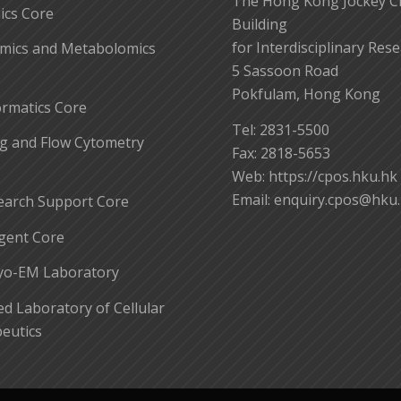
The Hong Kong Jockey C
cs Core
Building
for Interdisciplinary Res
mics and Metabolomics
5 Sassoon Road
Pokfulam, Hong Kong
ormatics Core
Tel: 2831-5500
g and Flow Cytometry
Fax: 2818-5653
Web: https://cpos.hku.hk
Email:
enquiry.cpos@hku
earch Support Core
gent Core
yo-EM Laboratory
 Laboratory of Cellular
eutics