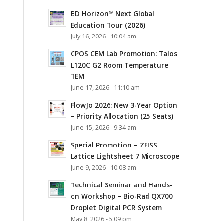
BD Horizon™ Next Global
Education Tour (2026)
July 16, 2026 - 10:04 am
CPOS CEM Lab Promotion: Talos
L120C G2 Room Temperature
TEM
June 17, 2026 - 11:10 am
FlowJo 2026: New 3-Year Option
– Priority Allocation (25 Seats)
June 15, 2026 - 9:34 am
Special Promotion – ZEISS
Lattice Lightsheet 7 Microscope
June 9, 2026 - 10:08 am
Technical Seminar and Hands-
on Workshop – Bio-Rad QX700
Droplet Digital PCR System
May 8, 2026 - 5:09 pm