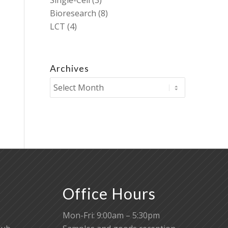
Single-Cell
(3)
Bioresearch
(8)
LCT
(4)
Archives
Office Hours
Mon-Fri: 9:00am – 5:30pm