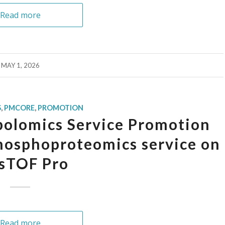
Read more
MAY 1, 2026
S
,
PMCORE
,
PROMOTION
olomics Service Promotion
osphoproteomics service on
sTOF Pro
Read more