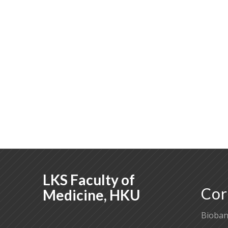
LKS Faculty of
Cor
Medicine, HKU
Bioban