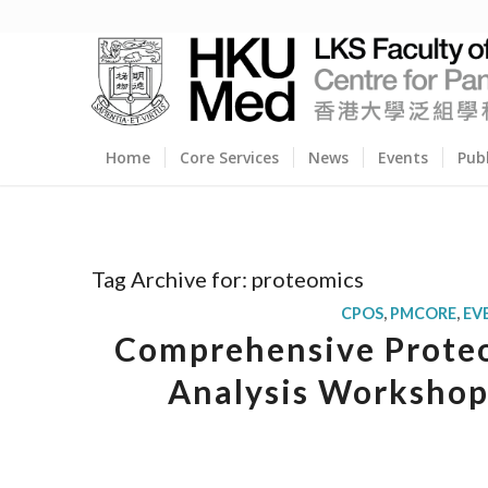
Home
Core Services
News
Events
Pub
Tag Archive for:
proteomics
CPOS
,
PMCORE
,
EV
Comprehensive Proteo
Analysis Workshop 