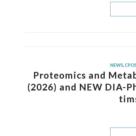
NEWS
,
CPO
Proteomics and Metab
(2026) and NEW DIA-Ph
tim