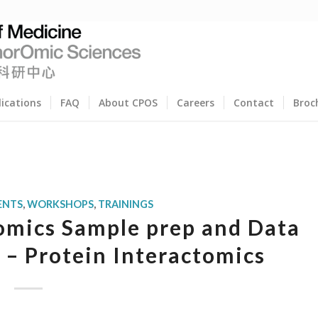
lications
FAQ
About CPOS
Careers
Contact
Broc
ENTS
,
WORKSHOPS
,
TRAININGS
mics Sample prep and Data
– Protein Interactomics