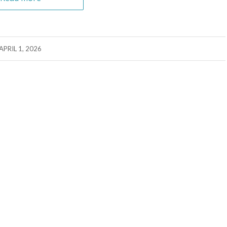
APRIL 1, 2026