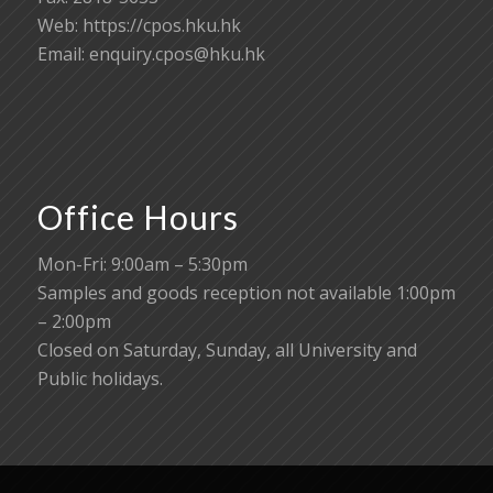
Web: https://cpos.hku.hk
Email:
enquiry.cpos@hku.hk
Office Hours
Mon-Fri: 9:00am – 5:30pm
Samples and goods reception not available 1:00pm
– 2:00pm
Closed on Saturday, Sunday, all University and
Public holidays.