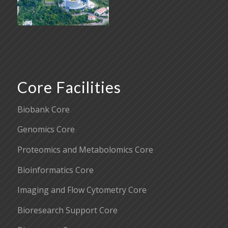
Core Facilities
Biobank Core
Genomics Core
Proteomics and Metabolomics Core
Bioinformatics Core
Imaging and Flow Cytometry Core
Bioresearch Support Core