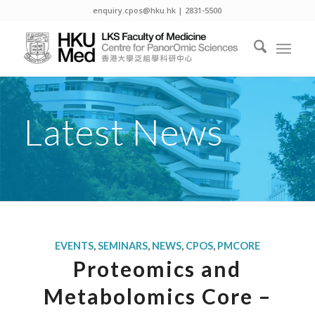
enquiry.cpos@hku.hk | 2831-5500
Latest News
EVENTS
,
SEMINARS
,
NEWS
,
CPOS
,
PMCORE
Proteomics and
Metabolomics Core –