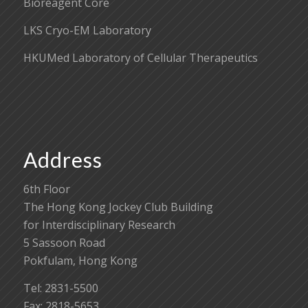
Bioreagent Core
LKS Cryo-EM Laboratory
HKUMed Laboratory of Cellular Therapeutics
Address
6th Floor
The Hong Kong Jockey Club Building
for Interdisciplinary Research
5 Sassoon Road
Pokfulam, Hong Kong
Tel: 2831-5500
Fax: 2818-5653