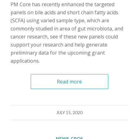
PM Core has recently enhanced the targeted
panels on bile acids and short chain fatty acids
(SCFA) using varied sample type, which are
commonly studied in area of gut microbiota, and
cancer research, see if these new panels could
support your research and help generate
preliminary data for the upcoming grant
applications.
Read more
JULY 15, 2020
NEWS
,
CPOS