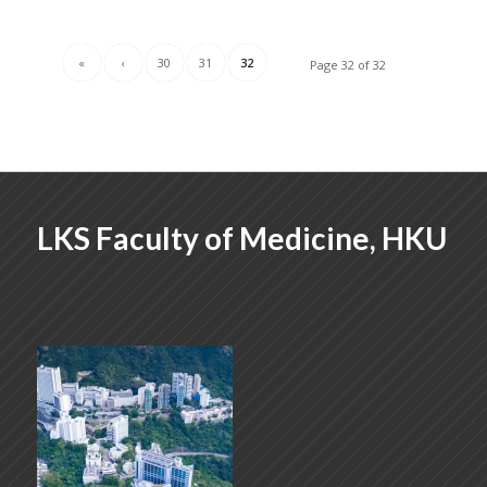
«
‹
30
31
32
Page 32 of 32
LKS Faculty of Medicine, HKU