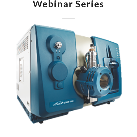
Webinar Series