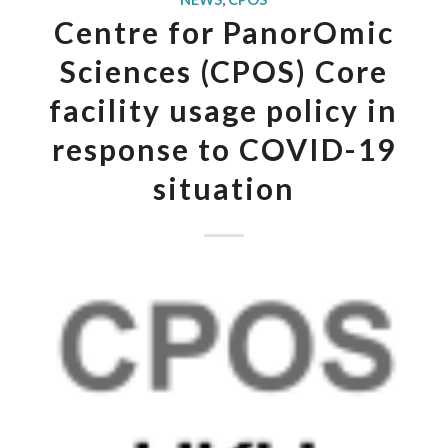
Centre for PanorOmic
Sciences (CPOS) Core
facility usage policy in
response to COVID-19
situation