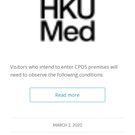
Visitors who intend to enter CPOS premises will
need to observe the following conditions:
Read more
MARCH 2, 2020