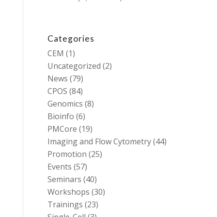
Categories
CEM
(1)
Uncategorized
(2)
News
(79)
CPOS
(84)
Genomics
(8)
Bioinfo
(6)
PMCore
(19)
Imaging and Flow Cytometry
(44)
Promotion
(25)
Events
(57)
Seminars
(40)
Workshops
(30)
Trainings
(23)