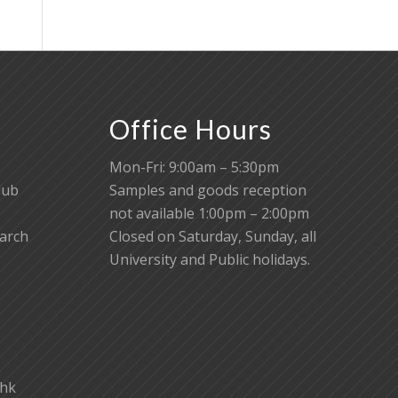
Office Hours
Mon-Fri: 9:00am – 5:30pm
lub
Samples and goods reception
not available 1:00pm – 2:00pm
earch
Closed on Saturday, Sunday, all
University and Public holidays.
.hk