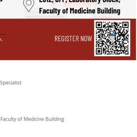
Specialist
Faculty of Medicine Building