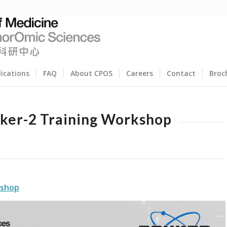
lications
FAQ
About CPOS
Careers
Contact
Broc
ker-2 Training Workshop
kshop