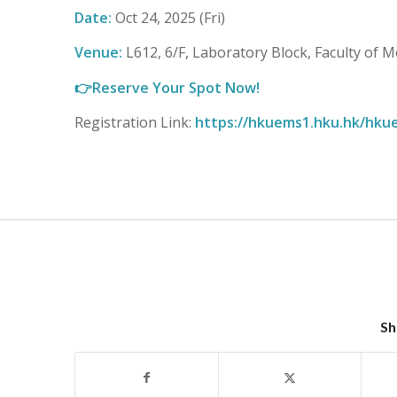
Date:
Oct 24, 2025 (Fri)
Venue:
L612, 6/F, Laboratory Block, Faculty of M
👉
Reserve Your Spot Now!
Registration Link:
https://hkuems1.hku.hk/hku
Sh