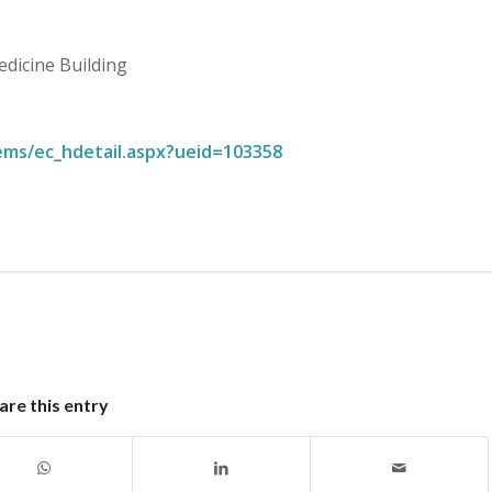
edicine Building
ems/ec_hdetail.aspx?ueid=103358
are this entry