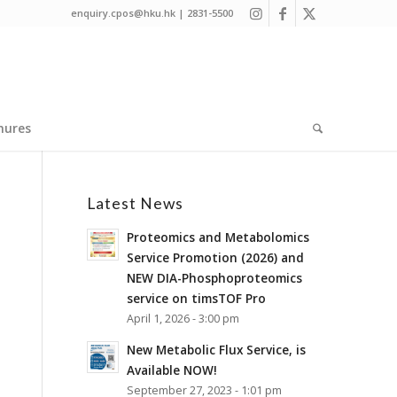
enquiry.cpos@hku.hk | 2831-5500
hures
Latest News
Proteomics and Metabolomics
Service Promotion (2026) and
NEW DIA-Phosphoproteomics
service on timsTOF Pro
April 1, 2026 - 3:00 pm
New Metabolic Flux Service, is
Available NOW!
September 27, 2023 - 1:01 pm