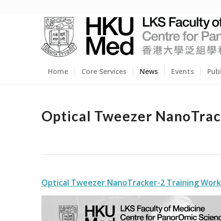
Home
Core Services
News
Events
Pub
Optical Tweezer NanoTrac
Optical Tweezer NanoTracker-2 Training Wor