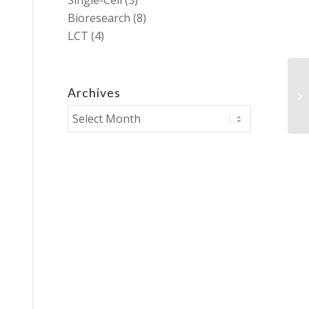
Single-Cell
(3)
Bioresearch
(8)
LCT
(4)
Archives