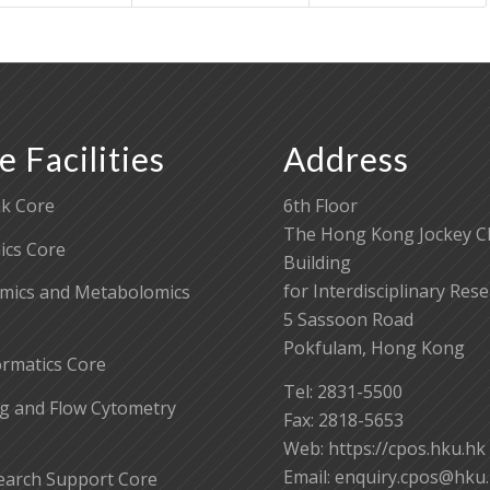
e Facilities
Address
k Core
6th Floor
The Hong Kong Jockey C
cs Core
Building
for Interdisciplinary Res
mics and Metabolomics
5 Sassoon Road
Pokfulam, Hong Kong
ormatics Core
Tel: 2831-5500
g and Flow Cytometry
Fax: 2818-5653
Web: https://cpos.hku.hk
Email:
enquiry.cpos@hku
earch Support Core