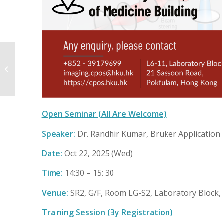
One-On-One
Consultation on
Spectral Unmixing &
Cell-View Applications
on...
Open Seminar (All Are Welcome)
Speaker:
Dr. Randhir Kumar, Bruker Application 
Date:
Oct 22, 2025 (Wed)
Time:
14:30 – 15: 30
Venue:
SR2, G/F, Room LG-S2, Laboratory Block, 
Training Session (By Registration)