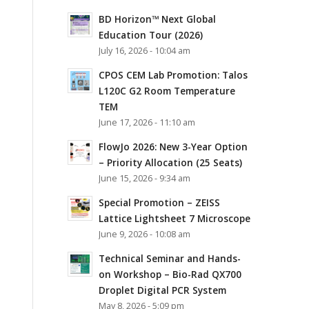
BD Horizon™ Next Global
Education Tour (2026)
July 16, 2026 - 10:04 am
CPOS CEM Lab Promotion: Talos
L120C G2 Room Temperature
TEM
June 17, 2026 - 11:10 am
FlowJo 2026: New 3-Year Option
– Priority Allocation (25 Seats)
June 15, 2026 - 9:34 am
Special Promotion – ZEISS
Lattice Lightsheet 7 Microscope
June 9, 2026 - 10:08 am
Technical Seminar and Hands-
on Workshop – Bio-Rad QX700
Droplet Digital PCR System
May 8, 2026 - 5:09 pm