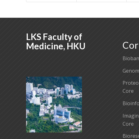
LKS Faculty of
Cor
Medicine, HKU
Bioban
Genomi
Proteo
Core
Bioinf
Imagin
Core
Biores