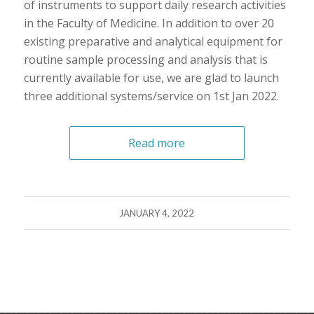
of instruments to support daily research activities
in the Faculty of Medicine. In addition to over 20
existing preparative and analytical equipment for
routine sample processing and analysis that is
currently available for use, we are glad to launch
three additional systems/service on 1st Jan 2022.
Read more
JANUARY 4, 2022