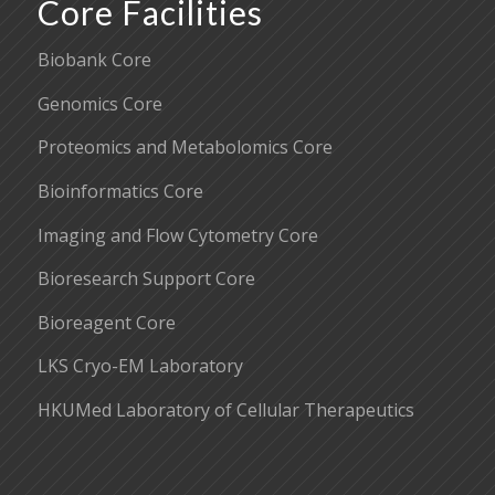
Core Facilities
Biobank Core
Genomics Core
Proteomics and Metabolomics Core
Bioinformatics Core
Imaging and Flow Cytometry Core
Bioresearch Support Core
Bioreagent Core
LKS Cryo-EM Laboratory
HKUMed Laboratory of Cellular Therapeutics