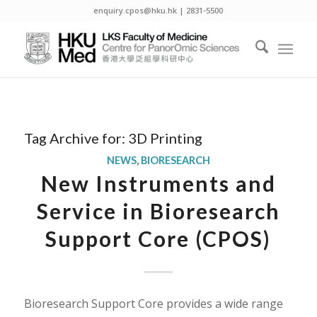
enquiry.cpos@hku.hk | 2831-5500
Tag Archive for:
3D Printing
NEWS
,
BIORESEARCH
New Instruments and
Service in Bioresearch
Support Core (CPOS)
Bioresearch Support Core provides a wide range