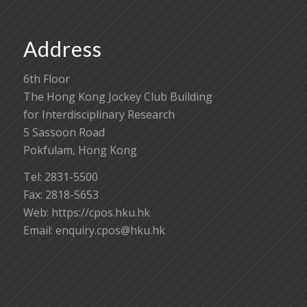
Address
6th Floor
The Hong Kong Jockey Club Building
for Interdisciplinary Research
5 Sassoon Road
Pokfulam, Hong Kong
Tel: 2831-5500
Fax: 2818-5653
Web: https://cpos.hku.hk
Email:
enquiry.cpos@hku.hk