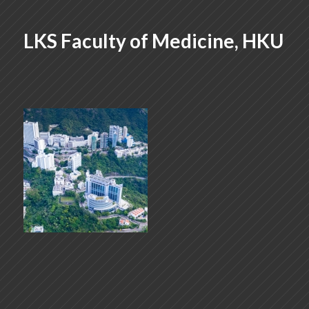
LKS Faculty of Medicine, HKU