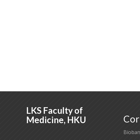
LKS Faculty of
Cor
Medicine, HKU
Bioban