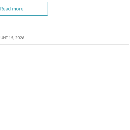
Read more
JUNE 15, 2026