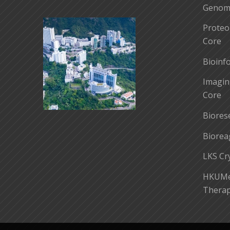
Genomi
Proteo
Core
Bioinf
Imagin
Core
Biores
Biorea
LKS Cr
HKUMed
Therap