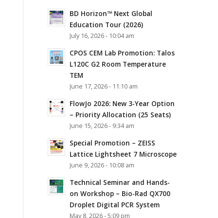
BD Horizon™ Next Global
Education Tour (2026)
July 16, 2026 - 10:04 am
CPOS CEM Lab Promotion: Talos
L120C G2 Room Temperature
TEM
June 17, 2026 - 11:10 am
FlowJo 2026: New 3-Year Option
– Priority Allocation (25 Seats)
June 15, 2026 - 9:34 am
Special Promotion – ZEISS
Lattice Lightsheet 7 Microscope
June 9, 2026 - 10:08 am
Technical Seminar and Hands-
on Workshop – Bio-Rad QX700
Droplet Digital PCR System
May 8, 2026 - 5:09 pm