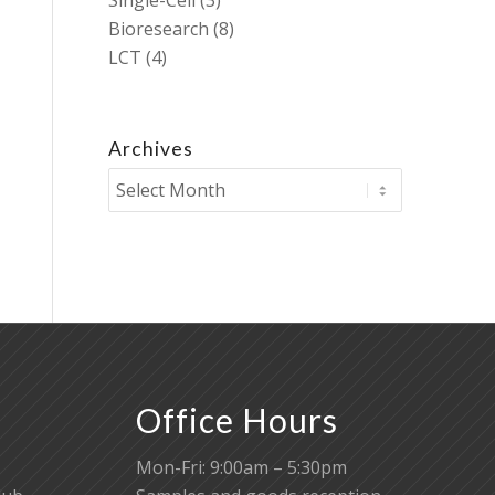
Single-Cell
(3)
Bioresearch
(8)
LCT
(4)
Archives
Office Hours
Mon-Fri: 9:00am – 5:30pm