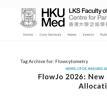
Home
Core Services
News
Events
Pub
Tag Archive for:
Flowcytometry
NEWS
,
CPOS
,
IMAGING 
FlowJo 2026: New 3
Allocat