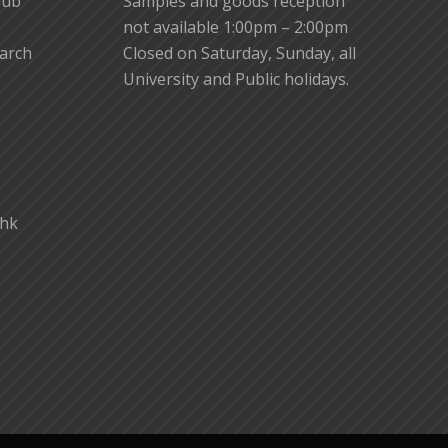
lub
Samples and goods reception
not available 1:00pm – 2:00pm
earch
Closed on Saturday, Sunday, all
University and Public holidays.
.hk