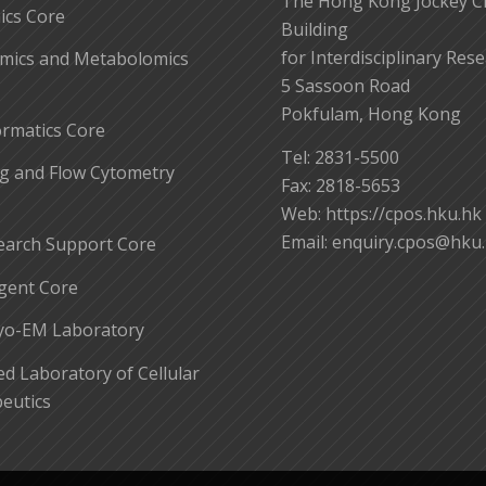
The Hong Kong Jockey C
cs Core
Building
for Interdisciplinary Res
mics and Metabolomics
5 Sassoon Road
Pokfulam, Hong Kong
ormatics Core
Tel: 2831-5500
g and Flow Cytometry
Fax: 2818-5653
Web: https://cpos.hku.hk
Email:
enquiry.cpos@hku
earch Support Core
gent Core
yo-EM Laboratory
 Laboratory of Cellular
eutics