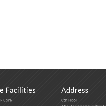
e Facilities
Address
k Core
6th Floor