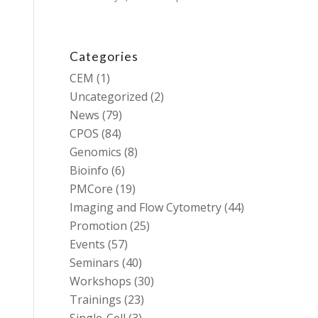
Categories
CEM
(1)
Uncategorized
(2)
News
(79)
CPOS
(84)
Genomics
(8)
Bioinfo
(6)
PMCore
(19)
Imaging and Flow Cytometry
(44)
Promotion
(25)
Events
(57)
Seminars
(40)
Workshops
(30)
Trainings
(23)