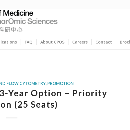
lications
FAQ
About CPOS
Careers
Contact
Broc
AND FLOW CYTOMETRY
,
PROMOTION
-Year Option – Priority
ion (25 Seats)