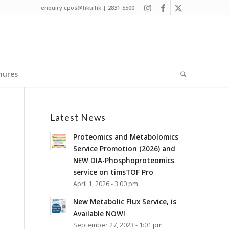
enquiry.cpos@hku.hk | 2831-5500
hures
Latest News
Proteomics and Metabolomics
Service Promotion (2026) and
NEW DIA-Phosphoproteomics
service on timsTOF Pro
April 1, 2026 - 3:00 pm
New Metabolic Flux Service, is
Available NOW!
September 27, 2023 - 1:01 pm