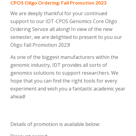
CPOS Oligo Ordering: Fall Promotion 2023
We are deeply thankful for your continued
support to our IDT-CPOS Genomics Core Oligo
Ordering Service all along! In view of the new
semester, we are delighted to present to you our
Oligo Fall Promotion 2023!
As one of the biggest manufacturers within the
genomic industry, IDT provides all sorts of
genomics solutions to support researchers. We
hope that you can find the right tools for every
experiment and wish you a fantastic academic year
ahead!
Details of promotion is available below: