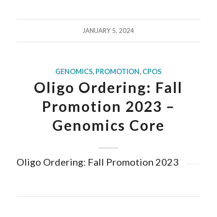
JANUARY 5, 2024
GENOMICS
,
PROMOTION
,
CPOS
Oligo Ordering: Fall
Promotion 2023 –
Genomics Core
Oligo Ordering: Fall Promotion 2023