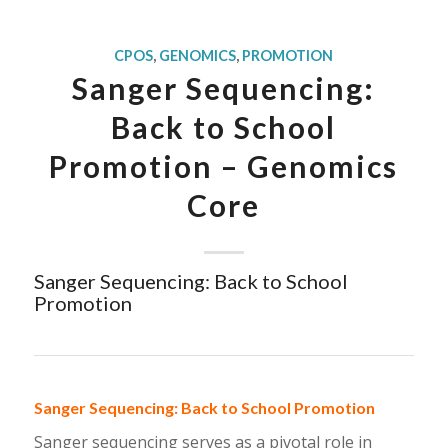
CPOS
,
GENOMICS
,
PROMOTION
Sanger Sequencing:
Back to School
Promotion – Genomics
Core
Sanger Sequencing: Back to School
Promotion
Sanger Sequencing: Back to School Promotion
Sanger sequencing serves as a pivotal role in