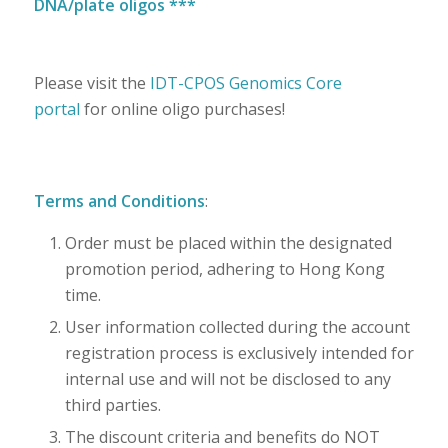
DNA/plate oligos ***
Please visit the
IDT-CPOS Genomics Core
portal
for online oligo purchases!
Terms and Conditions
:
Order must be placed within the designated
promotion period, adhering to Hong Kong
time.
User information collected during the account
registration process is exclusively intended for
internal use and will not be disclosed to any
third parties.
The discount criteria and benefits do NOT