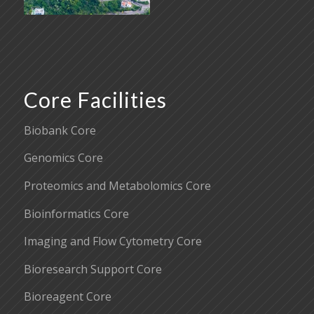
Core Facilities
Biobank Core
Genomics Core
Proteomics and Metabolomics Core
Bioinformatics Core
Imaging and Flow Cytometry Core
Bioresearch Support Core
Bioreagent Core