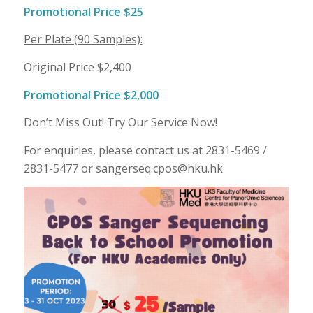
Promotional Price $25
Per Plate (90 Samples):
Original Price $2,400
Promotional Price $2,000
Don’t Miss Out! Try Our Service Now!
For enquiries, please contact us at 2831-5469 /
2831-5477 or sangerseq.cpos@hku.hk