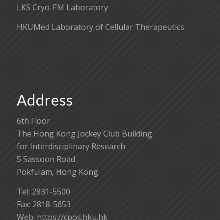
LKS Cryo-EM Laboratory
HKUMed Laboratory of Cellular Therapeutics
Address
6th Floor
The Hong Kong Jockey Club Building
for Interdisciplinary Research
5 Sassoon Road
Pokfulam, Hong Kong
Tel: 2831-5500
Fax: 2818-5653
Web: https://cpos.hku.hk