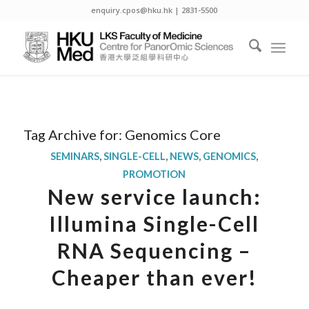
enquiry.cpos@hku.hk | 2831-5500
Tag Archive for:
Genomics Core
SEMINARS
,
SINGLE-CELL
,
NEWS
,
GENOMICS
,
PROMOTION
New service launch:
Illumina Single-Cell
RNA Sequencing –
Cheaper than ever!