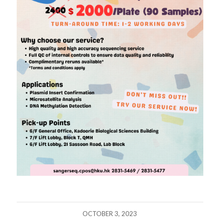
OCTOBER 3, 2023