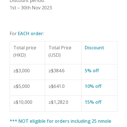
Discount period:
1st – 30th Nov 2023
For
EACH order
:
Total price
Total Price
Discount
(HKD)
(USD)
≥$3,000
≥$384.6
5% off
≥$5,000
≥$641.0
10% off
≥$10,000
≥$1,282.0
15% off
*** NOT eligible for orders including 25 nmole