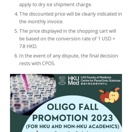
apply to dry ice shipment charge.
The discounted price will be clearly indicated in
the monthly invoice.
The price displayed in the shopping cart will
be based on the conversion rate of 1 USD =
7.8 HKD.
In the event of any dispute, the final decision
rests with CPOS.