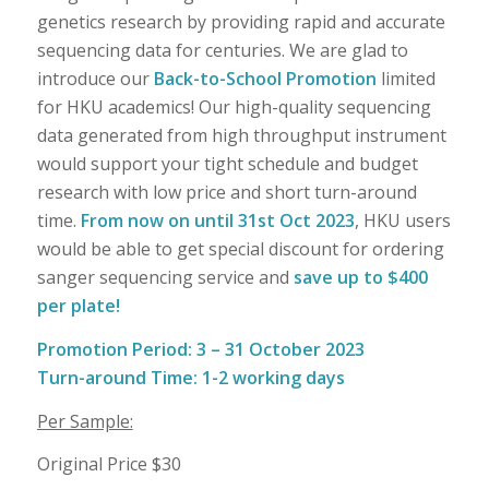
genetics research by providing rapid and accurate
sequencing data for centuries. We are glad to
introduce our
Back-to-School Promotion
limited
for HKU academics! Our high-quality sequencing
data generated from high throughput instrument
would support your tight schedule and budget
research with low price and short turn-around
time.
From now on until 31st Oct 2023
, HKU users
would be able to get special discount for ordering
sanger sequencing service and
save up to $400
per plate!
Promotion Period: 3 – 31 October 2023
Turn-around Time: 1-2 working days
Per Sample:
Original Price $30