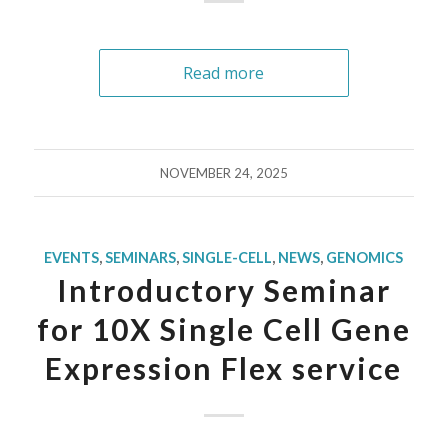
Read more
NOVEMBER 24, 2025
EVENTS
,
SEMINARS
,
SINGLE-CELL
,
NEWS
,
GENOMICS
Introductory Seminar
for 10X Single Cell Gene
Expression Flex service