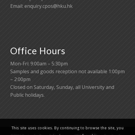
Email:
enquiry.cpos@hku.hk
Office Hours
Mon-Fri: 9:00am – 5:30pm
Samples and goods reception not available 1:00pm
– 2:00pm
Closed on Saturday, Sunday, all University and
Public holidays.
This site uses cookies. By continuing to browse the site, you