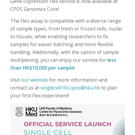
Gene Expression Flex service is now available at
CPOS Genomics Core!
The Flex assay is compatible with a diverse range
of sample types, from fresh or frozen cells, nuclei
to tissues, while enabling researchers to fix
samples for easier batching and more flexible
handling. Additionally, with the option of sample
multiplexing, you can enjoy our service for
less
than HK$10,000 per sample
!
Visit
our website
for more information and
contact us at
singlecell10x.cpos@hku.hk
to plan
your first Flex experiment!