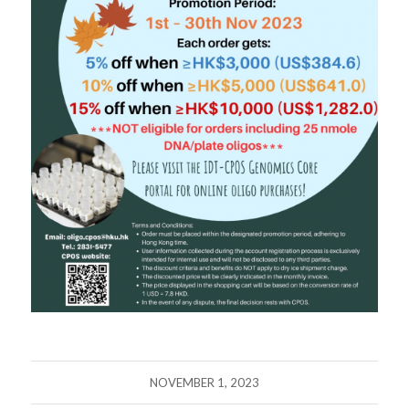
NOVEMBER 1, 2023