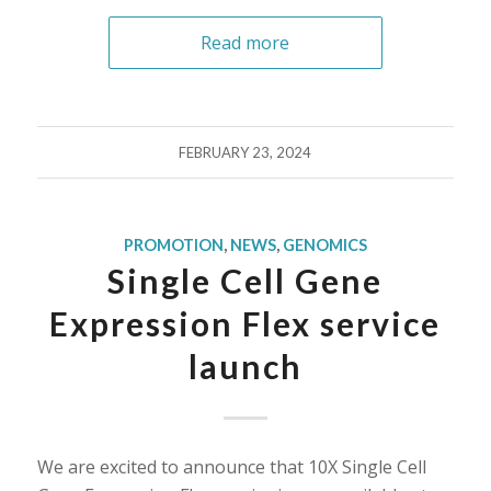
Read more
FEBRUARY 23, 2024
PROMOTION
,
NEWS
,
GENOMICS
Single Cell Gene
Expression Flex service
launch
We are excited to announce that 10X Single Cell