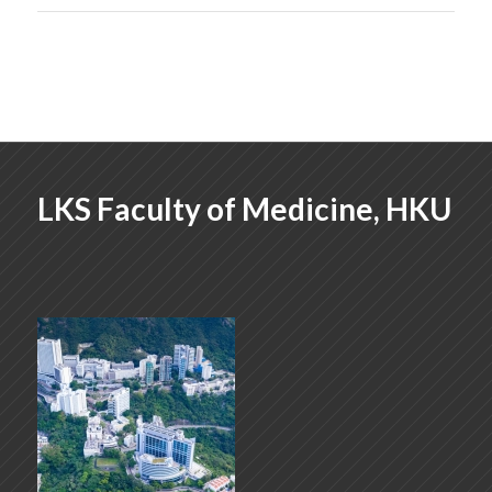
LKS Faculty of Medicine, HKU