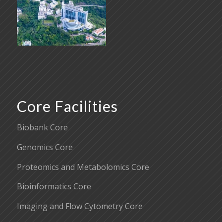
Core Facilities
Biobank Core
Genomics Core
Proteomics and Metabolomics Core
Bioinformatics Core
Imaging and Flow Cytometry Core