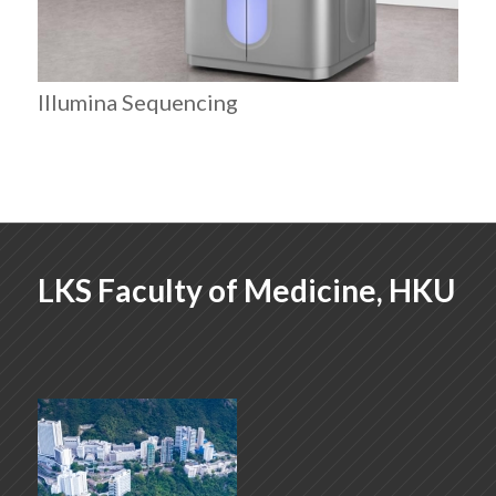
Illumina Sequencing
LKS Faculty of Medicine, HKU