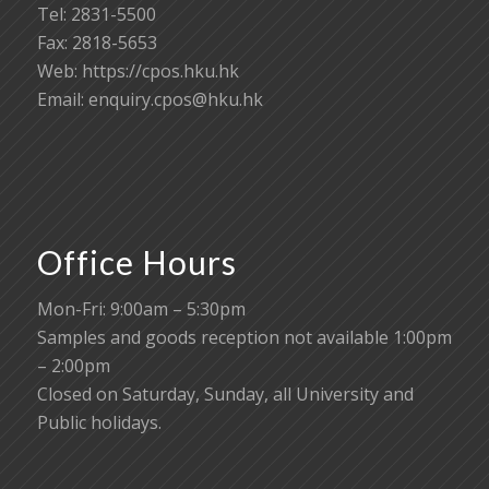
Tel: 2831-5500
Fax: 2818-5653
Web: https://cpos.hku.hk
Email:
enquiry.cpos@hku.hk
Office Hours
Mon-Fri: 9:00am – 5:30pm
Samples and goods reception not available 1:00pm
– 2:00pm
Closed on Saturday, Sunday, all University and
Public holidays.