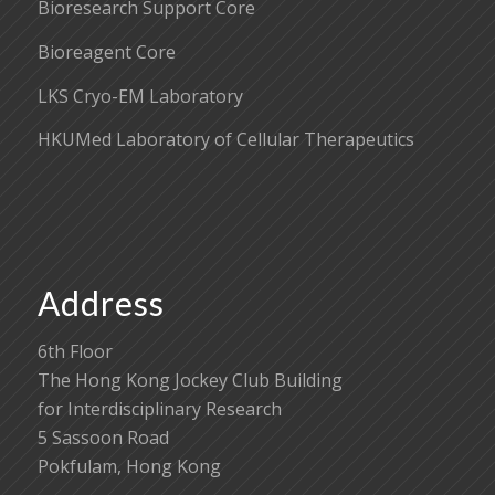
Bioresearch Support Core
Bioreagent Core
LKS Cryo-EM Laboratory
HKUMed Laboratory of Cellular Therapeutics
Address
6th Floor
The Hong Kong Jockey Club Building
for Interdisciplinary Research
5 Sassoon Road
Pokfulam, Hong Kong