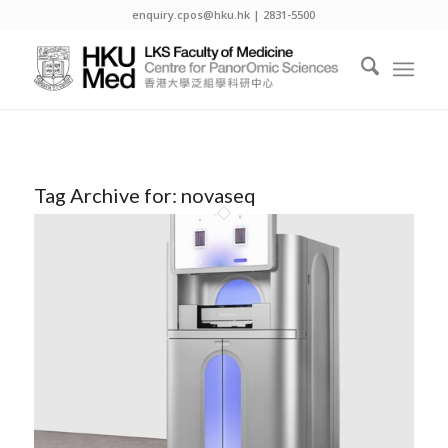
enquiry.cpos@hku.hk | 2831-5500
Tag Archive for:
novaseq