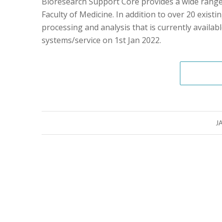
Bioresearch Support Core provides a wide range o
Faculty of Medicine. In addition to over 20 exist
processing and analysis that is currently availabl
systems/service on 1st Jan 2022.
J