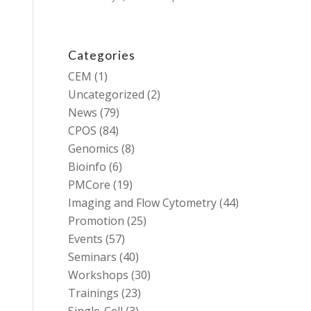
Categories
CEM
(1)
Uncategorized
(2)
News
(79)
CPOS
(84)
Genomics
(8)
Bioinfo
(6)
PMCore
(19)
Imaging and Flow Cytometry
(44)
Promotion
(25)
Events
(57)
Seminars
(40)
Workshops
(30)
Trainings
(23)