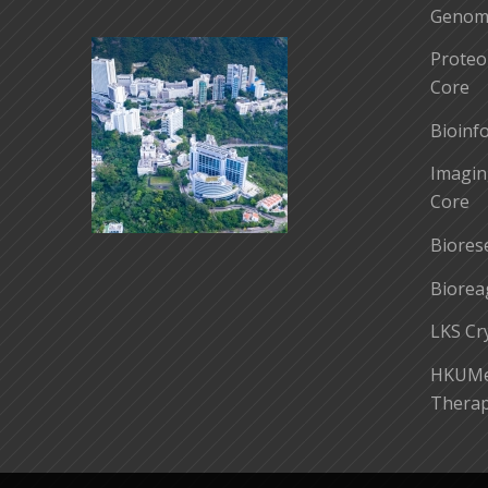
Genomi
Proteo
Core
Bioinf
Imagin
Core
Biores
Biorea
LKS Cr
HKUMed
Therap