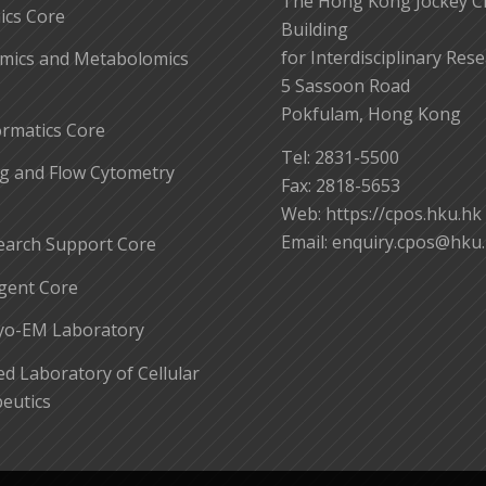
The Hong Kong Jockey C
cs Core
Building
for Interdisciplinary Res
mics and Metabolomics
5 Sassoon Road
Pokfulam, Hong Kong
ormatics Core
Tel: 2831-5500
g and Flow Cytometry
Fax: 2818-5653
Web: https://cpos.hku.hk
Email:
enquiry.cpos@hku
earch Support Core
gent Core
yo-EM Laboratory
 Laboratory of Cellular
eutics