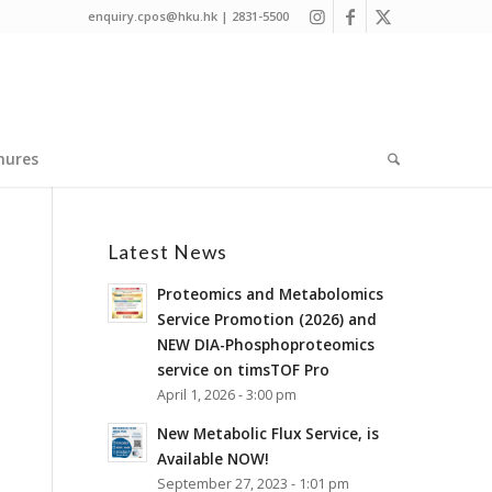
enquiry.cpos@hku.hk | 2831-5500
hures
Latest News
Proteomics and Metabolomics
Service Promotion (2026) and
NEW DIA-Phosphoproteomics
service on timsTOF Pro
April 1, 2026 - 3:00 pm
New Metabolic Flux Service, is
Available NOW!
September 27, 2023 - 1:01 pm