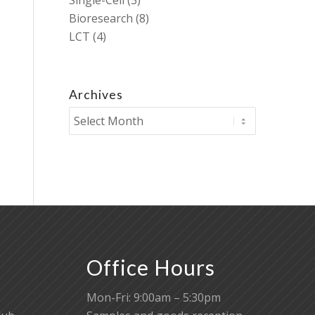
Single-Cell
(3)
Bioresearch
(8)
LCT
(4)
Archives
Office Hours
Mon-Fri: 9:00am – 5:30pm