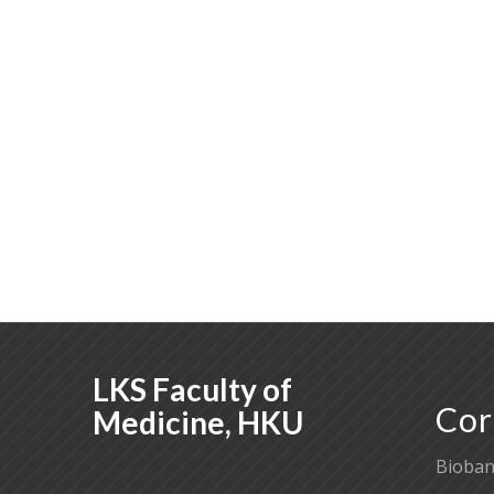
LKS Faculty of
Cor
Medicine, HKU
Bioban