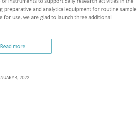
f instruments to support daily research activities in the
ing preparative and analytical equipment for routine sample
e for use, we are glad to launch three additional
Read more
ANUARY 4, 2022