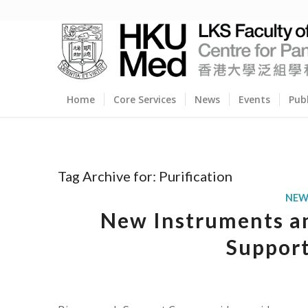
Home
Core Services
News
Events
Pub
Tag Archive for:
Purification
NEW
New Instruments an
Support