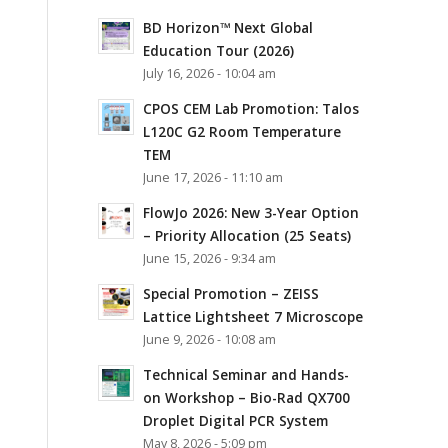
BD Horizon™ Next Global
Education Tour (2026)
July 16, 2026 - 10:04 am
CPOS CEM Lab Promotion: Talos
L120C G2 Room Temperature
TEM
June 17, 2026 - 11:10 am
FlowJo 2026: New 3-Year Option
– Priority Allocation (25 Seats)
June 15, 2026 - 9:34 am
Special Promotion – ZEISS
Lattice Lightsheet 7 Microscope
June 9, 2026 - 10:08 am
Technical Seminar and Hands-
on Workshop – Bio-Rad QX700
Droplet Digital PCR System
May 8, 2026 - 5:09 pm