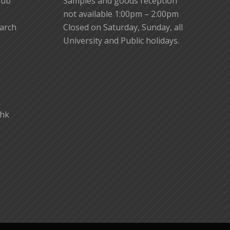
lub
Samples and goods reception
not available 1:00pm – 2:00pm
earch
Closed on Saturday, Sunday, all
University and Public holidays.
.hk