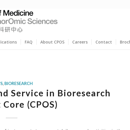
lications
FAQ
About CPOS
Careers
Contact
Broc
S
,
BIORESEARCH
d Service in Bioresearch
 Core (CPOS)