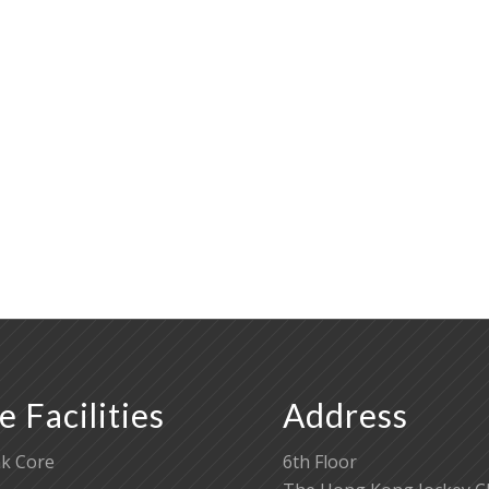
e Facilities
Address
k Core
6th Floor