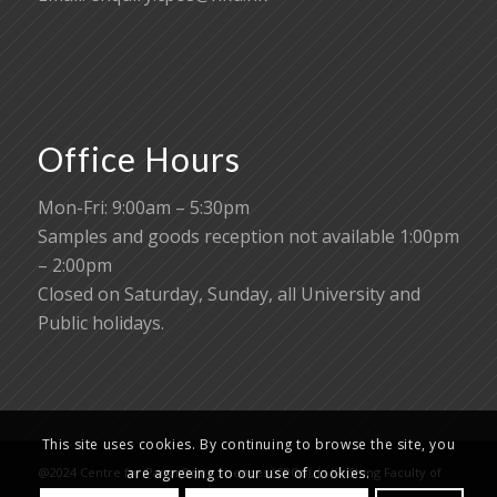
Office Hours
Mon-Fri: 9:00am – 5:30pm
Samples and goods reception not available 1:00pm
– 2:00pm
Closed on Saturday, Sunday, all University and
Public holidays.
This site uses cookies. By continuing to browse the site, you
@2024 Centre for PanorOmic Sciences (CPOS), Li Ka Shing Faculty of
are agreeing to our use of cookies.