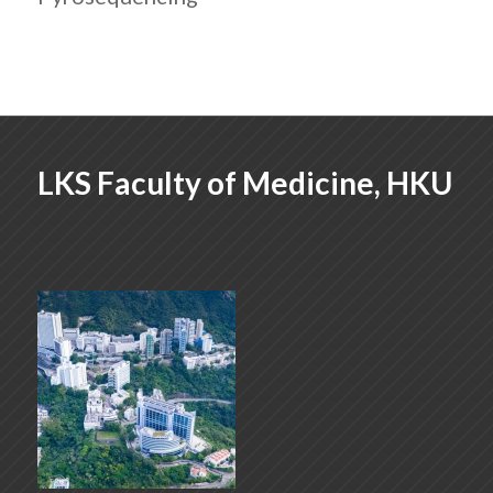
LKS Faculty of Medicine, HKU