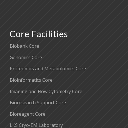
Core Facilities
Biobank Core
Genomics Core
Proteomics and Metabolomics Core
Bioinformatics Core
Imaging and Flow Cytometry Core
Bioresearch Support Core
Bioreagent Core
LKS Cryo-EM Laboratory