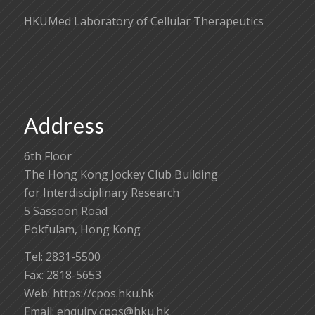
HKUMed Laboratory of Cellular Therapeutics
Address
6th Floor
The Hong Kong Jockey Club Building
for Interdisciplinary Research
5 Sassoon Road
Pokfulam, Hong Kong
Tel: 2831-5500
Fax: 2818-5653
Web: https://cpos.hku.hk
Email:
enquiry.cpos@hku.hk