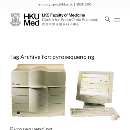
enquiry.cpos@hku.hk | 2831-5500
Tag Archive for:
pyrosequencing
Pyrosequencing