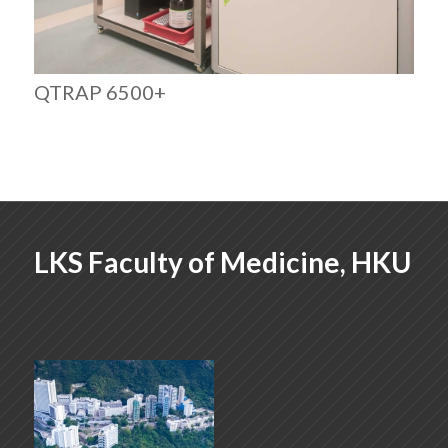
QTRAP 6500+
LKS Faculty of Medicine, HKU