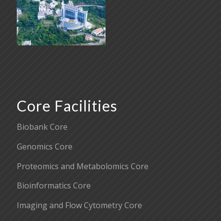
Core Facilities
Biobank Core
Genomics Core
Proteomics and Metabolomics Core
Bioinformatics Core
Imaging and Flow Cytometry Core