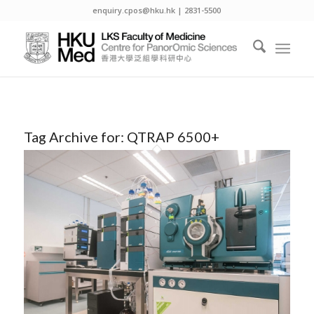
enquiry.cpos@hku.hk | 2831-5500
Tag Archive for:
QTRAP 6500+