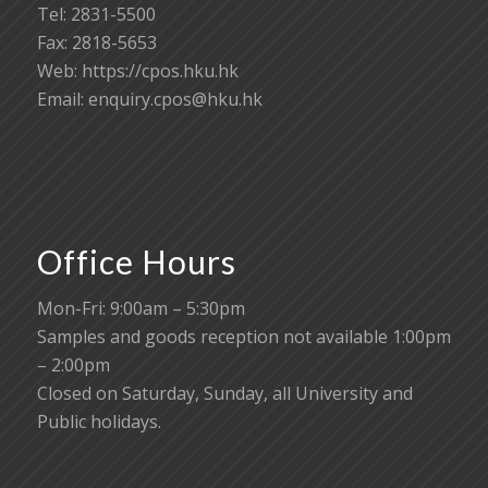
Tel: 2831-5500
Fax: 2818-5653
Web: https://cpos.hku.hk
Email:
enquiry.cpos@hku.hk
Office Hours
Mon-Fri: 9:00am – 5:30pm
Samples and goods reception not available 1:00pm
– 2:00pm
Closed on Saturday, Sunday, all University and
Public holidays.