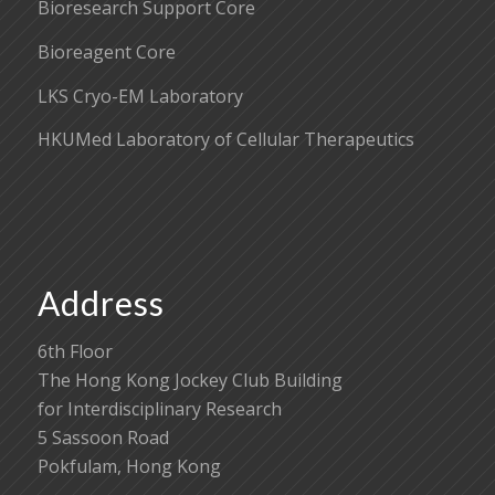
Bioresearch Support Core
Bioreagent Core
LKS Cryo-EM Laboratory
HKUMed Laboratory of Cellular Therapeutics
Address
6th Floor
The Hong Kong Jockey Club Building
for Interdisciplinary Research
5 Sassoon Road
Pokfulam, Hong Kong