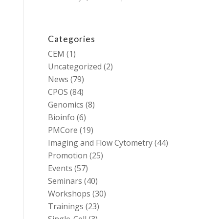
Categories
CEM
(1)
Uncategorized
(2)
News
(79)
CPOS
(84)
Genomics
(8)
Bioinfo
(6)
PMCore
(19)
Imaging and Flow Cytometry
(44)
Promotion
(25)
Events
(57)
Seminars
(40)
Workshops
(30)
Trainings
(23)