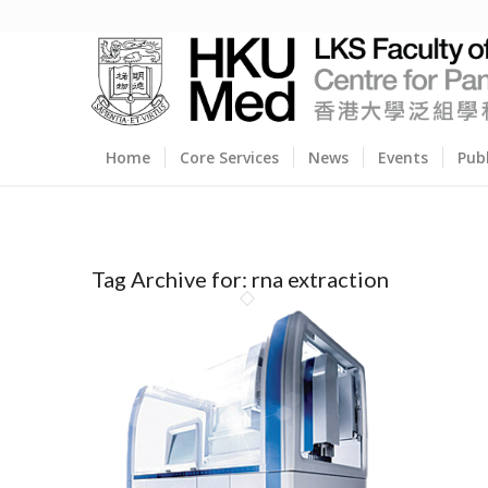
Home
Core Services
News
Events
Pub
Tag Archive for:
rna extraction