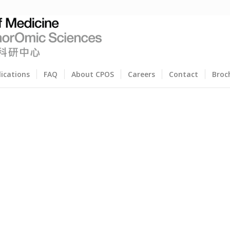
lications
FAQ
About CPOS
Careers
Contact
Broc