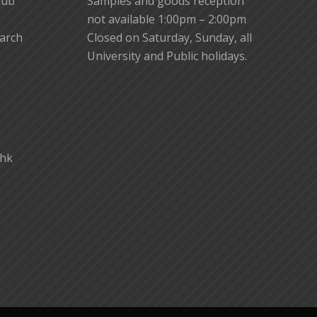
lub
Samples and goods reception
not available 1:00pm – 2:00pm
earch
Closed on Saturday, Sunday, all
University and Public holidays.
.hk