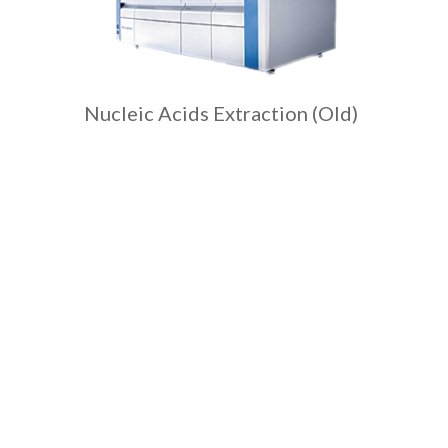
Nucleic Acids Extraction (Old)