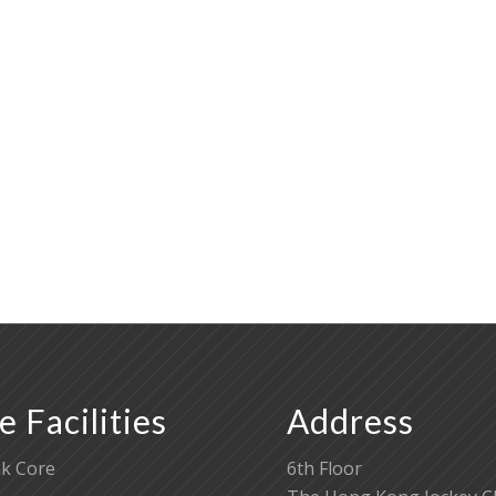
e Facilities
Address
k Core
6th Floor