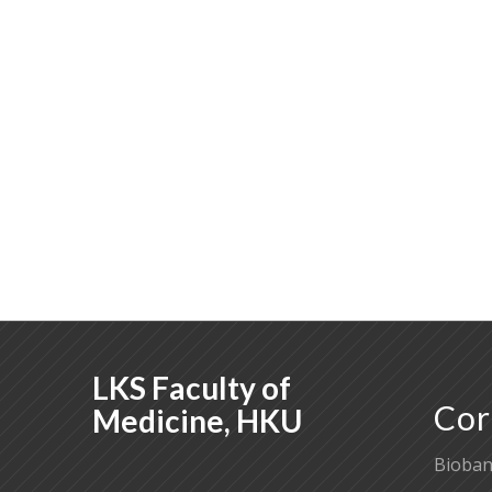
LKS Faculty of
Cor
Medicine, HKU
Bioban