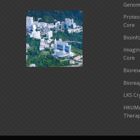
Genomi
Proteo
Core
Bioinf
Imagin
Core
Biores
Biorea
LKS Cr
HKUMed
Therap