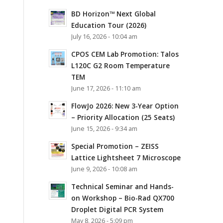
BD Horizon™ Next Global
Education Tour (2026)
July 16, 2026 - 10:04 am
CPOS CEM Lab Promotion: Talos
L120C G2 Room Temperature
TEM
June 17, 2026 - 11:10 am
FlowJo 2026: New 3-Year Option
– Priority Allocation (25 Seats)
June 15, 2026 - 9:34 am
Special Promotion – ZEISS
Lattice Lightsheet 7 Microscope
June 9, 2026 - 10:08 am
Technical Seminar and Hands-
on Workshop – Bio-Rad QX700
Droplet Digital PCR System
May 8, 2026 - 5:09 pm