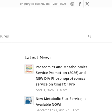
enquiry.cpos@hku.hk | 2831-5500
hures
Latest News
Proteomics and Metabolomics
Service Promotion (2026) and
NEW DIA-Phosphoproteomics
service on timsTOF Pro
April 1, 2026 - 3:00 pm
New Metabolic Flux Service, is
Available NOW!
September 27, 2023 - 1:01 pm