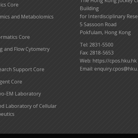
The Hong Kong Jockey C
cs Core
Building
for Interdisciplinary Res
mics and Metabolomics
5 Sassoon Road
Pokfulam, Hong Kong
ormatics Core
Tel: 2831-5500
g and Flow Cytometry
Fax: 2818-5653
Web: https://cpos.hku.hk
Email:
enquiry.cpos@hku
earch Support Core
gent Core
yo-EM Laboratory
 Laboratory of Cellular
eutics