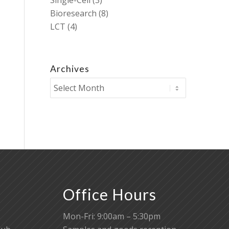
Single-Cell
(3)
Bioresearch
(8)
LCT
(4)
Archives
Office Hours
Mon-Fri: 9:00am – 5:30pm