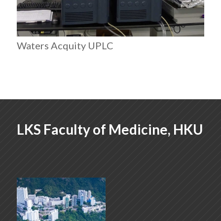
Waters Acquity UPLC
LKS Faculty of Medicine, HKU