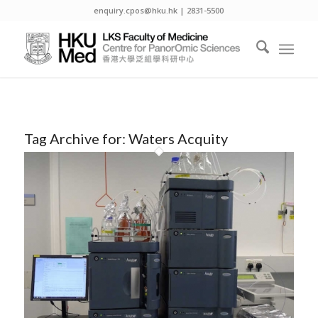
enquiry.cpos@hku.hk | 2831-5500
Tag Archive for:
Waters Acquity