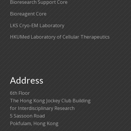
Bioresearch Support Core
Bioreagent Core
LKS Cryo-EM Laboratory
HKUMed Laboratory of Cellular Therapeutics
Address
6th Floor
The Hong Kong Jockey Club Building
for Interdisciplinary Research
5 Sassoon Road
Pokfulam, Hong Kong