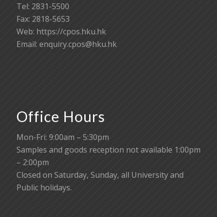
Tel: 2831-5500
Fax: 2818-5653
Web: https://cpos.hku.hk
Email:
enquiry.cpos@hku.hk
Office Hours
Mon-Fri: 9:00am – 5:30pm
Samples and goods reception not available 1:00pm
– 2:00pm
Closed on Saturday, Sunday, all University and
Public holidays.