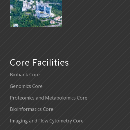
Core Facilities
Biobank Core
Genomics Core
Proteomics and Metabolomics Core
Bioinformatics Core
Imaging and Flow Cytometry Core