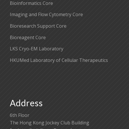
Bioinformatics Core
Imaging and Flow Cytometry Core
Bioresearch Support Core
Bioreagent Core
LKS Cryo-EM Laboratory
HKUMed Laboratory of Cellular Therapeutics
Address
6th Floor
The Hong Kong Jockey Club Building