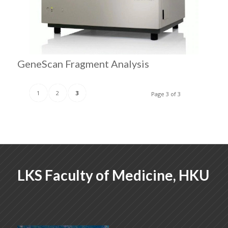
GeneScan Fragment Analysis
1
2
3
Page 3 of 3
LKS Faculty of Medicine, HKU