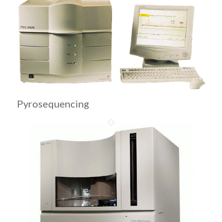
Pyrosequencing