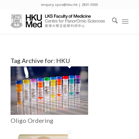
enquiry.cpos@hku.hk | 2831-5500
Tag Archive for:
HKU
Oligo Ordering