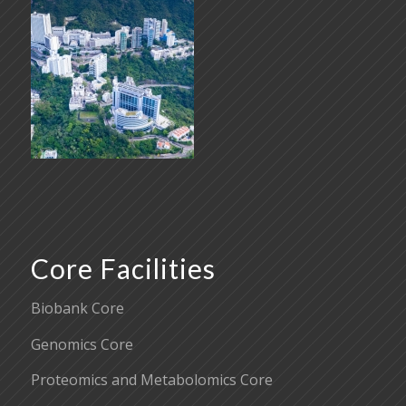
Core Facilities
Biobank Core
Genomics Core
Proteomics and Metabolomics Core