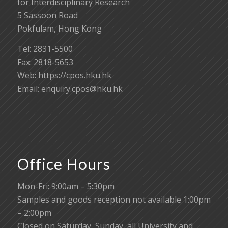
for Interdisciplinary Research
5 Sassoon Road
Pokfulam, Hong Kong
Tel: 2831-5500
Fax: 2818-5653
Web: https://cpos.hku.hk
Email:
enquiry.cpos@hku.hk
Office Hours
Mon-Fri: 9:00am – 5:30pm
Samples and goods reception not available 1:00pm
– 2:00pm
Closed on Saturday, Sunday, all University and