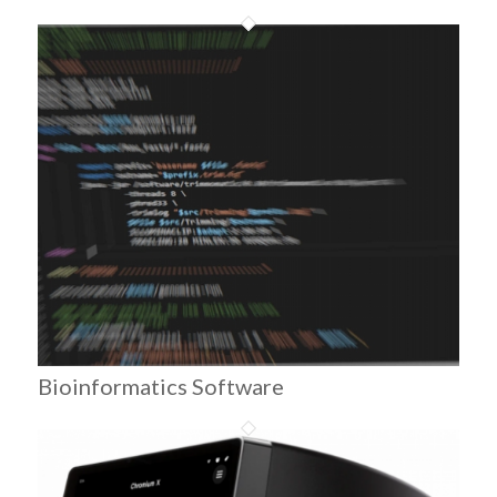
Bioinformatics Software