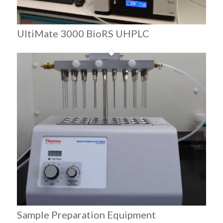
UltiMate 3000 BioRS UHPLC
Sample Preparation Equipment