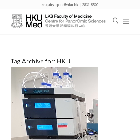
enquiry.cpos@hku.hk | 2831-5500
Tag Archive for:
HKU