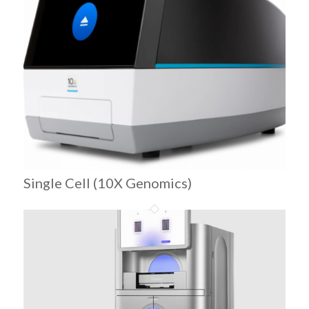
Single Cell (10X Genomics)