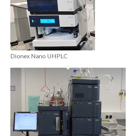
Dionex Nano UHPLC