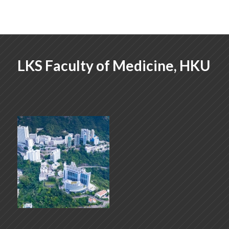
LKS Faculty of Medicine, HKU