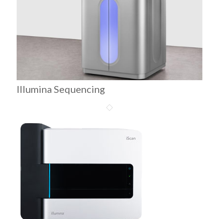
Illumina Sequencing