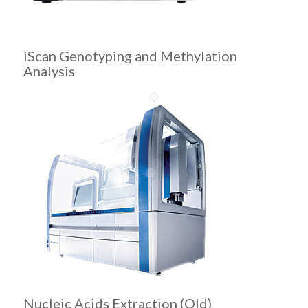
iScan Genotyping and Methylation
Analysis
Nucleic Acids Extraction (Old)