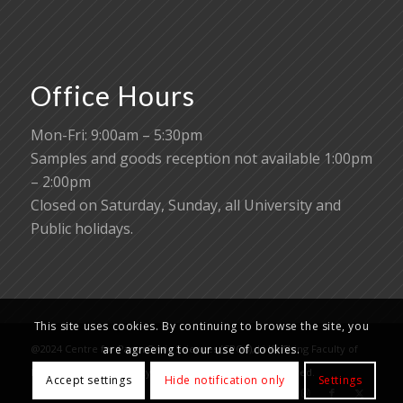
Office Hours
Mon-Fri: 9:00am – 5:30pm
Samples and goods reception not available 1:00pm
– 2:00pm
Closed on Saturday, Sunday, all University and
Public holidays.
This site uses cookies. By continuing to browse the site, you
are agreeing to our use of cookies.
@2024 Centre for PanorOmic Sciences (CPOS), Li Ka Shing Faculty of
Medicine, The University of Hong Kong. All rights reserved.
Accept settings
Hide notification only
Settings