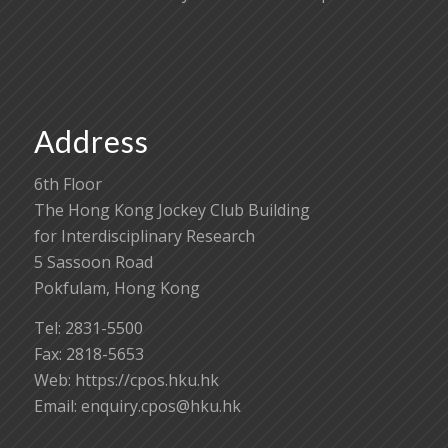
Address
6th Floor
The Hong Kong Jockey Club Building
for Interdisciplinary Research
5 Sassoon Road
Pokfulam, Hong Kong
Tel: 2831-5500
Fax: 2818-5653
Web: https://cpos.hku.hk
Email:
enquiry.cpos@hku.hk