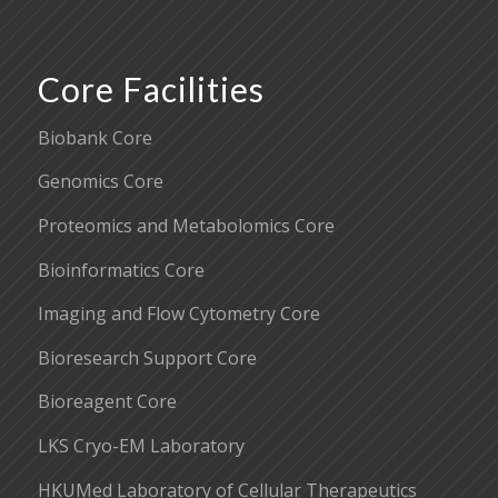
Core Facilities
Biobank Core
Genomics Core
Proteomics and Metabolomics Core
Bioinformatics Core
Imaging and Flow Cytometry Core
Bioresearch Support Core
Bioreagent Core
LKS Cryo-EM Laboratory
HKUMed Laboratory of Cellular Therapeutics