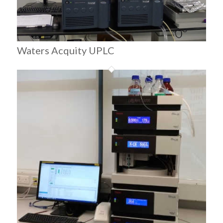
Waters Acquity UPLC