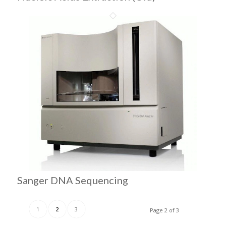
Sanger DNA Sequencing
1
2
3
Page 2 of 3