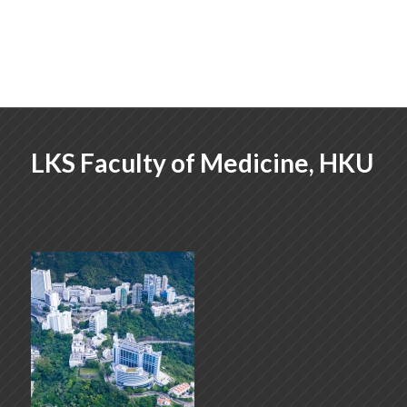
LKS Faculty of Medicine, HKU