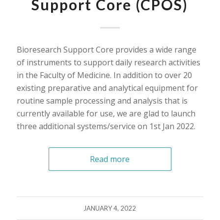
Support Core (CPOS)
Bioresearch Support Core provides a wide range
of instruments to support daily research activities
in the Faculty of Medicine. In addition to over 20
existing preparative and analytical equipment for
routine sample processing and analysis that is
currently available for use, we are glad to launch
three additional systems/service on 1st Jan 2022.
Read more
JANUARY 4, 2022