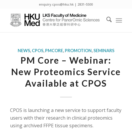
enquiry.cpos@hku.hk | 2831-5500
NEWS
,
CPOS
,
PMCORE
,
PROMOTION
,
SEMINARS
PM Core – Webinar:
New Proteomics Service
Available at CPOS
CPOS is launching a new service to support faculty
users with their research in clinical proteomics
using archived FFPE tissue specimens.