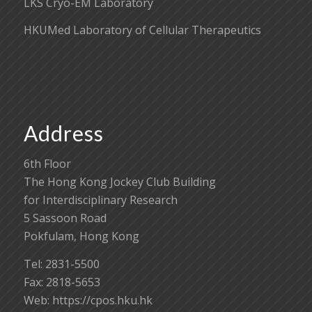
LKS Cryo-EM Laboratory
HKUMed Laboratory of Cellular Therapeutics
Address
6th Floor
The Hong Kong Jockey Club Building
for Interdisciplinary Research
5 Sassoon Road
Pokfulam, Hong Kong
Tel: 2831-5500
Fax: 2818-5653
Web: https://cpos.hku.hk