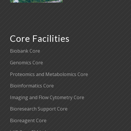
Core Facilities
Biobank Core
Genomics Core
Proteomics and Metabolomics Core
Bioinformatics Core
Imaging and Flow Cytometry Core
Bioresearch Support Core
Bioreagent Core