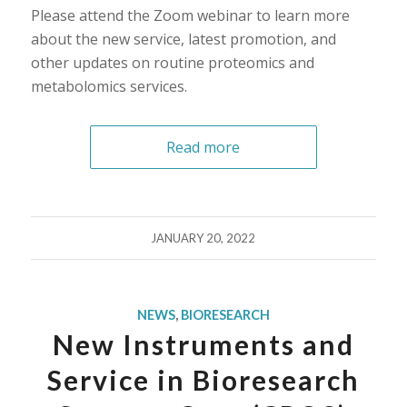
Please attend the Zoom webinar to learn more
about the new service, latest promotion, and
other updates on routine proteomics and
metabolomics services.
Read more
JANUARY 20, 2022
NEWS
,
BIORESEARCH
New Instruments and
Service in Bioresearch