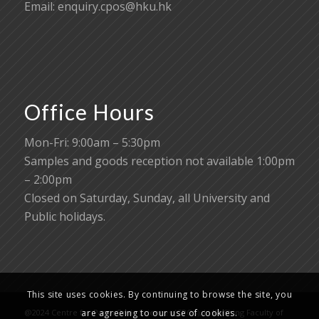
Email:
enquiry.cpos@hku.hk
Office Hours
Mon-Fri: 9:00am – 5:30pm
Samples and goods reception not available 1:00pm
– 2:00pm
Closed on Saturday, Sunday, all University and
Public holidays.
This site uses cookies. By continuing to browse the site, you
@2024 Centre for PanorOmic Sciences (CPOS), Li Ka Shing Faculty of
are agreeing to our use of cookies.