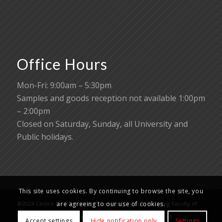
Office Hours
Mon-Fri: 9:00am – 5:30pm
Samples and goods reception not available 1:00pm
– 2:00pm
Closed on Saturday, Sunday, all University and
Public holidays.
This site uses cookies. By continuing to browse the site, you
@2024 Centre for PanorOmic Sciences (CPOS), Li Ka Shing Faculty of
are agreeing to our use of cookies.
Medicine, The University of Hong Kong. All rights reserved.
Accept settings
Hide notification only
Settings