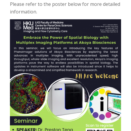
Please refer to the poster below for more detailed
information.