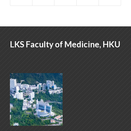
LKS Faculty of Medicine, HKU