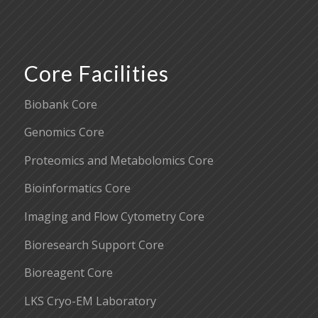
Core Facilities
Biobank Core
Genomics Core
Proteomics and Metabolomics Core
Bioinformatics Core
Imaging and Flow Cytometry Core
Bioresearch Support Core
Bioreagent Core
LKS Cryo-EM Laboratory