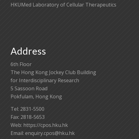
HKUMed Laboratory of Cellular Therapeutics
Address
6th Floor
The Hong Kong Jockey Club Building
for Interdisciplinary Research
5 Sassoon Road
Pokfulam, Hong Kong
Tel: 2831-5500
Fax: 2818-5653
Web: https://cpos.hku.hk
Email:
enquiry.cpos@hku.hk