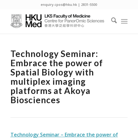
enquiry.cpos@hku.hk | 2831-5500
Technology Seminar:
Embrace the power of
Spatial Biology with
multiplex imaging
platforms at Akoya
Biosciences
Technology Seminar – Embrace the power of