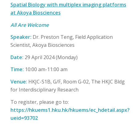
Spatial Biology with multiplex imaging platforms
at Akoya Biosciences
All Are Welcome
Speaker
:
Dr. Preston Teng, Field Application
Scientist, Akoya Biosciences
Date:
29 April 2024 (Monday)
Time:
10:00 am-11:00 am
Venue:
HKJC-S1B, G/F, Room G-02, The HKJC Bldg
for Interdisciplinary Research
To register, please go to:
https://hkuems1.hku.hk/hkuems/ec_hdetail.aspx?
ueid=93702