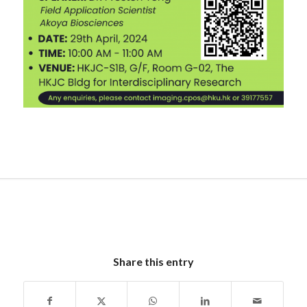
Share this entry