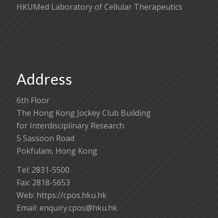
HKUMed Laboratory of Cellular Therapeutics
Address
6th Floor
The Hong Kong Jockey Club Building
for Interdisciplinary Research
5 Sassoon Road
Pokfulam, Hong Kong
Tel: 2831-5500
Fax: 2818-5653
Web: https://cpos.hku.hk
Email:
enquiry.cpos@hku.hk