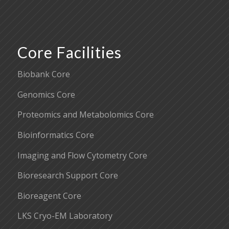
Core Facilities
Biobank Core
Genomics Core
Proteomics and Metabolomics Core
Bioinformatics Core
Imaging and Flow Cytometry Core
Bioresearch Support Core
Bioreagent Core
LKS Cryo-EM Laboratory