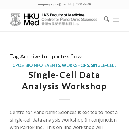
enquiry.cpos@hku.hk | 2831-5500
Tag Archive for:
partek flow
CPOS
,
BIOINFO
,
EVENTS
,
WORKSHOPS
,
SINGLE-CELL
Single-Cell Data
Analysis Workshop
Centre for PanorOmic Sciences is excited to host a
single-cell data analysis workshop (in conjunction
with Partek Inc). This on-line workshop will