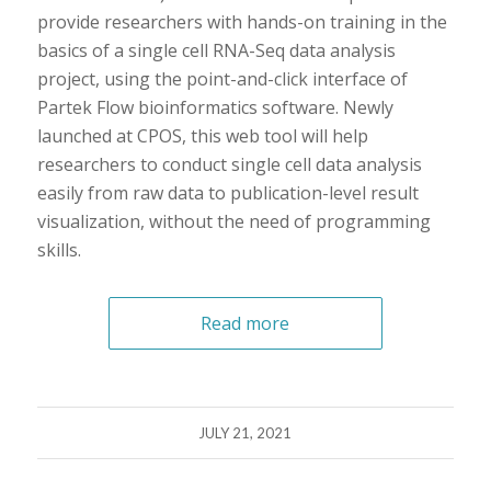
provide researchers with hands-on training in the
basics of a single cell RNA-Seq data analysis
project, using the point-and-click interface of
Partek Flow bioinformatics software. Newly
launched at CPOS, this web tool will help
researchers to conduct single cell data analysis
easily from raw data to publication-level result
visualization, without the need of programming
skills.
Read more
JULY 21, 2021