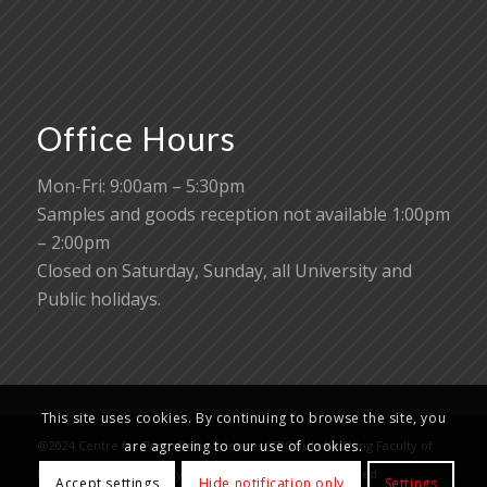
Office Hours
Mon-Fri: 9:00am – 5:30pm
Samples and goods reception not available 1:00pm
– 2:00pm
Closed on Saturday, Sunday, all University and
Public holidays.
This site uses cookies. By continuing to browse the site, you
@2024 Centre for PanorOmic Sciences (CPOS), Li Ka Shing Faculty of
are agreeing to our use of cookies.
Medicine, The University of Hong Kong. All rights reserved.
Accept settings
Hide notification only
Settings