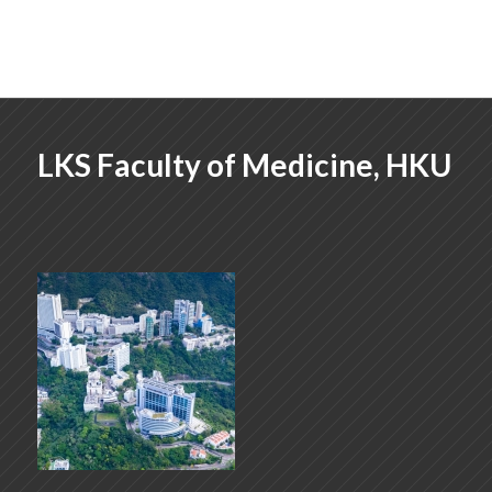
LKS Faculty of Medicine, HKU