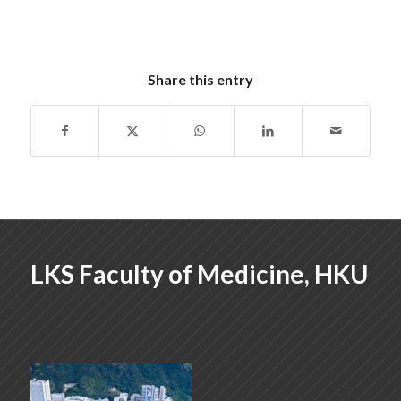
Share this entry
LKS Faculty of Medicine, HKU