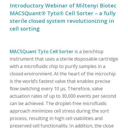
Introductory Webinar of Miltenyi Biotec
MACSQuant® Tyto® Cell Sorter – a fully
sterile closed system revolutionizing in
cell sorting
MACSQuant Tyto Cell Sorter
is a benchtop
instrument that uses a sterile disposable cartridge
with a microfluidic chip to purify samples in a
closed environment. At the heart of the microchip
is the world’s fastest valve that enables precise
flow switching every 10 µs. Therefore, valve
actuation rates of up to 30,000 events per second
can be achieved. The droplet-free microfluidic
approach minimizes cell stress during the sort
process, resulting in high cell viabilities and
preserved cell functionality. In addition, the close