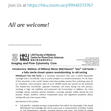
Join Us at
https://hku.zoom.us/j/99943373767
All are welcome!
*******************