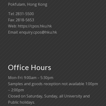
Pokfulam, Hong Kong
Tel: 2831-5500
Fax: 2818-5653
Web: https://cpos.hku.hk
Email:
enquiry.cpos@hku.hk
Office Hours
Mon-Fri: 9:00am – 5:30pm
Samples and goods reception not available 1:00pm
– 2:00pm
Closed on Saturday, Sunday, all University and
Public holidays.