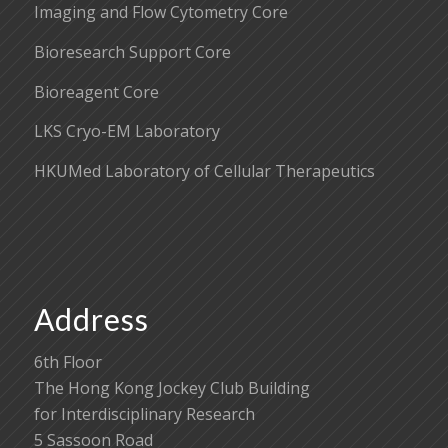
Imaging and Flow Cytometry Core
Bioresearch Support Core
Bioreagent Core
LKS Cryo-EM Laboratory
HKUMed Laboratory of Cellular Therapeutics
Address
6th Floor
The Hong Kong Jockey Club Building
for Interdisciplinary Research
5 Sassoon Road