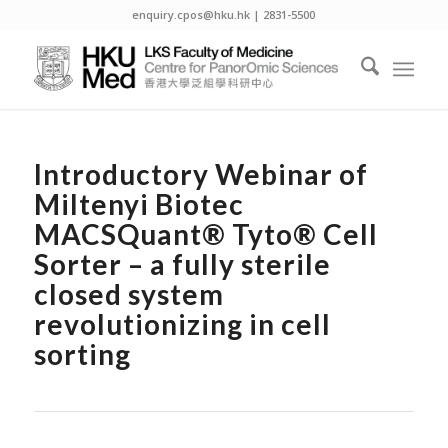
enquiry.cpos@hku.hk | 2831-5500
Introductory Webinar of
Miltenyi Biotec
MACSQuant® Tyto® Cell
Sorter – a fully sterile
closed system
revolutionizing in cell
sorting