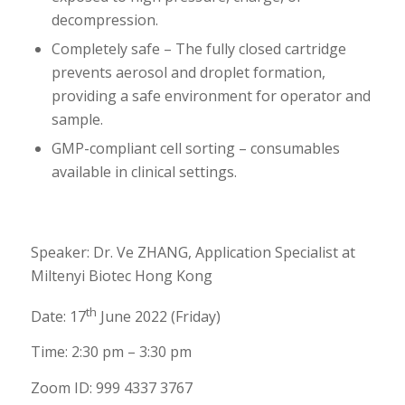
decompression.
Completely safe – The fully closed cartridge
prevents aerosol and droplet formation,
providing a safe environment for operator and
sample.
GMP-compliant cell sorting – consumables
available in clinical settings.
Speaker: Dr. Ve ZHANG, Application Specialist at
Miltenyi Biotec Hong Kong
th
Date: 17
June 2022 (Friday)
Time: 2:30 pm – 3:30 pm
Zoom ID:
999 4337 3767