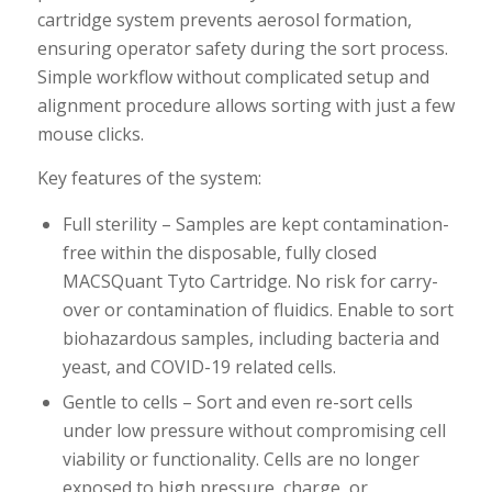
cartridge system prevents aerosol formation,
ensuring operator safety during the sort process.
Simple workflow without complicated setup and
alignment procedure allows sorting with just a few
mouse clicks.
Key features of the system:
Full sterility – Samples are kept contamination-
free within the disposable, fully closed
MACSQuant Tyto Cartridge. No risk for carry-
over or contamination of fluidics. Enable to sort
biohazardous samples, including bacteria and
yeast, and COVID-19 related cells.
Gentle to cells – Sort and even re-sort cells
under low pressure without compromising cell
viability or functionality. Cells are no longer
exposed to high pressure, charge, or