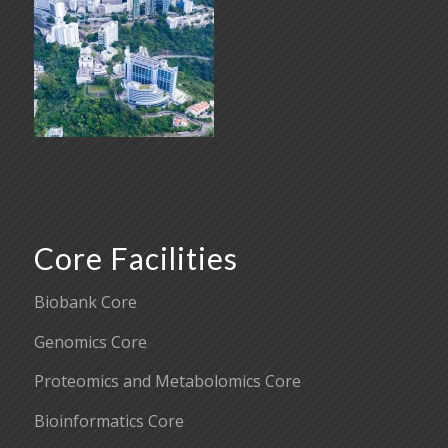
Core Facilities
Biobank Core
Genomics Core
Proteomics and Metabolomics Core
Bioinformatics Core